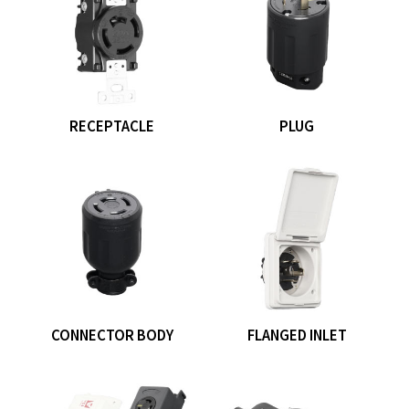
RECEPTACLE
PLUG
CONNECTOR BODY
FLANGED INLET