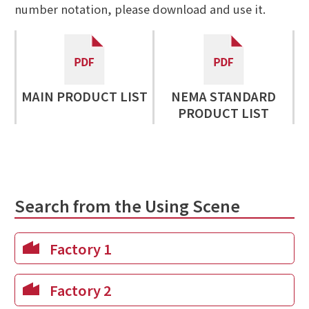
number notation, please download and use it.
MAIN PRODUCT LIST
NEMA STANDARD
PRODUCT LIST
Search from the Using Scene
Factory 1
Factory 2