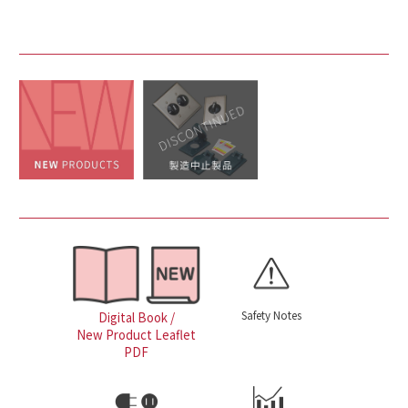
Safety Notes
Digital Book /
New Product Leaflet
PDF