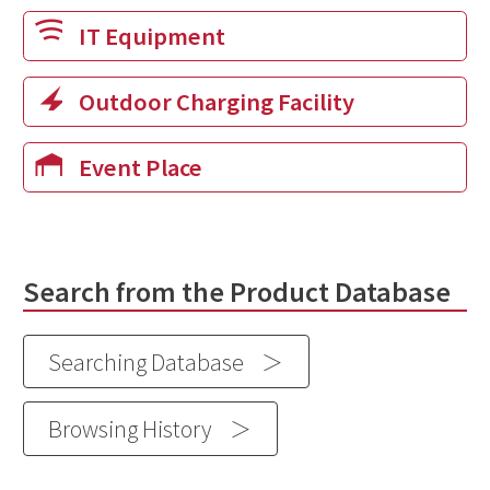
IT Equipment
Outdoor Charging Facility
Event Place
Search from the Product Database
Searching Database
Browsing History