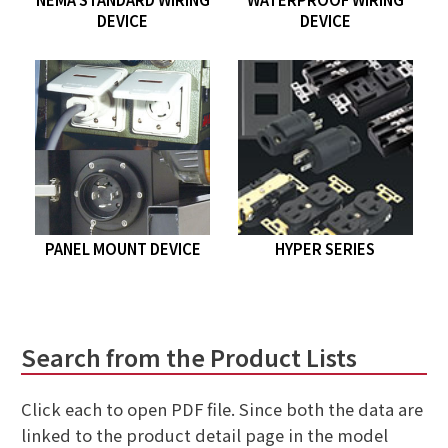
DEVICE
DEVICE
PANEL MOUNT DEVICE
HYPER SERIES
Search from the Product Lists
Click each to open PDF file. Since both the data are
linked to the product detail page in the model