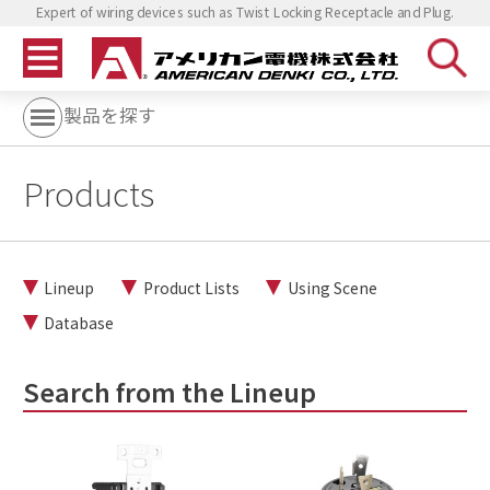
Expert of wiring devices such as Twist Locking Receptacle and Plug.
製品を探す
Products
Lineup
Product Lists
Using Scene
Database
Search from the Lineup