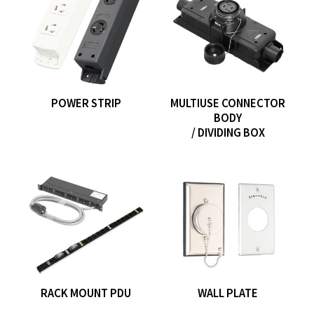
POWER STRIP
MULTIUSE CONNECTOR
BODY
/ DIVIDING BOX
RACK MOUNT PDU
WALL PLATE