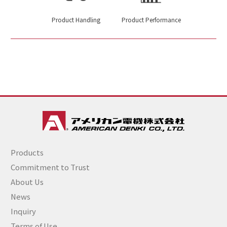
Product Handling
Product Performance
Products
Commitment to Trust
About Us
News
Inquiry
Terms of Use