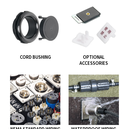
CORD BUSHING
OPTIONAL
ACCESSORIES
NEMA STANDARD WIRING
WATERPROOF WIRING