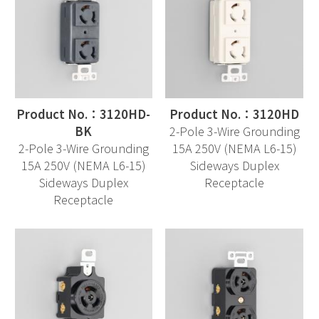
Product No.：3120HD-
Product No.：3120HD
BK
2-Pole 3-Wire Grounding
2-Pole 3-Wire Grounding
15A 250V (NEMA L6-15)
15A 250V (NEMA L6-15)
Sideways Duplex
Sideways Duplex
Receptacle
Receptacle