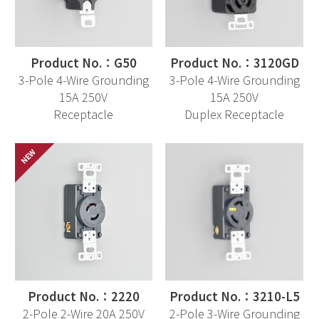
Product No.：G50
Product No.：3120GD
3-Pole 4-Wire Grounding
3-Pole 4-Wire Grounding
15A 250V
15A 250V
Receptacle
Duplex Receptacle
Product No.：2220
Product No.：3210-L5
2-Pole 2-Wire 20A 250V
2-Pole 3-Wire Grounding