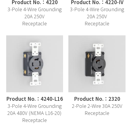
Product No.：4220
Product No.：4220-IV
3-Pole 4-Wire Grounding
3-Pole 4-Wire Grounding
20A 250V
20A 250V
Receptacle
Receptacle
Product No.：4240-L16
Product No.：2320
3-Pole 4-Wire Grounding
2-Pole 2-Wire 30A 250V
20A 480V (NEMA L16-20)
Receptacle
Receptacle