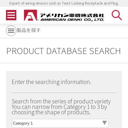
Expert of wiring devices such as Twist Locking Receptacle and Plug.
製品を探す
PRODUCT DATABASE SEARCH
Enter the searching information.
Search from the series of product variety
You can narrow from Category 1 to 3 by
choosing the shape of products.