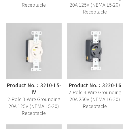
Receptacle
20A 125V (NEMA L5-20)
Receptacle
Product No.：3210-L5-
Product No.：3220-L6
IV
2-Pole 3-Wire Grounding
2-Pole 3-Wire Grounding
20A 250V (NEMA L6-20)
20A 125V (NEMA L5-20)
Receptacle
Receptacle