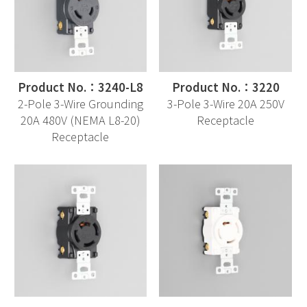
Product No.：3240-L8
Product No.：3220
2-Pole 3-Wire Grounding
3-Pole 3-Wire 20A 250V
20A 480V (NEMA L8-20)
Receptacle
Receptacle