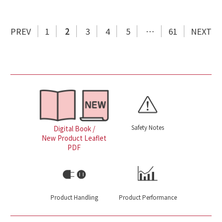
PREV
1
2
3
4
5
…
61
NEXT
Safety Notes
Digital Book /
New Product Leaflet
PDF
Product Handling
Product Performance