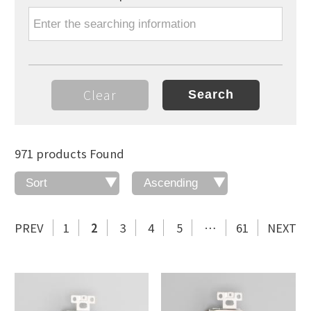
Clear
971 products Found
PREV
1
2
3
4
5
…
61
NEXT