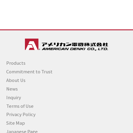
Products
Commitment to Trust
About Us
News
Inquiry
Terms of Use
Privacy Policy
Site Map
Japanese Page