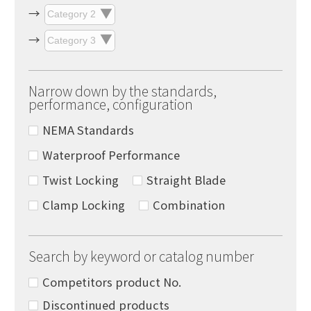
Narrow down by the standards,
performance, configuration
NEMA Standards
Waterproof Performance
Twist Locking
Straight Blade
Clamp Locking
Combination
Search by keyword or catalog number
Competitors product No.
Discontinued products