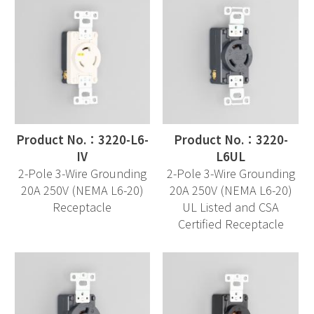
Product No.：3220-L6-
Product No.：3220-
IV
L6UL
2-Pole 3-Wire Grounding
2-Pole 3-Wire Grounding
20A 250V (NEMA L6-20)
20A 250V (NEMA L6-20)
Receptacle
UL Listed and CSA
Certified Receptacle