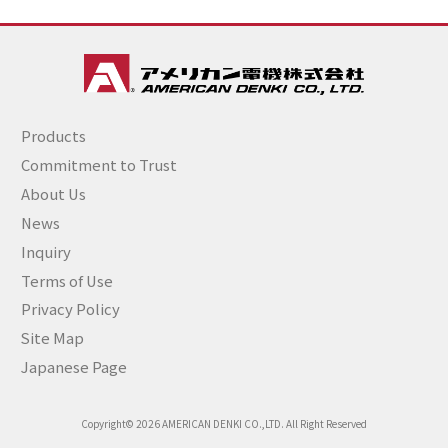
Products
Commitment to Trust
About Us
News
Inquiry
Terms of Use
Privacy Policy
Site Map
Japanese Page
Copyright© 2026 AMERICAN DENKI CO.,LTD. All Right Reserved