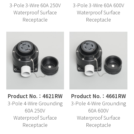
3-Pole 3-Wire 60A 250V
3-Pole 3-Wire 60A 600V
Waterproof Surface
Waterproof Surface
Receptacle
Receptacle
Product No.：4621RW
Product No.：4661RW
3-Pole 4-Wire Grounding
3-Pole 4-Wire Grounding
60A 250V
60A 600V
Waterproof Surface
Waterproof Surface
Receptacle
Receptacle