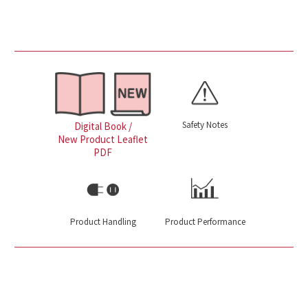
Safety Notes
Digital Book /
New Product Leaflet
PDF
Product Handling
Product Performance