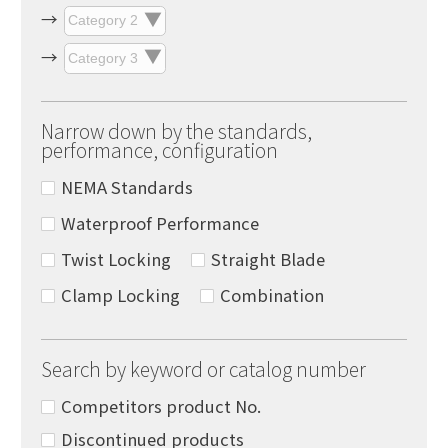
Narrow down by the standards,
performance, configuration
NEMA Standards
Waterproof Performance
Twist Locking
Straight Blade
Clamp Locking
Combination
Search by keyword or catalog number
Competitors product No.
Discontinued products