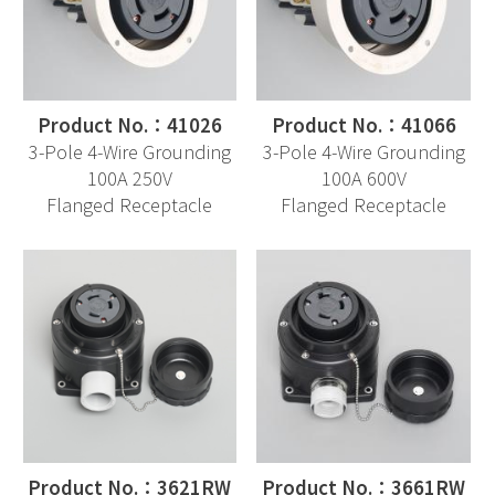
Product No.：41026
Product No.：41066
3-Pole 4-Wire Grounding
3-Pole 4-Wire Grounding
100A 250V
100A 600V
Flanged Receptacle
Flanged Receptacle
Product No.：3621RW
Product No.：3661RW