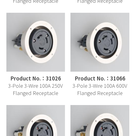
Flanged Receptacle
Flanged Receptacle
Product No.：31026
Product No.：31066
3-Pole 3-Wire 100A 250V
3-Pole 3-Wire 100A 600V
Flanged Receptacle
Flanged Receptacle