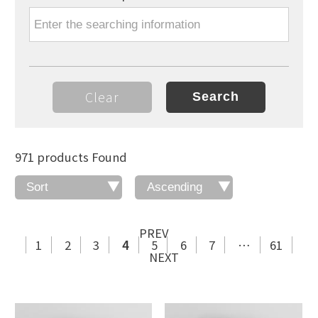
Clear
971 products Found
PREV
1
2
3
4
5
6
7
…
61
NEXT