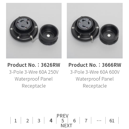
Product No.：3626RW
Product No.：3666RW
3-Pole 3-Wire 60A 250V
3-Pole 3-Wire 60A 600V
Waterproof Panel
Waterproof Panel
Receptacle
Receptacle
PREV
1
2
3
4
5
6
7
…
61
NEXT