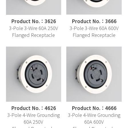
Product No.：3626
Product No.：3666
3-Pole 3-Wire 60A 250V
3-Pole 3-Wire 60A 600V
Flanged Receptacle
Flanged Receptacle
Product No.：4626
Product No.：4666
3-Pole 4-Wire Grounding
3-Pole 4-Wire Grounding
60A 250V
60A 600V