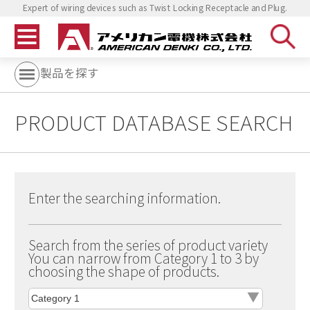
Expert of wiring devices such as Twist Locking Receptacle and Plug.
製品を探す
PRODUCT DATABASE SEARCH
Enter the searching information.
Search from the series of product variety
You can narrow from Category 1 to 3 by
choosing the shape of products.