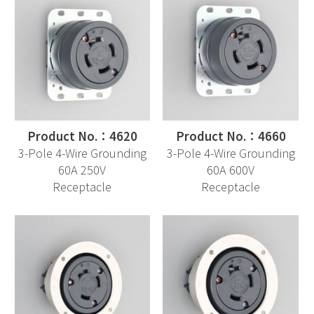
Product No.：4620
Product No.：4660
3-Pole 4-Wire Grounding
3-Pole 4-Wire Grounding
60A 250V
60A 600V
Receptacle
Receptacle