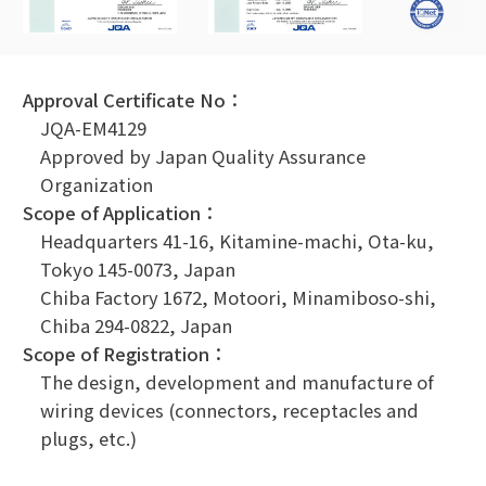
Approval Certificate No：
JQA-EM4129
Approved by Japan Quality Assurance
Organization
Scope of Application：
Headquarters 41-16, Kitamine-machi, Ota-ku,
Tokyo 145-0073, Japan
Chiba Factory 1672, Motoori, Minamiboso-shi,
Chiba 294-0822, Japan
Scope of Registration：
The design, development and manufacture of
wiring devices (connectors, receptacles and
plugs, etc.)