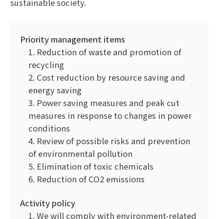
sustainable society.
Priority management items
1. Reduction of waste and promotion of
recycling
2. Cost reduction by resource saving and
energy saving
3. Power saving measures and peak cut
measures in response to changes in power
conditions
4. Review of possible risks and prevention
of environmental pollution
5. Elimination of toxic chemicals
6. Reduction of CO2 emissions
Activity policy
1. We will comply with environment-related