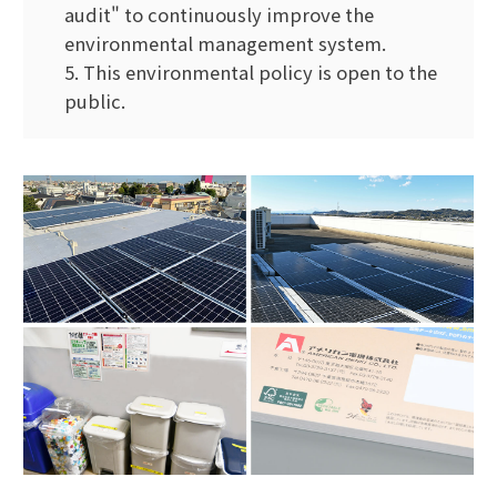
audit" to continuously improve the
environmental management system.
5. This environmental policy is open to the
public.