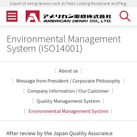
Expert of wiring devices such as Twist Locking Receptacle and Plug.
Environmental Management
System (ISO14001)
About us
Message from President
/ Corporate Philosophy
Company Information
/ Our Customer
Quality Management System
Environmental Management System
After review by the Japan Quality Assurance