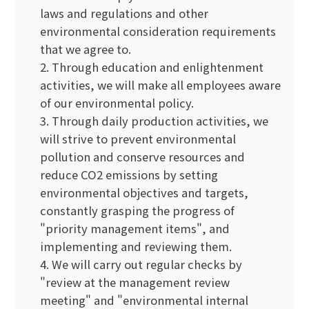
laws and regulations and other
environmental consideration requirements
that we agree to.
2. Through education and enlightenment
activities, we will make all employees aware
of our environmental policy.
3. Through daily production activities, we
will strive to prevent environmental
pollution and conserve resources and
reduce CO2 emissions by setting
environmental objectives and targets,
constantly grasping the progress of
"priority management items", and
implementing and reviewing them.
4. We will carry out regular checks by
"review at the management review
meeting" and "environmental internal