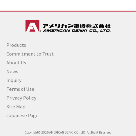
Products
Commitment to Trust
About Us
News
Inquiry
Terms of Use
Privacy Policy
Site Map
Japanese Page
Copyright© 2026 AMERICAN DENKI CO.,LTD. All Right Reserved