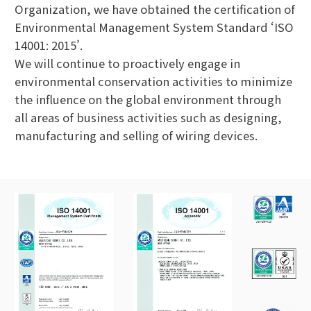
Organization, we have obtained the certification of
Environmental Management System Standard ‘ISO
14001: 2015’.
We will continue to proactively engage in
environmental conservation activities to minimize
the influence on the global environment through
all areas of business activities such as designing,
manufacturing and selling of wiring devices.