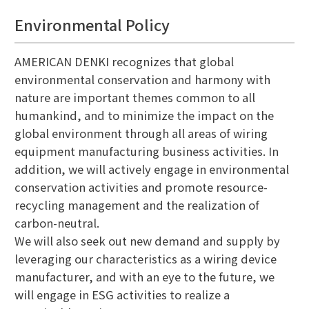
Environmental Policy
AMERICAN DENKI recognizes that global
environmental conservation and harmony with
nature are important themes common to all
humankind, and to minimize the impact on the
global environment through all areas of wiring
equipment manufacturing business activities. In
addition, we will actively engage in environmental
conservation activities and promote resource-
recycling management and the realization of
carbon-neutral.
We will also seek out new demand and supply by
leveraging our characteristics as a wiring device
manufacturer, and with an eye to the future, we
will engage in ESG activities to realize a