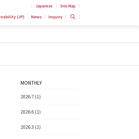
Japanese
Site Map
nability (JP)
News
Inquiry
MONTHLY
2026.7 (1)
2026.6 (1)
2026.3 (1)