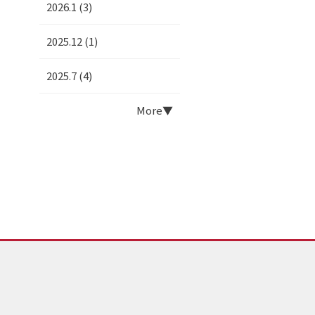
2026.1 (3)
2025.12 (1)
2025.7 (4)
More