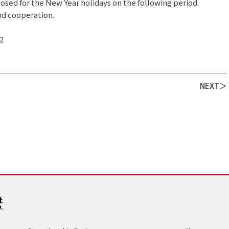
closed for the New Year holidays on the following period.
nd cooperation.
2
NEXT