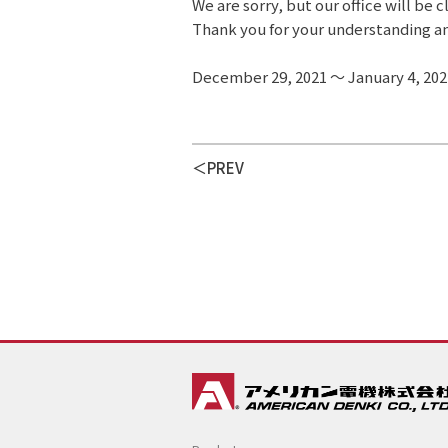
We are sorry, but our office will be 
Thank you for your understanding a
December 29, 2021 ～ January 4, 202
PREV