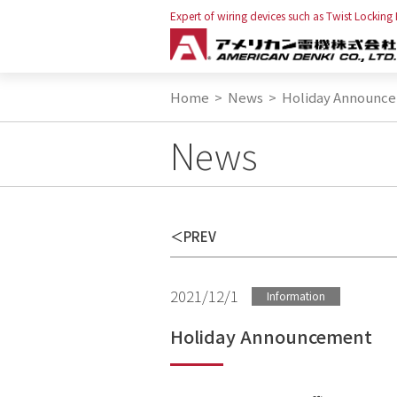
Expert of wiring devices such as Twist Locking
Home
>
News
>
Holiday Announc
News
PREV
2021/12/1
Information
Holiday Announcement