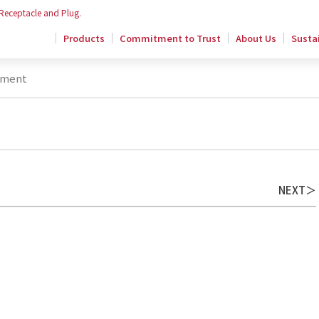
 Receptacle and Plug.
Products
Commitment to Trust
About Us
Sustai
ement
NEXT