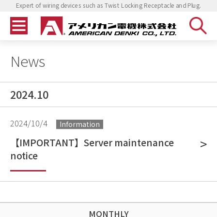
Expert of wiring devices such as Twist Locking Receptacle and Plug.
News
2024.10
2024/10/4
Information
【IMPORTANT】Server maintenance
notice
MONTHLY