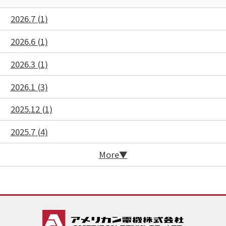
2026.7 (1)
2026.6 (1)
2026.3 (1)
2026.1 (3)
2025.12 (1)
2025.7 (4)
More