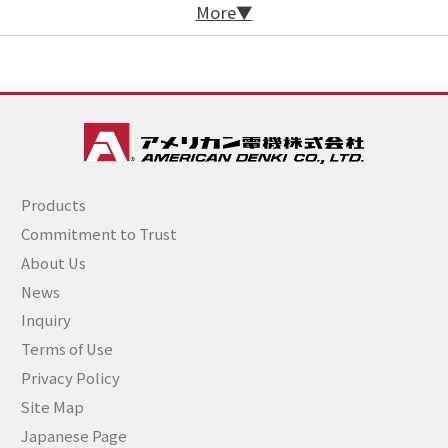
More
Products
Commitment to Trust
About Us
News
Inquiry
Terms of Use
Privacy Policy
Site Map
Japanese Page