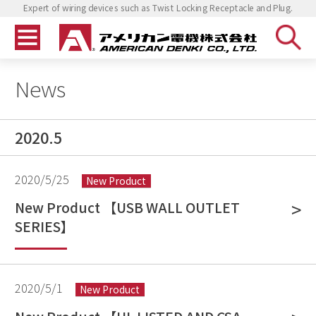
Expert of wiring devices such as Twist Locking Receptacle and Plug.
News
2020.5
2020/5/25
New Product
New Product 【USB WALL OUTLET
SERIES】
2020/5/1
New Product