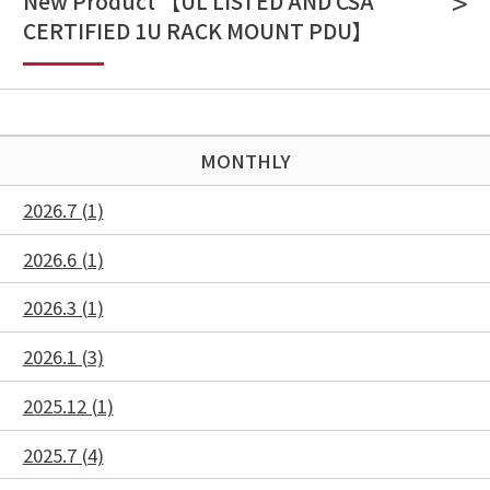
New Product 【UL LISTED AND CSA
CERTIFIED 1U RACK MOUNT PDU】
MONTHLY
2026.7 (1)
2026.6 (1)
2026.3 (1)
2026.1 (3)
2025.12 (1)
2025.7 (4)