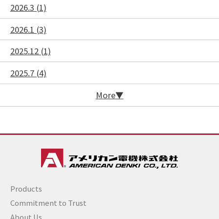
2026.3 (1)
2026.1 (3)
2025.12 (1)
2025.7 (4)
More
Products
Commitment to Trust
About Us