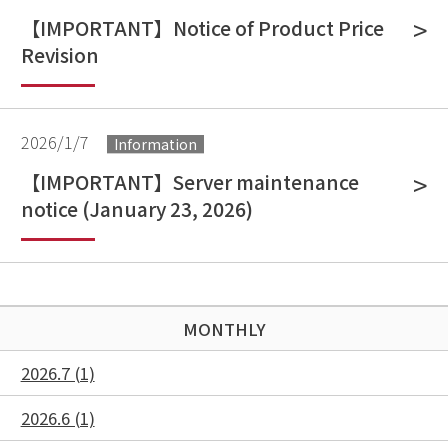
【IMPORTANT】Notice of Product Price
Revision
2026/1/7
Information
【IMPORTANT】Server maintenance
notice (January 23, 2026)
MONTHLY
2026.7 (1)
2026.6 (1)