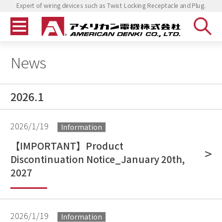
Expert of wiring devices such as Twist Locking Receptacle and Plug.
News
2026.1
2026/1/19
Information
【IMPORTANT】Product
Discontinuation Notice_January 20th,
2027
2026/1/19
Information