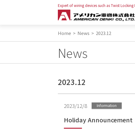
Expert of wiring devices such as Twist Locking
Home
>
News
>
2023.12
News
2023.12
2023/12/8
Information
Holiday Announcement