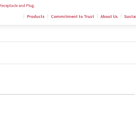
 Receptacle and Plug.
Products
Commitment to Trust
About Us
Sustai