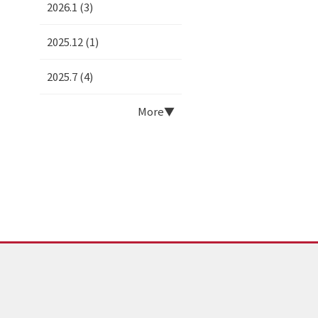
2026.1 (3)
2025.12 (1)
2025.7 (4)
More