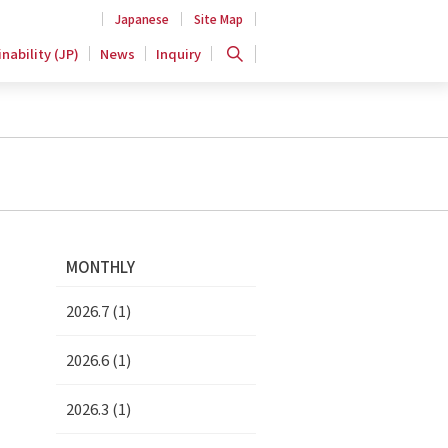
Japanese
Site Map
nability (JP)
News
Inquiry
MONTHLY
2026.7 (1)
2026.6 (1)
2026.3 (1)