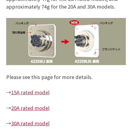
approximately 74g for the 20A and 30A models.
Please see this page for more details.
→
15A rated model
→
20A rated model
→
30A rated model