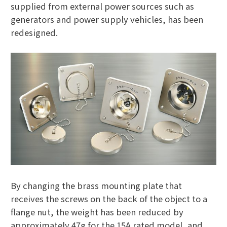
supplied from external power sources such as
generators and power supply vehicles, has been
redesigned.
By changing the brass mounting plate that
receives the screws on the back of the object to a
flange nut, the weight has been reduced by
approximately 47g for the 15A rated model, and