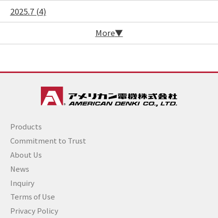
2025.7 (4)
More
Products
Commitment to Trust
About Us
News
Inquiry
Terms of Use
Privacy Policy