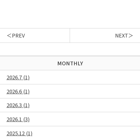
PREV
NEXT
MONTHLY
2026.7 (1)
2026.6 (1)
2026.3 (1)
2026.1 (3)
2025.12 (1)