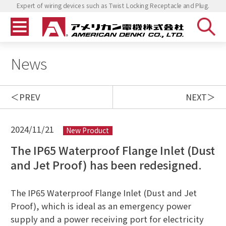
Expert of wiring devices such as Twist Locking Receptacle and Plug.
News
PREV
NEXT
2024/11/21
New Product
The IP65 Waterproof Flange Inlet (Dust
and Jet Proof) has been redesigned.
The IP65 Waterproof Flange Inlet (Dust and Jet
Proof), which is ideal as an emergency power
supply and a power receiving port for electricity