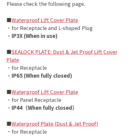
Please check the following page
.
■
Waterproof Lift Cover Plate
・for Receptacle and L-shaped Plug
・
IP3X (When in use)
■
SEALOCK PLATE: Dust & Jet Proof Lift Cover
Plate
・for Receptacle
・
IP65 (
When fully closed
)
■
Waterproof Lift Cover Plate
・for Panel Receptacle
・
IP44（
When fully closed）
■
Waterproof Plate (Dust & Jet Proof)
・for Receptacle