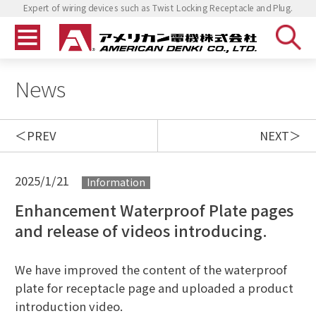
Expert of wiring devices such as Twist Locking Receptacle and Plug.
News
PREV
NEXT
2025/1/21
Information
Enhancement Waterproof Plate pages
and release of videos introducing.
We have improved the content of the waterproof
plate for receptacle page and uploaded a product
introduction video.