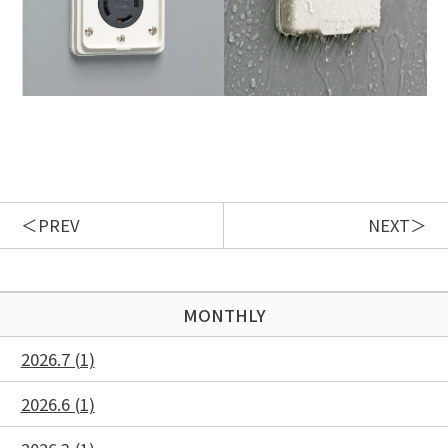
PREV
NEXT
MONTHLY
2026.7 (1)
2026.6 (1)