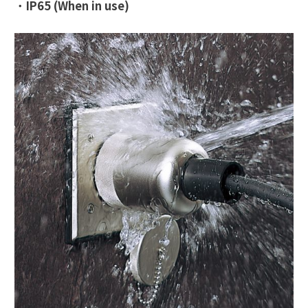
・
IP65 (When in use)