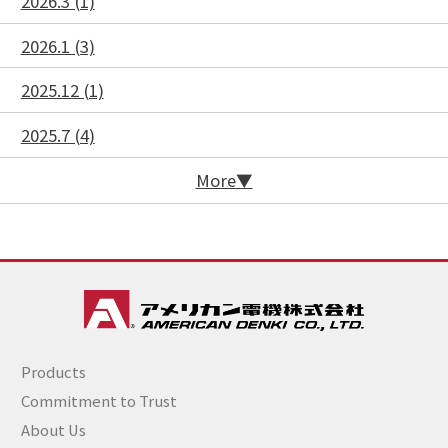
2026.3 (1)
2026.1 (3)
2025.12 (1)
2025.7 (4)
More
Products
Commitment to Trust
About Us