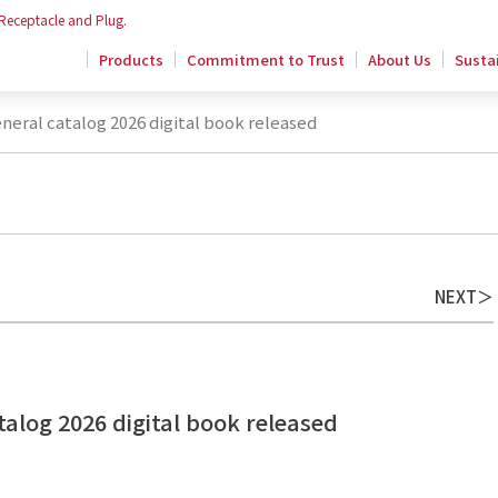
 Receptacle and Plug.
Products
Commitment to Trust
About Us
Sustai
eral catalog 2026 digital book released
NEXT
alog 2026 digital book released