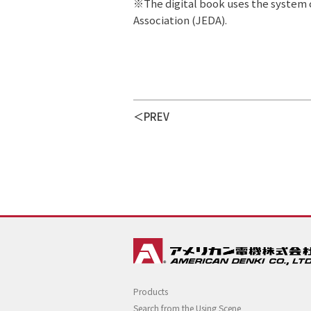
※The digital book uses the system c
Association (JEDA).
PREV
Products
Search from the Using Scene