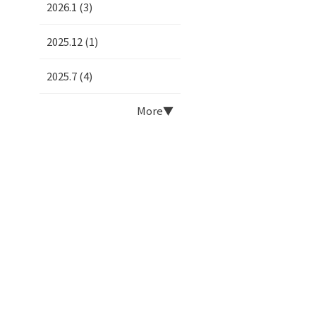
2026.1 (3)
2025.12 (1)
2025.7 (4)
More