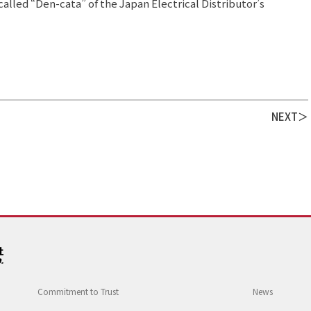
alled “Den-cata” of the Japan Electrical Distributor’s
NEXT
Commitment to Trust
News