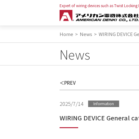
Expert of wiring devices such as Twist Locking
Home
>
News
>
WIRING DEVICE Gen
News
PREV
2025/7/14
Information
WIRING DEVICE General cat