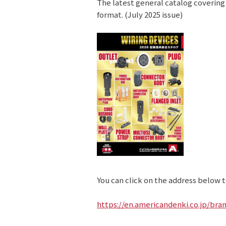
The latest general catalog covering
format. (July 2025 issue)
You can click on the address below to
https://en.americandenki.co.jp/bra