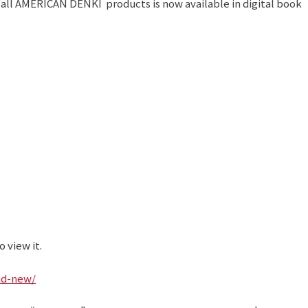
 all AMERICAN DENKI products is now available in digital book
 view it.
nd-new/