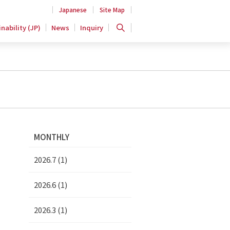
Japanese
Site Map
nability (JP)
News
Inquiry
MONTHLY
2026.7 (1)
2026.6 (1)
2026.3 (1)