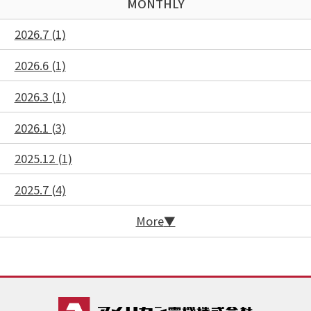
MONTHLY
2026.7 (1)
2026.6 (1)
2026.3 (1)
2026.1 (3)
2025.12 (1)
2025.7 (4)
More