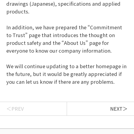
drawings (Japanese), specifications and applied
products.
In addition, we have prepared the “Commitment
to Trust” page that introduces the thought on
product safety and the “About Us” page for
everyone to know our company information.
We will continue updating to a better homepage in
the future, but it would be greatly appreciated if
you can let us know if there are any problems.
PREV
NEXT