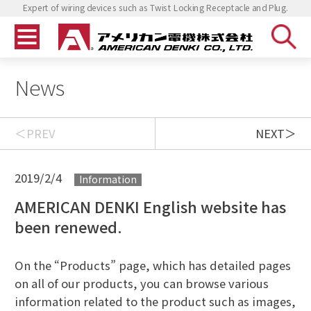
Expert of wiring devices such as Twist Locking Receptacle and Plug.
News
PREV
NEXT
2019/2/4
Information
AMERICAN DENKI English website has
been renewed.
On the “Products” page, which has detailed pages
on all of our products, you can browse various
information related to the product such as images,