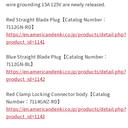
wire grounding 15A 125V are newly released.
Red Straight Blade Plug【Catalog Number：
7112GN-RD】
https://en.americandenki.co.jp/products/detail.php?
product_id=1141
Blue Straight Blade Plug【Catalog Number：
7112GN-BL】
https://en.americandenki.co.jp/products/detail.php?
product_id=1142
Red Clamp Locking Connector body【Catalog
Number：7114GNZ-RD】
https://en.americandenki.co.jp/products/detail.php?
product_id=1143