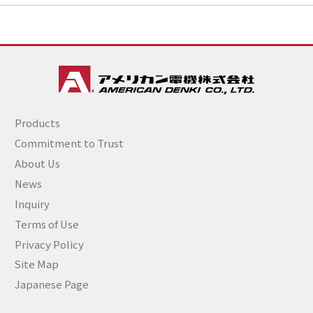
Products
Commitment to Trust
About Us
News
Inquiry
Terms of Use
Privacy Policy
Site Map
Japanese Page