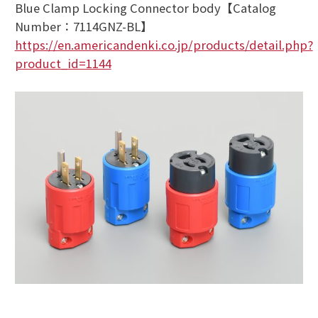
Blue Clamp Locking Connector body【Catalog
Number：7114GNZ-BL】
https://en.americandenki.co.jp/products/detail.php?
product_id=1144