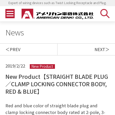
Expert of wiring devices such as Twist Locking Receptacle and Plug.
News
PREV
NEXT
2019/2/22
New Product
New Product【STRAIGHT BLADE PLUG
／CLAMP LOCKING CONNECTOR BODY,
RED & BLUE】
Red and blue color of straight blade plug and
clamp locking connector body rated at 2-pole, 3-