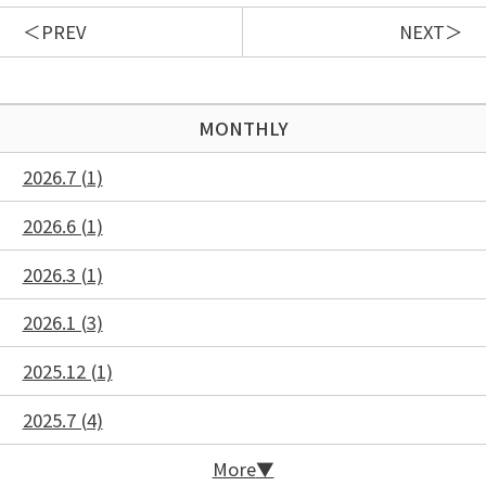
PREV
NEXT
MONTHLY
2026.7 (1)
2026.6 (1)
2026.3 (1)
2026.1 (3)
2025.12 (1)
2025.7 (4)
More