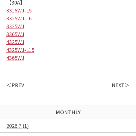
【30A】
3315WJ-L5
3325WJ-L6
3325WJ
3365WJ
4325WJ
4325WJ-L15
4365WJ
PREV
NEXT
MONTHLY
2026.7 (1)