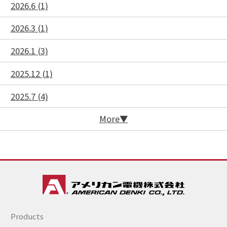
2026.6 (1)
2026.3 (1)
2026.1 (3)
2025.12 (1)
2025.7 (4)
More
Products