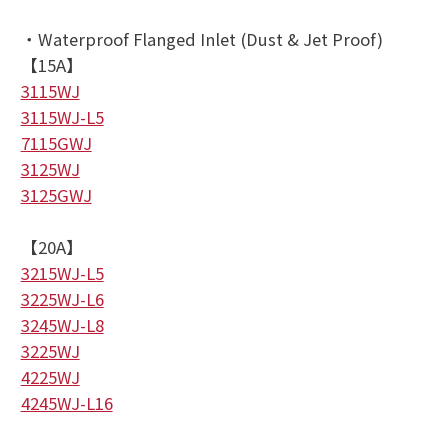
・Waterproof Flanged Inlet (Dust & Jet Proof)
【15A】
3115WJ
3115WJ-L5
7115GWJ
3125WJ
3125GWJ
【20A】
3215WJ-L5
3225WJ-L6
3245WJ-L8
3225WJ
4225WJ
4245WJ-L16