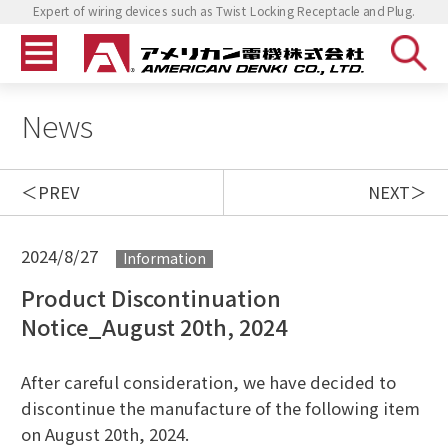
Expert of wiring devices such as Twist Locking Receptacle and Plug.
News
PREV
NEXT
2024/8/27
Information
Product Discontinuation
Notice_August 20th, 2024
After careful consideration, we have decided to
discontinue the manufacture of the following item
on August 20th, 2024.