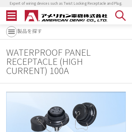
Expert of wiring devices such as Twist Locking Receptacle and Plug.
製品を探す
WATERPROOF PANEL
RECEPTACLE (HIGH
CURRENT) 100A