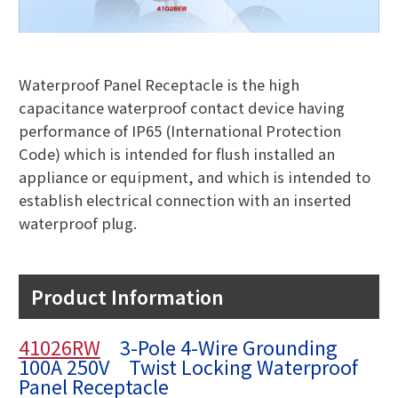
Waterproof Panel Receptacle is the high
capacitance waterproof contact device having
performance of IP65 (International Protection
Code) which is intended for flush installed an
appliance or equipment, and which is intended to
establish electrical connection with an inserted
waterproof plug.
Product Information
41026RW
3-Pole 4-Wire Grounding
100A 250V Twist Locking Waterproof
Panel Receptacle