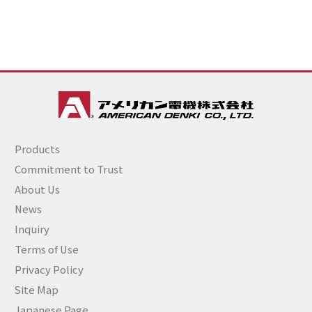
Products
Commitment to Trust
About Us
News
Inquiry
Terms of Use
Privacy Policy
Site Map
Japanese Page