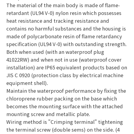
The material of the main body is made of flame-
retardant (UL94 V-0) nylon resin which possesses
heat resistance and tracking resistance and
contains no harmful substances and the housing is
made of polycarbonate resin of flame retardancy
specification (UL94 V-0) with outstanding strength.
Both when used (with an waterproof plug
41022RW) and when not in use (waterproof cover
installation) are IP65 equivalent products based on
JIS C 0920 (protection class by electrical machine
equipment shell).
Maintain the waterproof performance by fixing the
chloroprene rubber packing on the base which
becomes the mounting surface with the attached
mounting screw and metallic plate.
Wiring method is "Crimping terminal" tightening
the terminal screw (double sems) on the side. (4