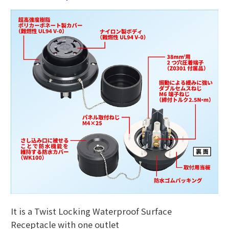
It is a Twist Locking Waterproof Surface
Receptacle with one outlet