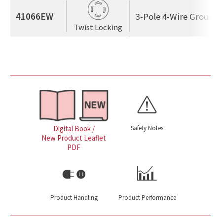
41066EW
3-Pole 4-Wire Ground
Twist Locking
Safety Notes
Digital Book /
New Product Leaflet
PDF
Product Handling
Product Performance