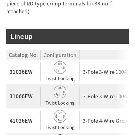
piece of RD type crimp terminals for 38mm²
attached)
Lineup
Catalog No.
Configuration
R
31026EW
3-Pole 3-Wire 100A 25
Twist Locking
31066EW
3-Pole 3-Wire 100A 60
Twist Locking
41026EW
3-Pole 4-Wire Ground
Twist Locking