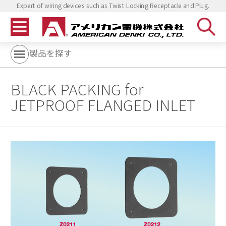
Expert of wiring devices such as Twist Locking Receptacle and Plug.
製品を探す
BLACK PACKING for
JETPROOF FLANGED INLET