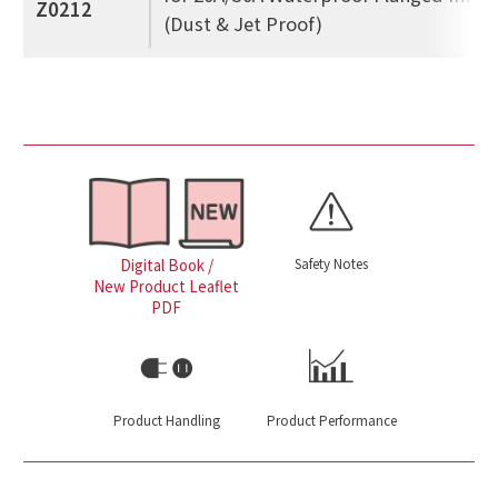
Z0212
(Dust & Jet Proof)
Safety Notes
Digital Book /
New Product Leaflet
PDF
Product Handling
Product Performance