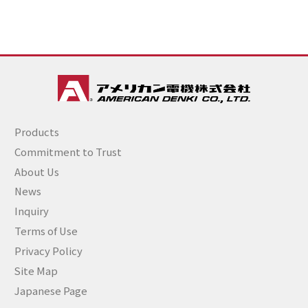
Products
Commitment to Trust
About Us
News
Inquiry
Terms of Use
Privacy Policy
Site Map
Japanese Page