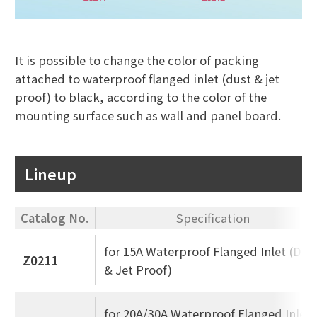
It is possible to change the color of packing
attached to waterproof flanged inlet (dust & jet
proof) to black, according to the color of the
mounting surface such as wall and panel board.
Lineup
Catalog No.
Specification
for 15A Waterproof Flanged Inlet (Dus
Z0211
& Jet Proof)
for 20A/30A Waterproof Flanged Inlet