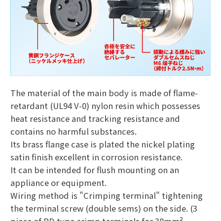
The material of the main body is made of flame-
retardant (UL94 V-0) nylon resin which possesses
heat resistance and tracking resistance and
contains no harmful substances.
Its brass flange case is plated the nickel plating
satin finish excellent in corrosion resistance.
It can be intended for flush mounting on an
appliance or equipment.
Wiring method is "Crimping terminal" tightening
the terminal screw (double sems) on the side. (3