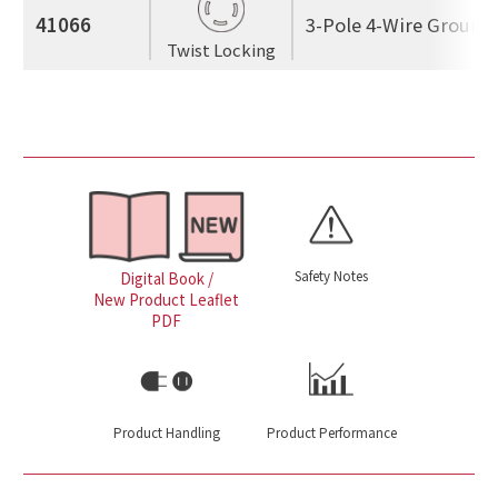
41066
3-Pole 4-Wire Ground
Twist Locking
Safety Notes
Digital Book /
New Product Leaflet
PDF
Product Handling
Product Performance