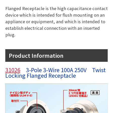
Flanged Receptacle is the high capacitance contact
device which is intended for flush mounting on an
appliance or equipment, and which is intended to
establish electrical connection with an inserted
plug.
Product Information
31026
3-Pole 3-Wire 100A 250V Twist
Locking Flanged Receptacle