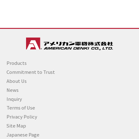
Products
Commitment to Trust
About Us
News
Inquiry
Terms of Use
Privacy Policy
Site Map
Japanese Page