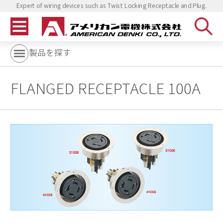
Expert of wiring devices such as Twist Locking Receptacle and Plug.
製品を探す
FLANGED RECEPTACLE 100A