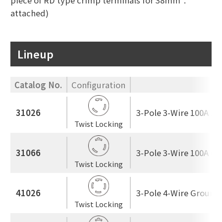
piece of RD type crimp terminals for 38mm².
attached)
Lineup
Catalog No.
Configuration
R
31026
3-Pole 3-Wire 100A 25
Twist Locking
31066
3-Pole 3-Wire 100A 60
Twist Locking
41026
3-Pole 4-Wire Ground
Twist Locking