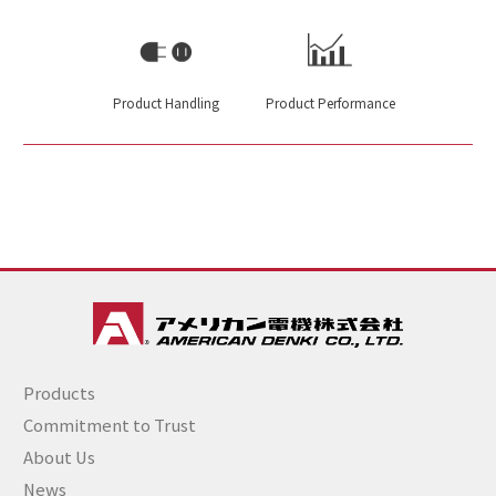
Product Handling
Product Performance
Products
Commitment to Trust
About Us
News