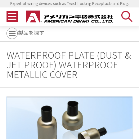
Expert of wiring devices such as Twist Locking Receptacle and Plug.
製品を探す
WATERPROOF PLATE (DUST &
JET PROOF) WATERPROOF
METALLIC COVER