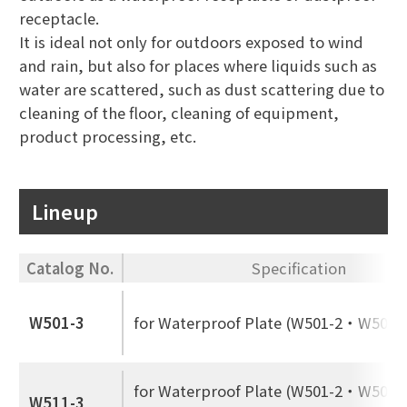
receptacle.
It is ideal not only for outdoors exposed to wind
and rain, but also for places where liquids such as
water are scattered, such as dust scattering due to
cleaning of the floor, cleaning of equipment,
product processing, etc.
Lineup
Catalog No.
Specification
W501-3
for Waterproof Plate (W501-2・W502-
for Waterproof Plate (W501-2・W502-2
W511-3