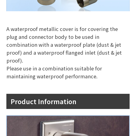
A waterproof metallic cover is for covering the
plug and connector body to be used in
combination with a waterproof plate (dust & jet
proof) and a waterproof flanged inlet (dust & jet
proof).
Please use in a combination suitable for
maintaining waterproof performance.
Product Information