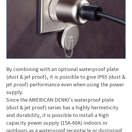
By combining with an optional waterproof plate
(dust & jet proof), it is possible to give IP65 (dust &
jet proof) performance even when using the power
supply.
Since the AMERICAN DENKI's waterproof plate
(dust & jet proof) series has a highly hermeticity
and durability, it is possible to install a high
capacity power supply (15A-60A) indoors or
outdoors as a waterproof receptacle or dustproof