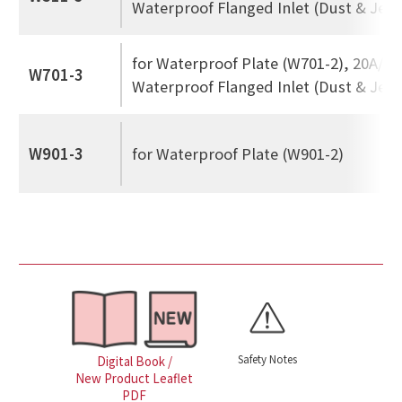
Waterproof Flanged Inlet (Dust & Jet 
for Waterproof Plate (W701-2), 20A/30
W701-3
Waterproof Flanged Inlet (Dust & Jet 
W901-3
for Waterproof Plate (W901-2)
Safety Notes
Digital Book /
New Product Leaflet
PDF