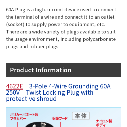
60A Plug is a high-current device used to connect
the terminal of a wire and connect it to an outlet
(socket) to supply power to equipment, etc.
There are a wide variety of plugs available to suit
the usage environment, including polycarbonate
plugs and rubber plugs.
Product Information
4622E
3-Pole 4-Wire Grounding 60A
250V Twist Locking Plug with
protective shroud