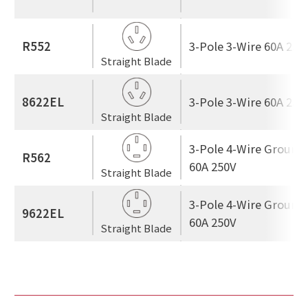
R552
3-Pole 3-Wire 60A 250
Straight Blade
8622EL
3-Pole 3-Wire 60A 250
Straight Blade
3-Pole 4-Wire Ground
R562
60A 250V
Straight Blade
3-Pole 4-Wire Ground
9622EL
60A 250V
Straight Blade