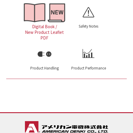
Safety Notes
Digital Book /
New Product Leaflet
PDF
Product Handling
Product Performance