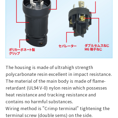
The housing is made of ultrahigh strength
polycarbonate resin excellent in impact resistance.
The material of the main body is made of flame-
retardant (UL94 V-0) nylon resin which possesses
heat resistance and tracking resistance and
contains no harmful substances.
Wiring method is "Crimp terminal" tightening the
terminal screw (double sems) on the side.