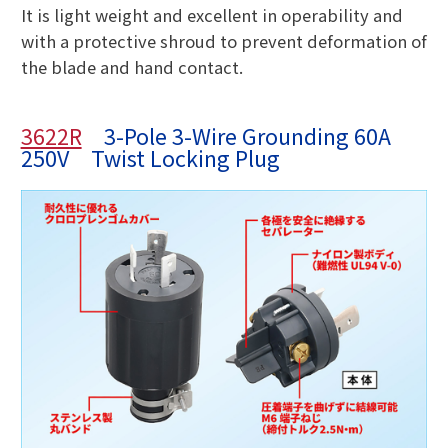
It is light weight and excellent in operability and
with a protective shroud to prevent deformation of
the blade and hand contact.
3622R
3-Pole 3-Wire Grounding 60A
250V Twist Locking Plug