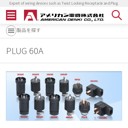
Expert of wiring devices such as Twist Locking Receptacle and Plug.
製品を探す
PLUG 60A