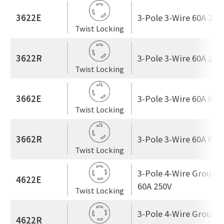
3622E
3-Pole 3-Wire 60A 250
Twist Locking
3622R
3-Pole 3-Wire 60A 250
Twist Locking
3662E
3-Pole 3-Wire 60A 600
Twist Locking
3662R
3-Pole 3-Wire 60A 600
Twist Locking
3-Pole 4-Wire Ground
4622E
60A 250V
Twist Locking
3-Pole 4-Wire Ground
4622R