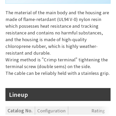
The material of the main body and the housing are
made of flame-retardant (UL94 V-0) nylon resin
which possesses heat resistance and tracking
resistance and contains no harmful substances,
and the housing is made of high-quality
chloroprene rubber, which is highly weather-
resistant and durable.
Wiring method is "Crimp terminal" tightening the
terminal screw (double sems) on the side.
The cable can be reliably held with a stainless grip.
Lineup
Catalog No.
Configuration
Rating