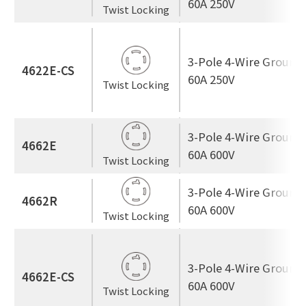
60A 250V
Twist Locking
3-Pole 4-Wire Ground
4622E-CS
60A 250V
Twist Locking
3-Pole 4-Wire Ground
4662E
60A 600V
Twist Locking
3-Pole 4-Wire Ground
4662R
60A 600V
Twist Locking
3-Pole 4-Wire Ground
4662E-CS
60A 600V
Twist Locking