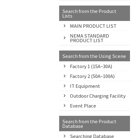
Search from the Product
Lists
MAIN PRODUCT LIST
NEMA STANDARD
PRODUCT LIST
Search from the Using Scene
Factory 1 (15A~30A)
Factory 2 (50A~100A)
IT Equipment
Outdoor Charging Facility
Event Place
Search from the Product
Database
Searching Database