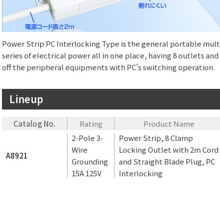
Power Strip PC Interlocking Type is the general portable multi
series of electrical power all in one place, having 8 outlets a
off the peripheral equipments with PC’s switching operation.
Lineup
Catalog No.
Rating
Product Name
2-Pole 3-
Power Strip, 8 Clamp
Wire
Locking Outlet with 2m Cord
A8921
Grounding
and Straight Blade Plug, PC
15A 125V
Interlocking