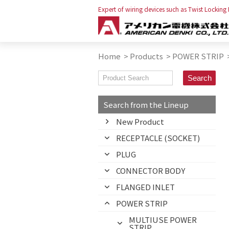
Expert of wiring devices such as Twist Locking
Home
>
Products
>
POWER STRIP
Search from the Lineup
New Product
RECEPTACLE (SOCKET)
PLUG
CONNECTOR BODY
FLANGED INLET
POWER STRIP
MULTIUSE POWER
STRIP