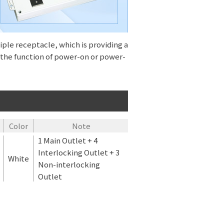
ple receptacle, which is providing a
nd the function of power-on or power-
Color
Note
1 Main Outlet + 4
Interlocking Outlet + 3
White
Non-interlocking
Outlet