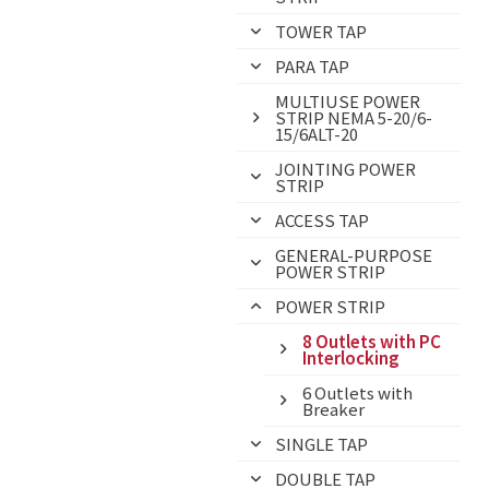
TOWER TAP
PARA TAP
MULTIUSE POWER
STRIP NEMA 5-20/6-
15/6ALT-20
JOINTING POWER
STRIP
ACCESS TAP
GENERAL-PURPOSE
POWER STRIP
POWER STRIP
8 Outlets with PC
Interlocking
6 Outlets with
Breaker
SINGLE TAP
DOUBLE TAP