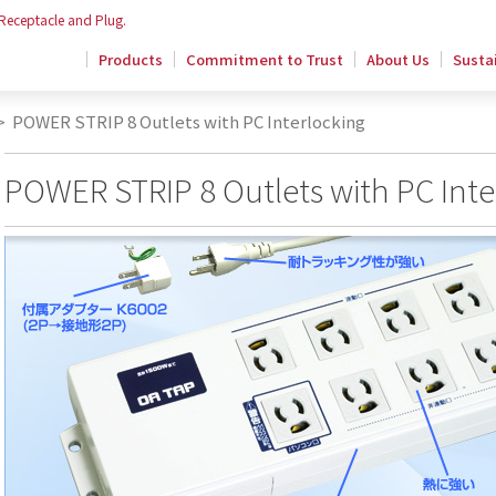
 Receptacle and Plug.
Products
Commitment to Trust
About Us
Sustai
>
POWER STRIP 8 Outlets with PC Interlocking
POWER STRIP 8 Outlets with PC Inte