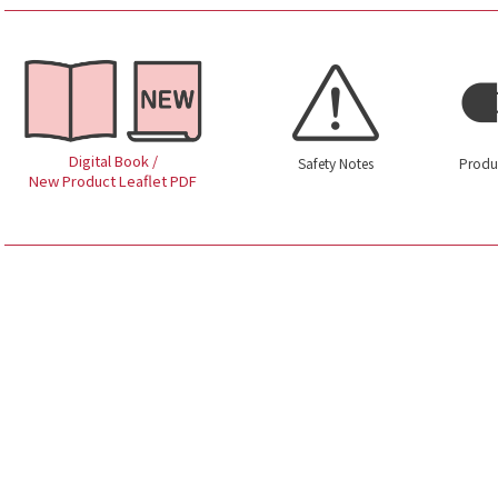
Digital Book /
Safety Notes
Produ
New Product Leaflet PDF