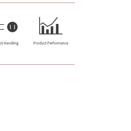
ct Handling
Product Performance