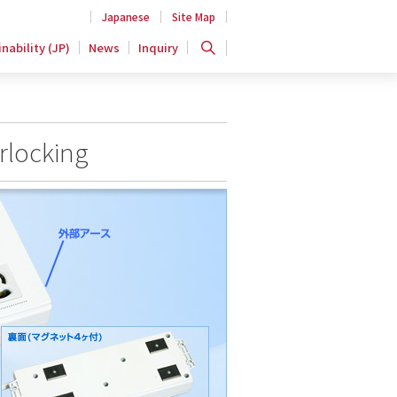
Japanese
Site Map
nability (JP)
News
Inquiry
rlocking