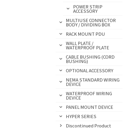
POWER STRIP
ACCESSORY
MULTIUSE CONNECTOR
BODY / DIVIDING BOX
RACK MOUNT PDU
WALL PLATE /
WATERPROOF PLATE
CABLE BUSHING (CORD
BUSHING)
OPTIONAL ACCESSORY
NEMA STANDARD WIRING
DEVICE
WATERPROOF WIRING
DEVICE
PANEL MOUNT DEVICE
HYPER SERIES
Discontinued Product