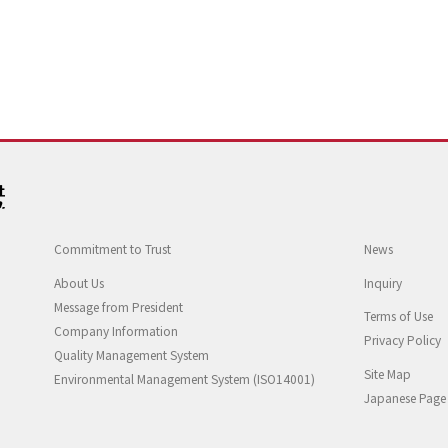
Commitment to Trust
News
About Us
Inquiry
Message from President
Terms of Use
Company Information
Privacy Policy
Quality Management System
Site Map
Environmental Management System (ISO14001)
Japanese Page