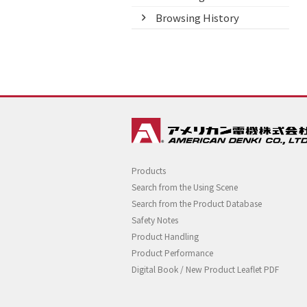
Browsing History
Products
Search from the Using Scene
Search from the Product Database
Safety Notes
Product Handling
Product Performance
Digital Book / New Product Leaflet PDF