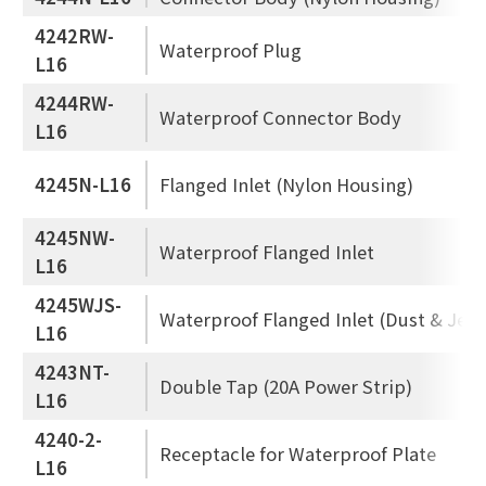
4242RW-
Waterproof Plug
L16
4244RW-
Waterproof Connector Body
L16
4245N-L16
Flanged Inlet (Nylon Housing)
4245NW-
Waterproof Flanged Inlet
L16
4245WJS-
Waterproof Flanged Inlet (Dust & Jet 
L16
4243NT-
Double Tap (20A Power Strip)
L16
4240-2-
Receptacle for Waterproof Plate
L16