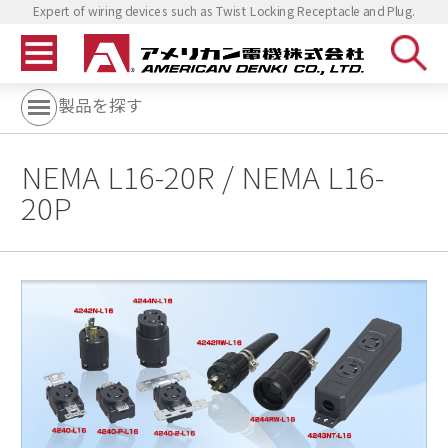
Expert of wiring devices such as Twist Locking Receptacle and Plug.
製品を探す
NEMA L16-20R / NEMA L16-
20P