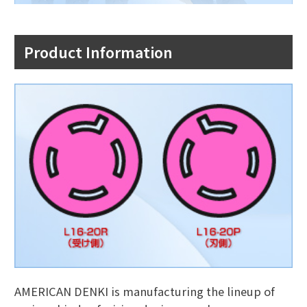
Product Information
AMERICAN DENKI is manufacturing the lineup of