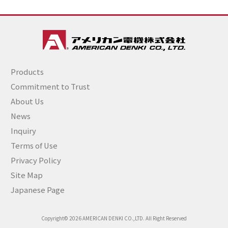
Products
Commitment to Trust
About Us
News
Inquiry
Terms of Use
Privacy Policy
Site Map
Japanese Page
Copyright© 2026 AMERICAN DENKI CO.,LTD. All Right Reserved