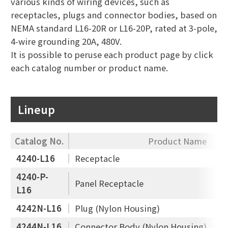
various kinds of wiring devices, such as
receptacles, plugs and connector bodies, based on
NEMA standard L16-20R or L16-20P, rated at 3-pole,
4-wire grounding 20A, 480V.
It is possible to peruse each product page by click
each catalog number or product name.
Lineup
Catalog No.
Product Name
4240-L16
Receptacle
4240-P-
Panel Receptacle
L16
4242N-L16
Plug (Nylon Housing)
4244N-L16
Connector Body (Nylon Housing)