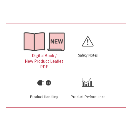
Safety Notes
Digital Book /
New Product Leaflet
PDF
Product Handling
Product Performance