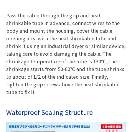
Pass the cable through the grip and heat
shrinkable tube in advance, connect wires to the
body and mount the housing, cover the cable
opening area with the heat shrinkable tube and
shrink it using an industrial dryer or similar device,
taking care to avoid damaging the cable. The
shrinkage temperature of the tube is 130℃, the
shrinkage starts from 50-60℃ and the tube shrinks
to about of 1/2 of the indicated size. Finally,
tighten the grip screw above the heat shrinkable
tube to fix it.
Waterproof Sealing Structure