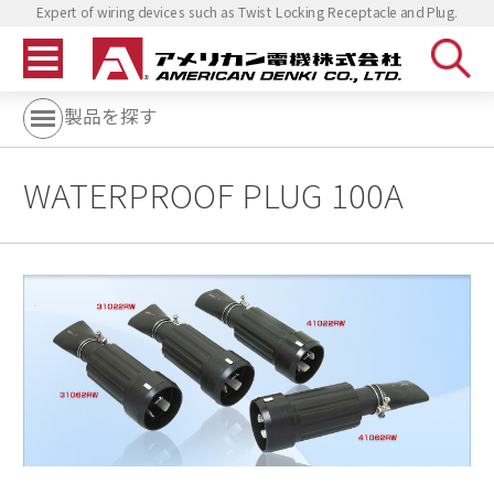
Expert of wiring devices such as Twist Locking Receptacle and Plug.
製品を探す
WATERPROOF PLUG 100A