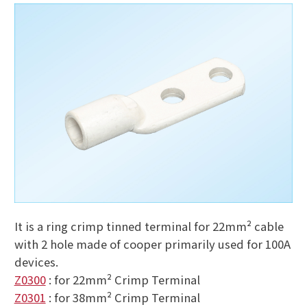
It is a ring crimp tinned terminal for 22mm² cable
with 2 hole made of cooper primarily used for 100A
devices.
Z0300
: for 22mm² Crimp Terminal
Z0301
: for 38mm² Crimp Terminal