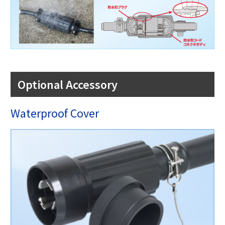
Optional Accessory
Waterproof Cover