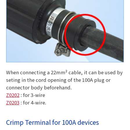
When connecting a 22mm² cable, it can be used by
seting in the cord opening of the 100A plug or
connector body beforehand.
Z0202
: for 3-wire
Z0203
: for 4-wire.
Crimp Terminal for 100A devices