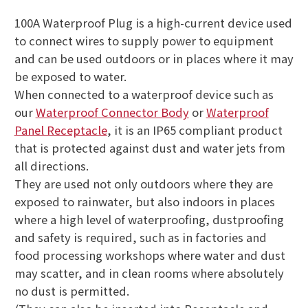
100A Waterproof Plug is a high-current device used
to connect wires to supply power to equipment
and can be used outdoors or in places where it may
be exposed to water.
When connected to a waterproof device such as
our
Waterproof Connector Body
or
Waterproof
Panel Receptacle
, it is an IP65 compliant product
that is protected against dust and water jets from
all directions.
They are used not only outdoors where they are
exposed to rainwater, but also indoors in places
where a high level of waterproofing, dustproofing
and safety is required, such as in factories and
food processing workshops where water and dust
may scatter, and in clean rooms where absolutely
no dust is permitted.