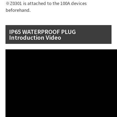
※Z0301 is attached to the 100A devices
beforehand.
IP65 WATERPROOF PLUG
Introduction Video