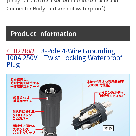
(They can also be inserted into Receptacle and
Connector Body, but are not waterproof.)
Product Information
41022RW
3-Pole 4-Wire Grounding
100A 250V Twist Locking Waterproof
Plug