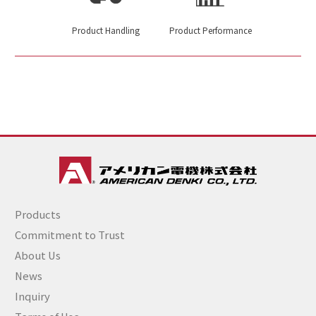
Product Handling
Product Performance
Products
Commitment to Trust
About Us
News
Inquiry