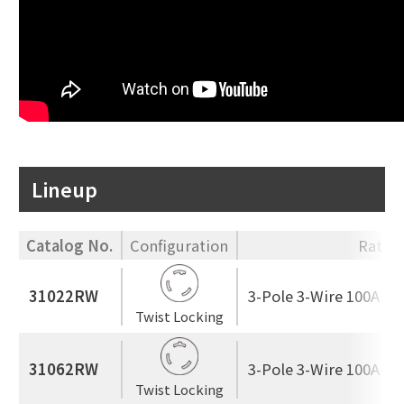
Lineup
Catalog No.
Configuration
Ratin
31022RW
3-Pole 3-Wire 100A 25
Twist Locking
31062RW
3-Pole 3-Wire 100A 60
Twist Locking