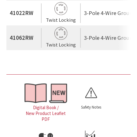
41022RW
3-Pole 4-Wire Ground
Twist Locking
41062RW
3-Pole 4-Wire Ground
Twist Locking
Safety Notes
Digital Book /
New Product Leaflet
PDF