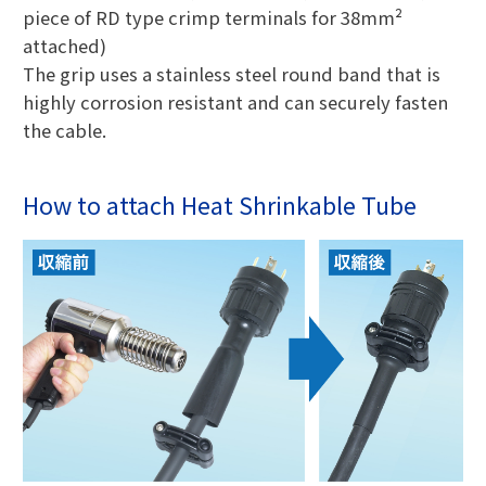
piece of RD type crimp terminals for 38mm²
attached)
The grip uses a stainless steel round band that is
highly corrosion resistant and can securely fasten
the cable.
How to attach Heat Shrinkable Tube