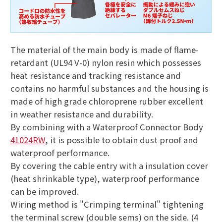
The material of the main body is made of flame-
retardant (UL94 V-0) nylon resin which possesses
heat resistance and tracking resistance and
contains no harmful substances and the housing is
made of high grade chloroprene rubber excellent
in weather resistance and durability.
By combining with a Waterproof Connector Body
41024RW
, it is possible to obtain dust proof and
waterproof performance.
By covering the cable entry with a insulation cover
(heat shrinkable type), waterproof performance
can be improved.
Wiring method is "Crimping terminal" tightening
the terminal screw (double sems) on the side. (4