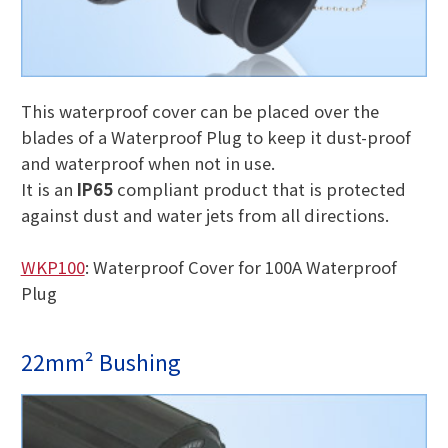
This waterproof cover can be placed over the
blades of a Waterproof Plug to keep it dust-proof
and waterproof when not in use.
It is an
IP65
compliant product that is protected
against dust and water jets from all directions.
WKP100
: Waterproof Cover for 100A Waterproof
Plug
22mm² Bushing