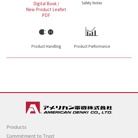
Safety Notes
Digital Book /
New Product Leaflet
PDF
Product Handling
Product Performance
Products
Commitment to Trust