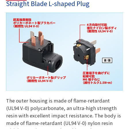
Straight Blade L-shaped Plug
The outer housing is made of flame-retardant
(UL94 V-0) polycarbonate, an ultra-high strength
resin with excellent impact resistance. The body is
made of flame-retardant (UL94 V-0) nylon resin