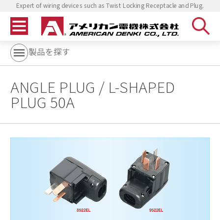
Expert of wiring devices such as Twist Locking Receptacle and Plug.
製品を探す
ANGLE PLUG / L-SHAPED
PLUG 50A