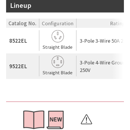
Lineup
Catalog No.
Configuration
Rating
8522EL
3-Pole 3-Wire 50A 250
Straight Blade
3-Pole 4-Wire Ground
9522EL
250V
Straight Blade