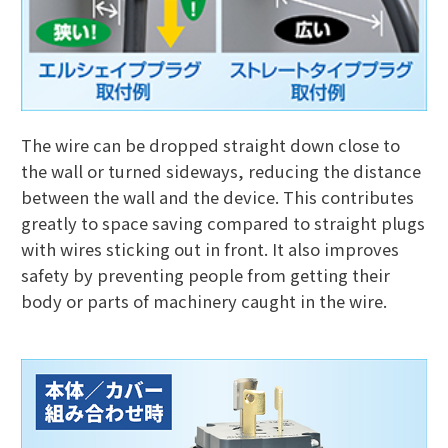
The wire can be dropped straight down close to
the wall or turned sideways, reducing the distance
between the wall and the device. This contributes
greatly to space saving compared to straight plugs
with wires sticking out in front. It also improves
safety by preventing people from getting their
body or parts of machinery caught in the wire.