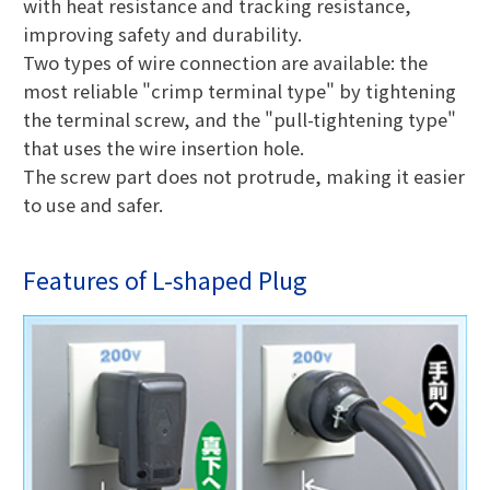
with heat resistance and tracking resistance,
improving safety and durability.
Two types of wire connection are available: the
most reliable "crimp terminal type" by tightening
the terminal screw, and the "pull-tightening type"
that uses the wire insertion hole.
The screw part does not protrude, making it easier
to use and safer.
Features of L-shaped Plug