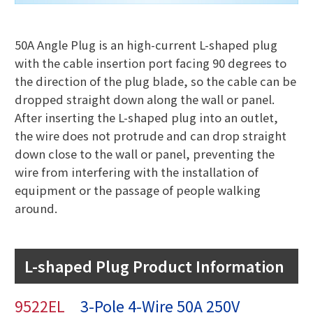
50A Angle Plug is an high-current L-shaped plug
with the cable insertion port facing 90 degrees to
the direction of the plug blade, so the cable can be
dropped straight down along the wall or panel.
After inserting the L-shaped plug into an outlet,
the wire does not protrude and can drop straight
down close to the wall or panel, preventing the
wire from interfering with the installation of
equipment or the passage of people walking
around.
L-shaped Plug Product Information
9522EL
3-Pole 4-Wire 50A 250V