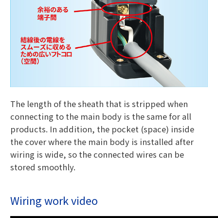
The length of the sheath that is stripped when
connecting to the main body is the same for all
products. In addition, the pocket (space) inside
the cover where the main body is installed after
wiring is wide, so the connected wires can be
stored smoothly.
Wiring work video