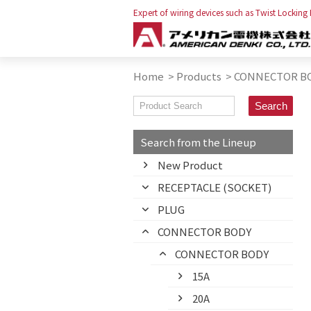
Expert of wiring devices such as Twist Locking
Home
>
Products
>
CONNECTOR B
Search from the Lineup
New Product
RECEPTACLE (SOCKET)
PLUG
CONNECTOR BODY
CONNECTOR BODY
15A
20A