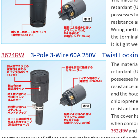
retardant (U
possesses he
resistance a
Wiring meth
the terminal
It is light w
3624RW
3-Pole 3-Wire 60A 250V Twist Lockin
The material
retardant (U
possesses he
resistance a
and the hous
chloroprene 
resistant an
The cover ha
when combin
3622RW
and 
exerts a waterproof effect and maintains the waterproof perfo