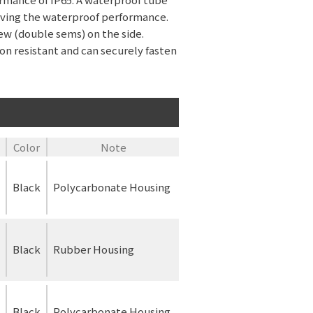
roving the waterproof performance.
ew (double sems) on the side.
ion resistant and can securely fasten
Color
Note
Black
Polycarbonate Housing
Black
Rubber Housing
Black
Polycarbonate Housing