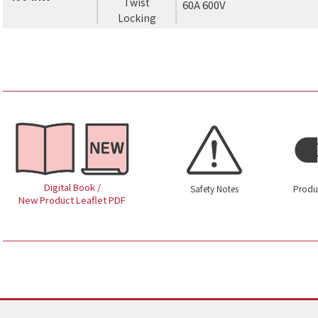
Twist
60A 600V
Locking
Digital Book /
Safety Notes
Produ
New Product Leaflet PDF