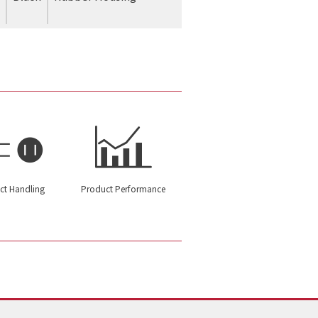
ct Handling
Product Performance