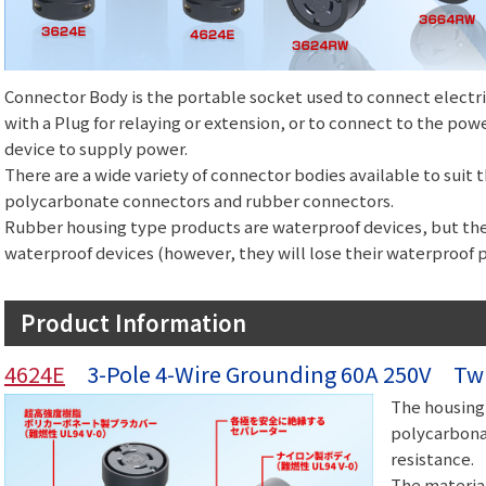
Connector Body is the portable socket used to connect electr
with a Plug for relaying or extension, or to connect to the pow
device to supply power.
There are a wide variety of connector bodies available to suit
polycarbonate connectors and rubber connectors.
Rubber housing type products are waterproof devices, but th
waterproof devices (however, they will lose their waterproof 
Product Information
4624E
3-Pole 4-Wire Grounding 60A 250V Twi
The housing 
polycarbonat
resistance.
The material