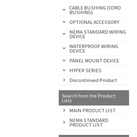
CABLE BUSHING (CORD
BUSHING)
OPTIONAL ACCESSORY
NEMA STANDARD WIRING
DEVICE
WATERPROOF WIRING
DEVICE
PANEL MOUNT DEVICE
HYPER SERIES
Discontinued Product
Search from the Product
Lists
MAIN PRODUCT LIST
NEMA STANDARD
PRODUCT LIST