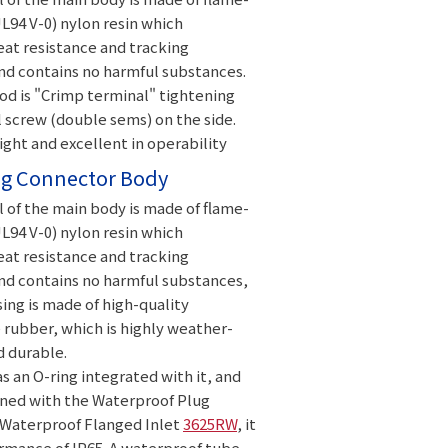
L94 V-0) nylon resin which
at resistance and tracking
nd contains no harmful substances.
od is "Crimp terminal" tightening
 screw (double sems) on the side.
eight and excellent in operability
g Connector Body
 of the main body is made of flame-
L94 V-0) nylon resin which
at resistance and tracking
nd contains no harmful substances,
ing is made of high-quality
rubber, which is highly weather-
d durable.
s an O-ring integrated with it, and
ed with the Waterproof Plug
Waterproof Flanged Inlet
3625RW
, it
rmance of IP65. A waterproof tube