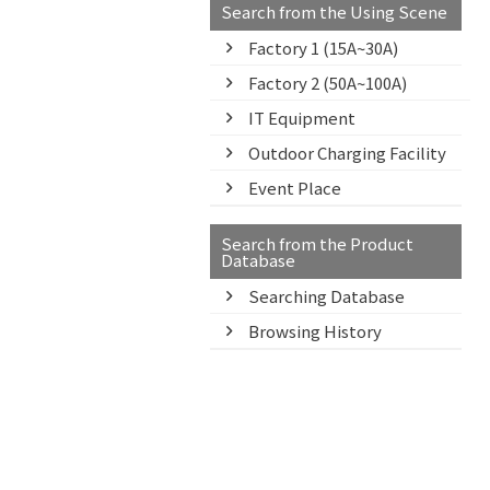
Search from the Using Scene
Factory 1 (15A~30A)
Factory 2 (50A~100A)
IT Equipment
Outdoor Charging Facility
Event Place
Search from the Product
Database
Searching Database
Browsing History