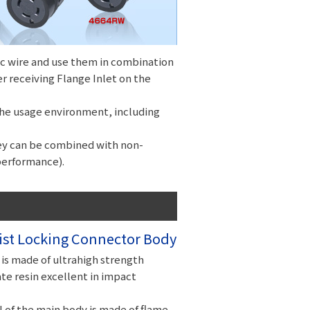
ic wire and use them in combination
er receiving Flange Inlet on the
 the usage environment, including
ey can be combined with non-
performance).
st Locking Connector Body
is made of ultrahigh strength
e resin excellent in impact
 of the main body is made of flame-