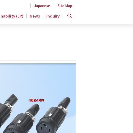
Japanese
Site Map
nability (JP)
News
Inquiry