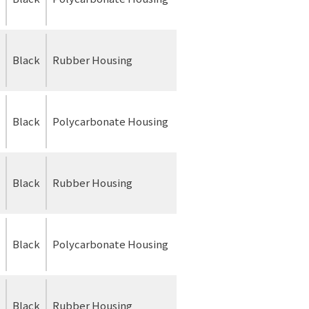
Black
Rubber Housing
Black
Polycarbonate Housing
Black
Rubber Housing
Black
Polycarbonate Housing
Black
Rubber Housing