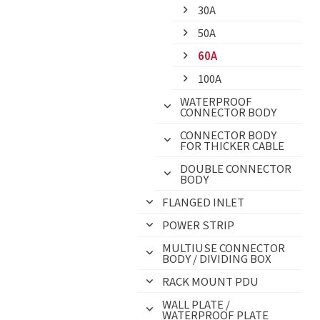
30A
50A
60A
100A
WATERPROOF
CONNECTOR BODY
CONNECTOR BODY
FOR THICKER CABLE
DOUBLE CONNECTOR
BODY
FLANGED INLET
POWER STRIP
MULTIUSE CONNECTOR
BODY / DIVIDING BOX
RACK MOUNT PDU
WALL PLATE /
WATERPROOF PLATE