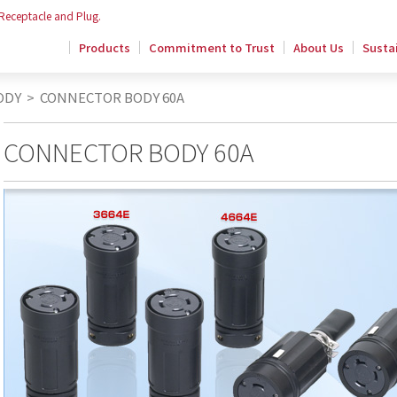
 Receptacle and Plug.
Products
Commitment to Trust
About Us
Sustai
ODY
>
CONNECTOR BODY 60A
CONNECTOR BODY 60A