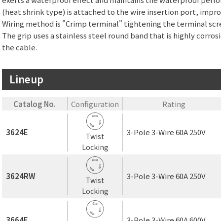
(heat shrink type) is attached to the wire insertion port, imp
Wiring method is "Crimp terminal" tightening the terminal scr
The grip uses a stainless steel round band that is highly corros
the cable.
Lineup
Catalog No.
Configuration
Rating
3624E
3-Pole 3-Wire 60A 250V
Twist
Locking
3624RW
3-Pole 3-Wire 60A 250V
Twist
Locking
3664E
3-Pole 3-Wire 60A 600V