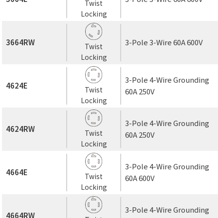
Twist
Locking
3664RW
3-Pole 3-Wire 60A 600V
Twist
Locking
3-Pole 4-Wire Grounding
4624E
Twist
60A 250V
Locking
3-Pole 4-Wire Grounding
4624RW
Twist
60A 250V
Locking
3-Pole 4-Wire Grounding
4664E
Twist
60A 600V
Locking
3-Pole 4-Wire Grounding
4664RW