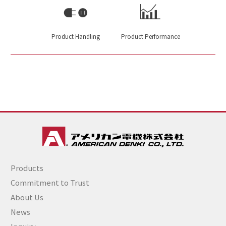
Product Handling
Product Performance
Products
Commitment to Trust
About Us
News