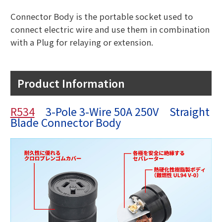
Connector Body is the portable socket used to
connect electric wire and use them in combination
with a Plug for relaying or extension.
Product Information
R534
3-Pole 3-Wire 50A 250V Straight
Blade Connector Body