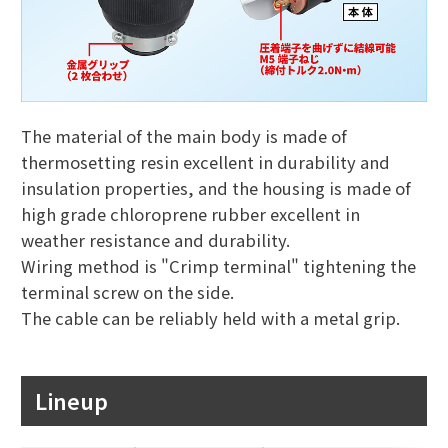
The material of the main body is made of
thermosetting resin excellent in durability and
insulation properties, and the housing is made of
high grade chloroprene rubber excellent in
weather resistance and durability.
Wiring method is "Crimp terminal" tightening the
terminal screw on the side.
The cable can be reliably held with a metal grip.
Lineup