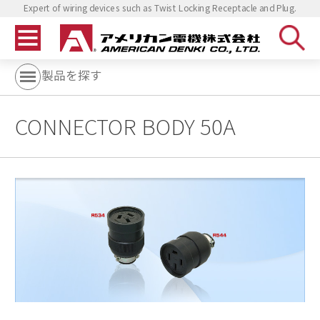
Expert of wiring devices such as Twist Locking Receptacle and Plug.
製品を探す
CONNECTOR BODY 50A