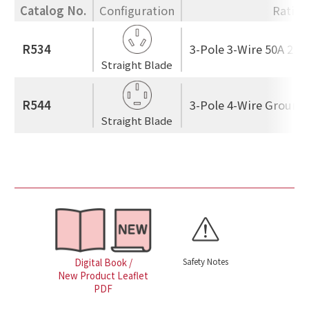
Catalog No.
Configuration
Rating
R534
3-Pole 3-Wire 50A 250
Straight Blade
R544
3-Pole 4-Wire Ground
Straight Blade
Safety Notes
Digital Book /
New Product Leaflet
PDF