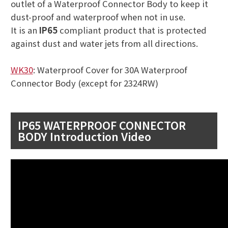
outlet of a Waterproof Connector Body to keep it
dust-proof and waterproof when not in use.
It is an
IP65
compliant product that is protected
against dust and water jets from all directions.
WK30
: Waterproof Cover for 30A Waterproof
Connector Body (except for 2324RW)
IP65 WATERPROOF CONNECTOR
BODY Introduction Video