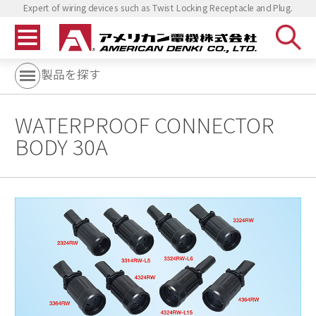
Expert of wiring devices such as Twist Locking Receptacle and Plug.
製品を探す
WATERPROOF CONNECTOR
BODY 30A