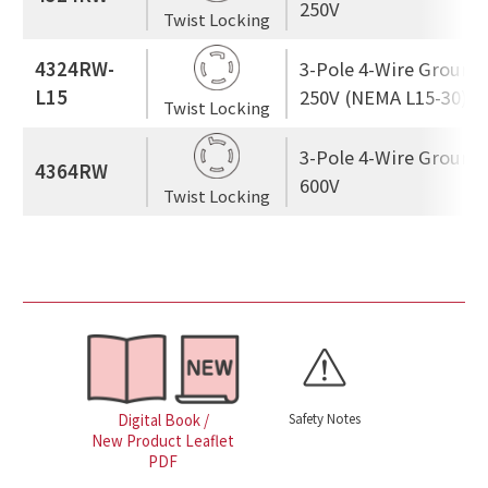
250V
Twist Locking
4324RW-
3-Pole 4-Wire Ground
L15
250V (NEMA L15-30)
Twist Locking
3-Pole 4-Wire Ground
4364RW
600V
Twist Locking
Safety Notes
Digital Book /
New Product Leaflet
PDF