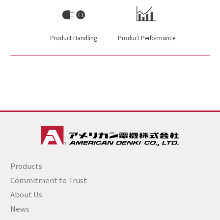
Product Handling
Product Performance
Products
Commitment to Trust
About Us
News