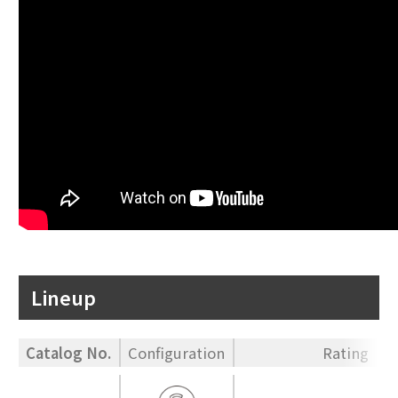
Lineup
Catalog No.
Configuration
Rating