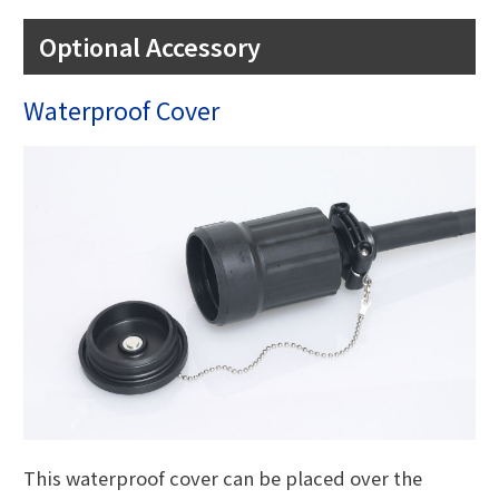
Optional Accessory
Waterproof Cover
This waterproof cover can be placed over the