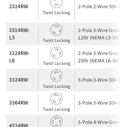
2324RW
2-Pole 2-Wire 30A 250
Twist Locking
3314RW-
2-Pole 3-Wire Ground
L5
125V (NEMA L5-30)
Twist Locking
3324RW-
2-Pole 3-Wire Ground
L6
250V (NEMA L6-30)
Twist Locking
3324RW
3-Pole 3-Wire 30A 250
Twist Locking
3364RW
3-Pole 3-Wire 30A 600
Twist Locking
3-Pole 4-Wire Ground
4324RW