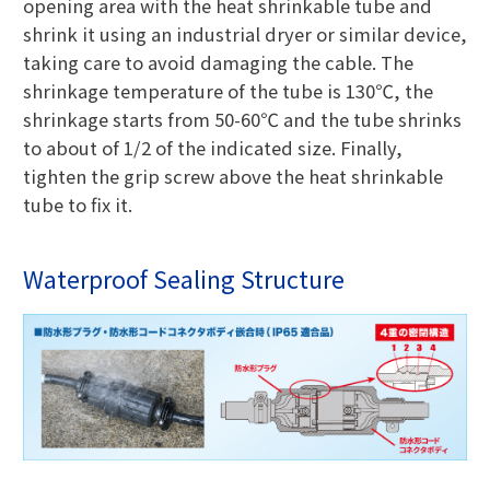
opening area with the heat shrinkable tube and
shrink it using an industrial dryer or similar device,
taking care to avoid damaging the cable. The
shrinkage temperature of the tube is 130℃, the
shrinkage starts from 50-60℃ and the tube shrinks
to about of 1/2 of the indicated size. Finally,
tighten the grip screw above the heat shrinkable
tube to fix it.
Waterproof Sealing Structure