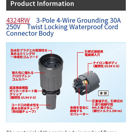
Product Information
4324RW
3-Pole 4-Wire Grounding 30A
250V Twist Locking Waterproof Cord
Connector Body