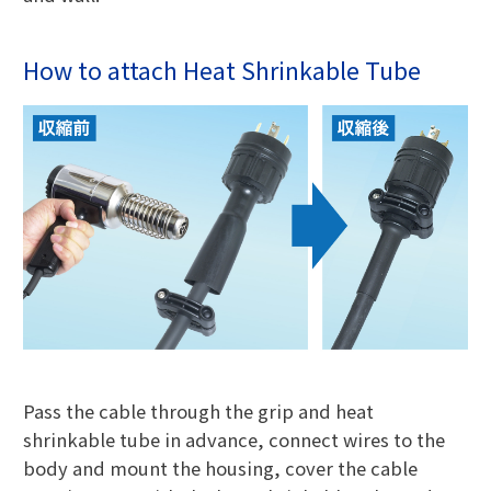
How to attach Heat Shrinkable Tube
Pass the cable through the grip and heat
shrinkable tube in advance, connect wires to the
body and mount the housing, cover the cable