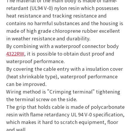
The material of the main body is made of flame-
retardant (UL94 V-0) nylon resin which possesses
heat resistance and tracking resistance and
contains no harmful substances and the housing is
made of high grade chloroprene rubber excellent
in weather resistance and durability.
By combining with a waterproof connector body
4322RW
, it is possible to obtain dust proof and
waterproof performance.
By covering the cable entry with a insulation cover
(heat shrinkable type), waterproof performance
can be improved.
Wiring method is "Crimping terminal" tightening
the terminal screw on the side.
The grip that holds cable is made of polycarbonate
resin with flame retardancy UL 94 V-0 specification,
which makes it hard to scratch equipment, floor
and wall.