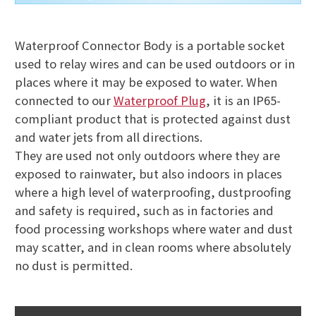
Waterproof Connector Body is a portable socket
used to relay wires and can be used outdoors or in
places where it may be exposed to water. When
connected to our
Waterproof Plug
, it is an IP65-
compliant product that is protected against dust
and water jets from all directions.
They are used not only outdoors where they are
exposed to rainwater, but also indoors in places
where a high level of waterproofing, dustproofing
and safety is required, such as in factories and
food processing workshops where water and dust
may scatter, and in clean rooms where absolutely
no dust is permitted.