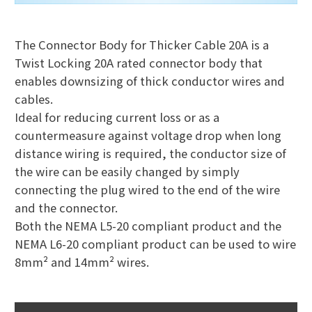
The Connector Body for Thicker Cable 20A is a
Twist Locking 20A rated connector body that
enables downsizing of thick conductor wires and
cables.
Ideal for reducing current loss or as a
countermeasure against voltage drop when long
distance wiring is required, the conductor size of
the wire can be easily changed by simply
connecting the plug wired to the end of the wire
and the connector.
Both the NEMA L5-20 compliant product and the
NEMA L6-20 compliant product can be used to wire
8mm² and 14mm² wires.