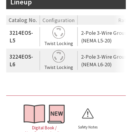
Lineup
Catalog No.
Configuration
Ratin
3214EOS-
2-Pole 3-Wire Ground
L5
(NEMA L5-20)
Twist Locking
3224EOS-
2-Pole 3-Wire Ground
L6
(NEMA L6-20)
Twist Locking
Safety Notes
Digital Book /