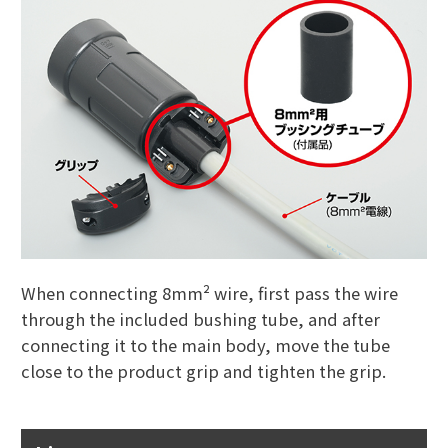
When connecting 8mm² wire, first pass the wire
through the included bushing tube, and after
connecting it to the main body, move the tube
close to the product grip and tighten the grip.