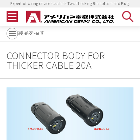
Expert of wiring devices such as Twist Locking Receptacle and Plug.
製品を探す
CONNECTOR BODY FOR
THICKER CABLE 20A