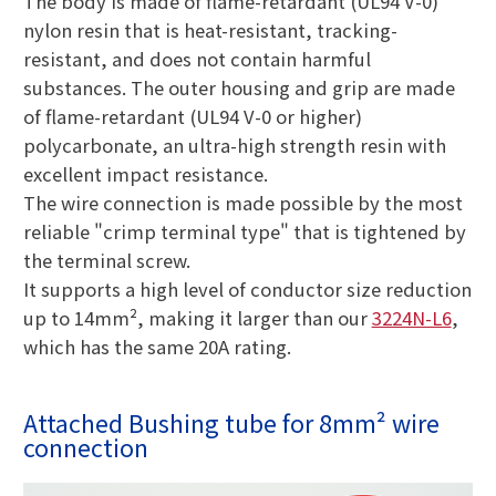
The body is made of flame-retardant (UL94 V-0)
nylon resin that is heat-resistant, tracking-
resistant, and does not contain harmful
substances. The outer housing and grip are made
of flame-retardant (UL94 V-0 or higher)
polycarbonate, an ultra-high strength resin with
excellent impact resistance.
The wire connection is made possible by the most
reliable "crimp terminal type" that is tightened by
the terminal screw.
It supports a high level of conductor size reduction
up to 14mm², making it larger than our
3224N-L6
,
which has the same 20A rating.
Attached Bushing tube for 8mm² wire
connection