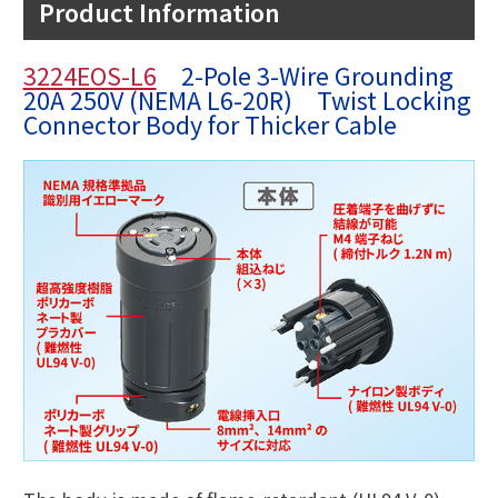
Product Information
3224EOS-L6
2-Pole 3-Wire Grounding
20A 250V (NEMA L6-20R) Twist Locking
Connector Body for Thicker Cable