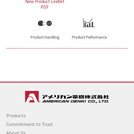
New Product Leaflet
PDF
Product Handling
Product Performance
Products
Commitment to Trust
About Us