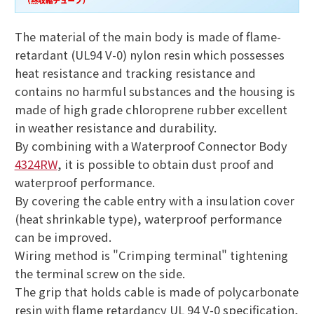
The material of the main body is made of flame-
retardant (UL94 V-0) nylon resin which possesses
heat resistance and tracking resistance and
contains no harmful substances and the housing is
made of high grade chloroprene rubber excellent
in weather resistance and durability.
By combining with a Waterproof Connector Body
4324RW
, it is possible to obtain dust proof and
waterproof performance.
By covering the cable entry with a insulation cover
(heat shrinkable type), waterproof performance
can be improved.
Wiring method is "Crimping terminal" tightening
the terminal screw on the side.
The grip that holds cable is made of polycarbonate
resin with flame retardancy UL 94 V-0 specification,