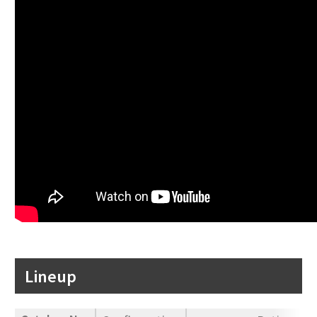
Lineup