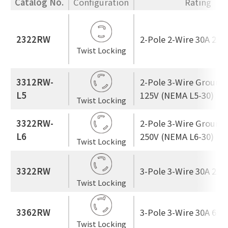
Catalog No.
Configuration
Rating
2322RW
2-Pole 2-Wire 30A 250
Twist Locking
3312RW-
2-Pole 3-Wire Ground
L5
125V (NEMA L5-30)
Twist Locking
3322RW-
2-Pole 3-Wire Ground
L6
250V (NEMA L6-30)
Twist Locking
3322RW
3-Pole 3-Wire 30A 250
Twist Locking
3362RW
3-Pole 3-Wire 30A 600
Twist Locking