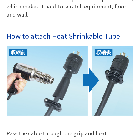
which makes it hard to scratch equipment, floor
and wall.
How to attach Heat Shrinkable Tube
Pass the cable through the grip and heat