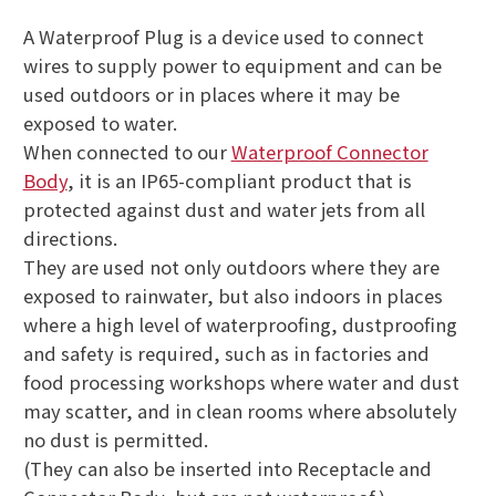
A Waterproof Plug is a device used to connect
wires to supply power to equipment and can be
used outdoors or in places where it may be
exposed to water.
When connected to our
Waterproof Connector
Body
, it is an IP65-compliant product that is
protected against dust and water jets from all
directions.
They are used not only outdoors where they are
exposed to rainwater, but also indoors in places
where a high level of waterproofing, dustproofing
and safety is required, such as in factories and
food processing workshops where water and dust
may scatter, and in clean rooms where absolutely
no dust is permitted.
(They can also be inserted into Receptacle and