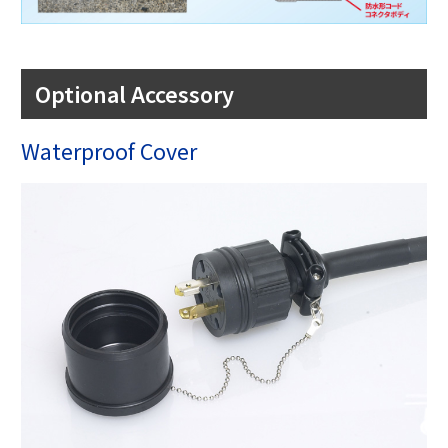
Optional Accessory
Waterproof Cover