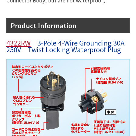
Connector Body, but are not waterproof.)
Product Information
4322RW
3-Pole 4-Wire Grounding 30A
250V Twist Locking Waterproof Plug