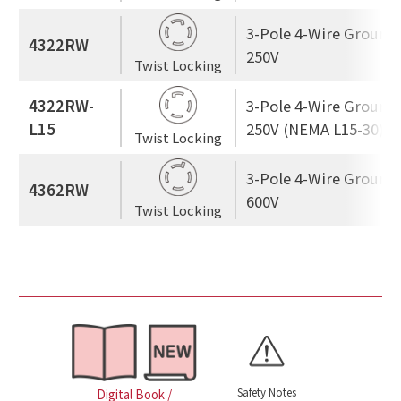
3-Pole 4-Wire Ground
4322RW
250V
Twist Locking
4322RW-
3-Pole 4-Wire Ground
L15
250V (NEMA L15-30)
Twist Locking
3-Pole 4-Wire Ground
4362RW
600V
Twist Locking
Safety Notes
Digital Book /