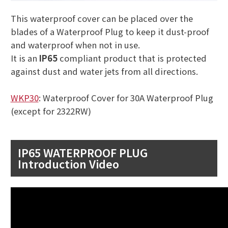
This waterproof cover can be placed over the
blades of a Waterproof Plug to keep it dust-proof
and waterproof when not in use.
It is an
IP65
compliant product that is protected
against dust and water jets from all directions.
WKP30
: Waterproof Cover for 30A Waterproof Plug
(except for 2322RW)
IP65 WATERPROOF PLUG
Introduction Video