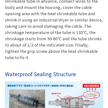
shrinkable tube in advance, connect wires to the
body and mount the housing, cover the cable
opening area with the heat shrinkable tube and
shrink it using an industrial dryer or similar device,
taking care to avoid damaging the cable. The
shrinkage temperature of the tube is 130℃, the
shrinkage starts from 50-60℃ and the tube shrinks
to about of 1/2 of the indicated size. Finally,
tighten the grip screw above the heat shrinkable
tube to fix it.
Waterproof Sealing Structure