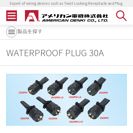
Expert of wiring devices such as Twist Locking Receptacle and Plug.
製品を探す
WATERPROOF PLUG 30A