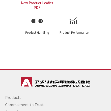
New Product Leaflet
PDF
Product Handling
Product Performance
Products
Commitment to Trust