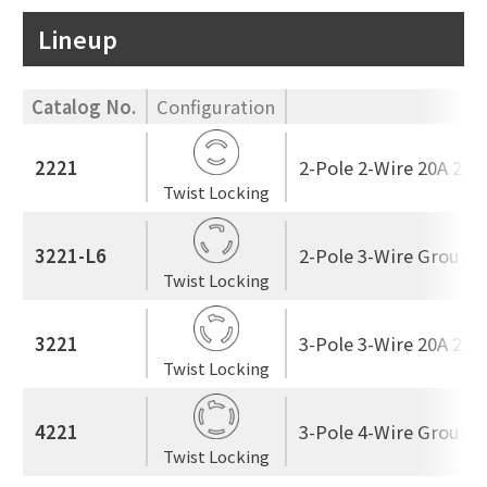
Lineup
Catalog No.
Configuration
2221
2-Pole 2-Wire 20A 250
Twist Locking
3221-L6
2-Pole 3-Wire Ground
Twist Locking
3221
3-Pole 3-Wire 20A 250
Twist Locking
4221
3-Pole 4-Wire Ground
Twist Locking