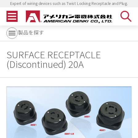
Expert of wiring devices such as Twist Locking Receptacle and Plug.
製品を探す
SURFACE RECEPTACLE
(Discontinued) 20A