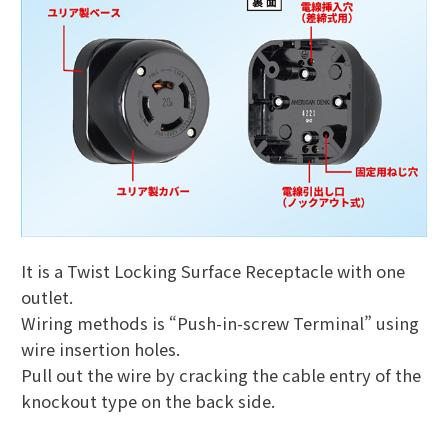
It is a Twist Locking Surface Receptacle with one
outlet.
Wiring methods is “Push-in-screw Terminal” using
wire insertion holes.
Pull out the wire by cracking the cable entry of the
knockout type on the back side.