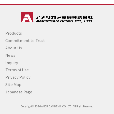
Products
Commitment to Trust
About Us
News
Inquiry
Terms of Use
Privacy Policy
Site Map
Japanese Page
Copyright© 2026 AMERICAN DENKI CO.,LTD. All Right Reserved