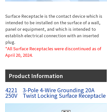
Surface Receptacle is the contact device which is
intended to be installed on the surface of a wall,
panel or equipment, and which is intended to
establish electrical connection with an inserted
plug.
*All Surface Receptacles were discontinued as of
April 20, 2024.
Product Information
4221 3-Pole 4-Wire Grounding 20A
250V Twist Locking Surface Receptacle