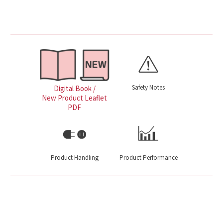
Safety Notes
Digital Book /
New Product Leaflet
PDF
Product Handling
Product Performance