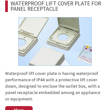
WATERPROOF LIFT COVER PLATE FOR
PANEL RECEPTACLE
Waterproof lift cover plate is having waterproof
performance of IP44 with a protective lift cover
down, designed to enclose the outlet box, with a
panel receptacle embedded among an appliance
or equipment.
More