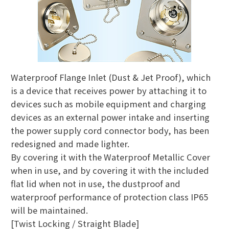
Waterproof Flange Inlet (Dust & Jet Proof), which
is a device that receives power by attaching it to
devices such as mobile equipment and charging
devices as an external power intake and inserting
the power supply cord connector body, has been
redesigned and made lighter.
By covering it with the Waterproof Metallic Cover
when in use, and by covering it with the included
flat lid when not in use, the dustproof and
waterproof performance of protection class IP65
will be maintained.
[Twist Locking / Straight Blade]