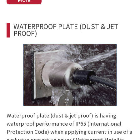
WATERPROOF PLATE (DUST & JET
PROOF)
Waterproof plate (dust & jet proof) is having
waterproof performance of IP65 (International
Protection Code) when applying current in use of a
exclusive protective cover (Waterproof Metallic