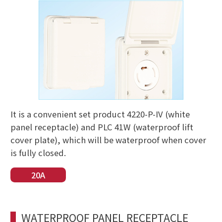
It is a convenient set product 4220-P-IV (white
panel receptacle) and PLC 41W (waterproof lift
cover plate), which will be waterproof when cover
is fully closed.
20A
WATERPROOF PANEL RECEPTACLE