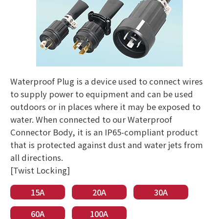
Waterproof Plug is a device used to connect wires
to supply power to equipment and can be used
outdoors or in places where it may be exposed to
water. When connected to our Waterproof
Connector Body, it is an IP65-compliant product
that is protected against dust and water jets from
all directions.
[Twist Locking]
15A
20A
30A
60A
100A