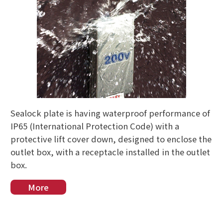
Sealock plate is having waterproof performance of
IP65 (International Protection Code) with a
protective lift cover down, designed to enclose the
outlet box, with a receptacle installed in the outlet
box.
More