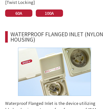
[Twist Locking]
60A
100A
WATERPROOF FLANGED INLET (NYLON
HOUSING)
Waterproof Flanged Inlet is the device utilizing