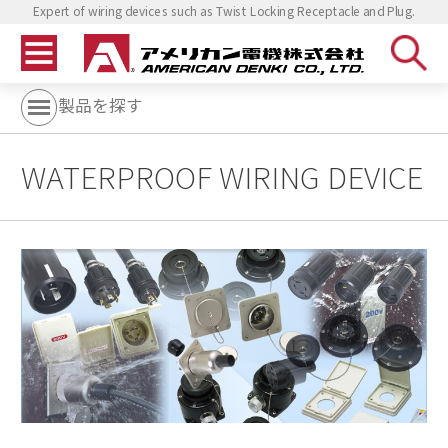
Expert of wiring devices such as Twist Locking Receptacle and Plug.
製品を探す
WATERPROOF WIRING DEVICE