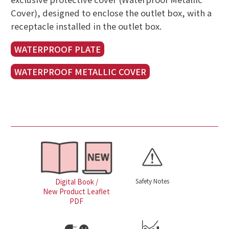
Cover), designed to enclose the outlet box, with a
receptacle installed in the outlet box.
WATERPROOF PLATE
WATERPROOF METALLIC COVER
Safety Notes
Digital Book /
New Product Leaflet
PDF