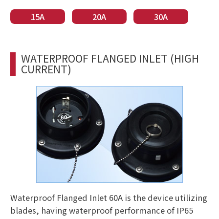
15A
20A
30A
WATERPROOF FLANGED INLET (HIGH
CURRENT)
Waterproof Flanged Inlet 60A is the device utilizing
blades, having waterproof performance of IP65