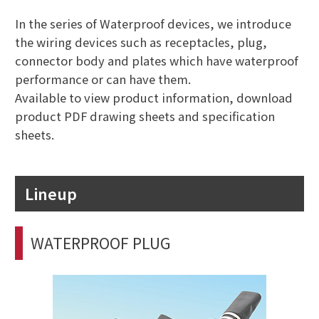
In the series of Waterproof devices, we introduce
the wiring devices such as receptacles, plug,
connector body and plates which have waterproof
performance or can have them.
Available to view product information, download
product PDF drawing sheets and specification
sheets.
Lineup
WATERPROOF PLUG