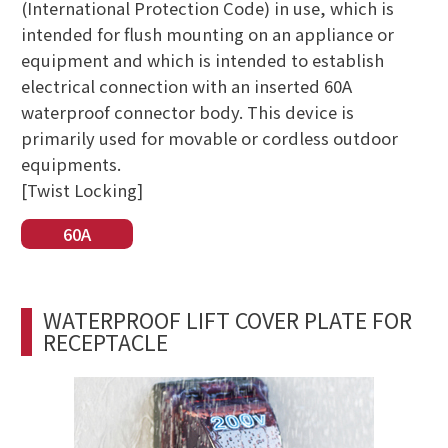
(International Protection Code) in use, which is
intended for flush mounting on an appliance or
equipment and which is intended to establish
electrical connection with an inserted 60A
waterproof connector body. This device is
primarily used for movable or cordless outdoor
equipments.
[Twist Locking]
60A
WATERPROOF LIFT COVER PLATE FOR
RECEPTACLE