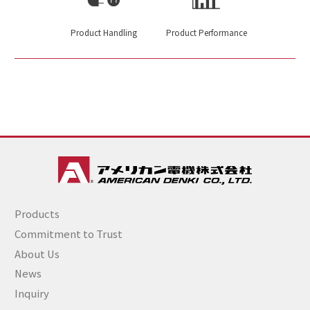
Product Handling
Product Performance
Products
Commitment to Trust
About Us
News
Inquiry