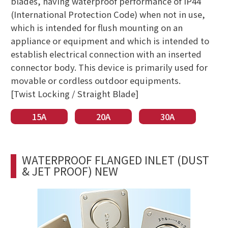
blades, having waterproof performance of IP44
(International Protection Code) when not in use,
which is intended for flush mounting on an
appliance or equipment and which is intended to
establish electrical connection with an inserted
connector body. This device is primarily used for
movable or cordless outdoor equipments.
[Twist Locking / Straight Blade]
15A
20A
30A
WATERPROOF FLANGED INLET (DUST
& JET PROOF) NEW