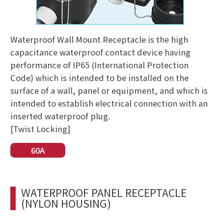
Waterproof Wall Mount Receptacle is the high
capacitance waterproof contact device having
performance of IP65 (International Protection
Code) which is intended to be installed on the
surface of a wall, panel or equipment, and which is
intended to establish electrical connection with an
inserted waterproof plug.
[Twist Locking]
60A
WATERPROOF PANEL RECEPTACLE
(NYLON HOUSING)