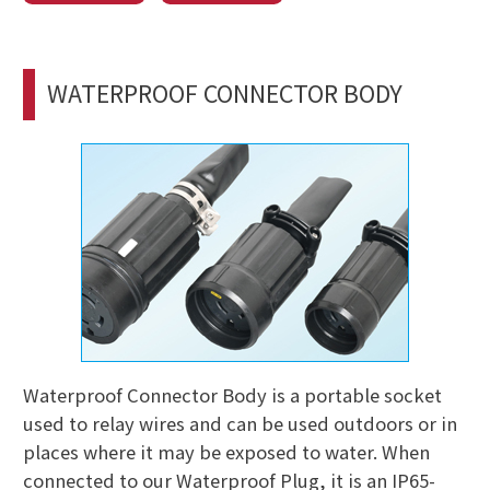
WATERPROOF CONNECTOR BODY
Waterproof Connector Body is a portable socket
used to relay wires and can be used outdoors or in
places where it may be exposed to water. When
connected to our Waterproof Plug, it is an IP65-