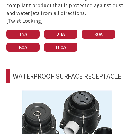
compliant product that is protected against dust
and water jets from all directions.
[Twist Locking]
15A
20A
30A
60A
100A
WATERPROOF SURFACE RECEPTACLE