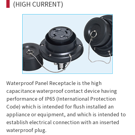
(HIGH CURRENT)
Waterproof Panel Receptacle is the high
capacitance waterproof contact device having
performance of IP65 (International Protection
Code) which is intended for flush installed an
appliance or equipment, and which is intended to
establish electrical connection with an inserted
waterproof plug.