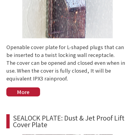
Openable cover plate for L-shaped plugs that can
be inserted to a twist locking wall receptacle.
The cover can be opened and closed even when in
use. When the cover is fully closed, It will be
equivalent IPX3 rainproof.
More
SEALOCK PLATE: Dust & Jet Proof Lift
Cover Plate