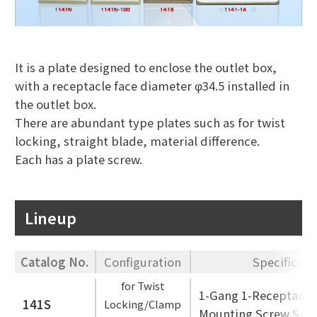
It is a plate designed to enclose the outlet box,
with a receptacle face diameter φ34.5 installed in
the outlet box.
There are abundant type plates such as for twist
locking, straight blade, material difference.
Each has a plate screw.
Lineup
Catalog No.
Configuration
Specificati
for Twist
1-Gang 1-Receptacle
141S
Locking/Clamp
Mounting Screw Spac