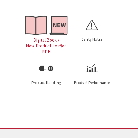
Safety Notes
Digital Book /
New Product Leaflet
PDF
Product Handling
Product Performance