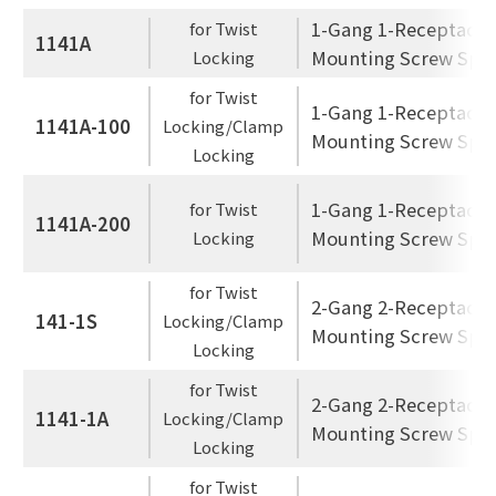
1-Gang 1-Receptacle
for Twist
1141A
Mounting Screw Spac
Locking
for Twist
1-Gang 1-Receptacle
1141A-100
Locking/Clamp
Mounting Screw Spac
Locking
1-Gang 1-Receptacle
for Twist
1141A-200
Mounting Screw Spac
Locking
for Twist
2-Gang 2-Receptacle
141-1S
Locking/Clamp
Mounting Screw Spac
Locking
for Twist
2-Gang 2-Receptacle
1141-1A
Locking/Clamp
Mounting Screw Spac
Locking
for Twist