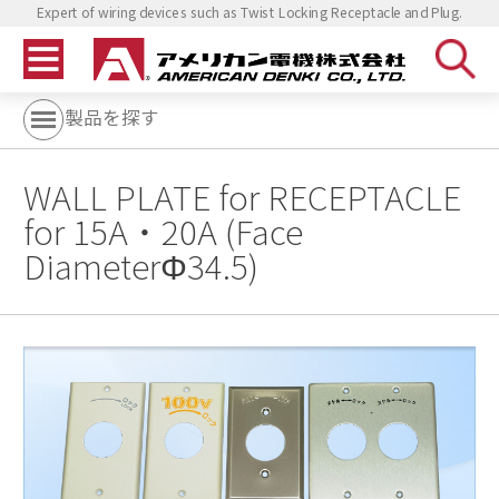
Expert of wiring devices such as Twist Locking Receptacle and Plug.
製品を探す
WALL PLATE for RECEPTACLE
for 15A・20A (Face
DiameterΦ34.5)