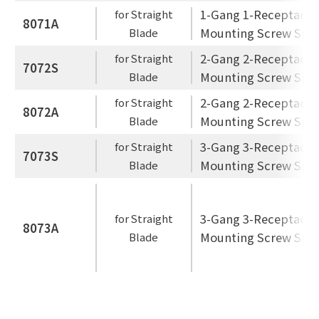
1-Gang 1-Receptacle
for Straight
8071A
Mounting Screw Spac
Blade
2-Gang 2-Receptacle
for Straight
7072S
Mounting Screw Spac
Blade
2-Gang 2-Receptacle
for Straight
8072A
Mounting Screw Spac
Blade
3-Gang 3-Receptacle
for Straight
7073S
Mounting Screw Spac
Blade
3-Gang 3-Receptacle
for Straight
8073A
Mounting Screw Spac
Blade