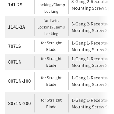
3-Gang 2-Receptacle
141-2S
Locking/Clamp
Mounting Screw Spac
Locking
for Twist
3-Gang 2-Receptacle
1141-2A
Locking/Clamp
Mounting Screw Spac
Locking
1-Gang 1-Receptacle
for Straight
7071S
Mounting Screw Spac
Blade
1-Gang 1-Receptacle
for Straight
8071N
Mounting Screw Spac
Blade
1-Gang 1-Receptacle
for Straight
8071N-100
Mounting Screw Spac
Blade
1-Gang 1-Receptacle
for Straight
8071N-200
Mounting Screw Spac
Blade