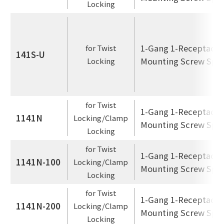
Locking
1-Gang 1-Receptacle
for Twist
141S-U
Mounting Screw Spac
Locking
for Twist
1-Gang 1-Receptacle
1141N
Locking/Clamp
Mounting Screw Spac
Locking
for Twist
1-Gang 1-Receptacle
1141N-100
Locking/Clamp
Mounting Screw Spac
Locking
for Twist
1-Gang 1-Receptacle
1141N-200
Locking/Clamp
Mounting Screw Spac
Locking