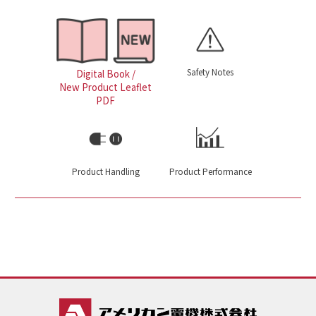
Safety Notes
Digital Book /
New Product Leaflet
PDF
Product Handling
Product Performance