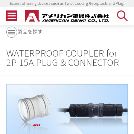
Expert of wiring devices such as Twist Locking Receptacle and Plug.
製品を探す
WATERPROOF COUPLER for
2P 15A PLUG & CONNECTOR