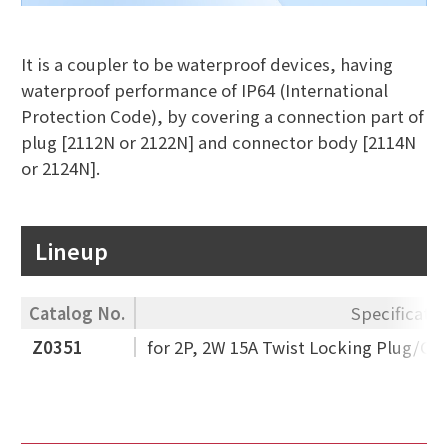
It is a coupler to be waterproof devices, having
waterproof performance of IP64 (International
Protection Code), by covering a connection part of
plug [2112N or 2122N] and connector body [2114N
or 2124N].
Lineup
Catalog No.
Specificatio
Z0351
for 2P, 2W 15A Twist Locking Plug/Co