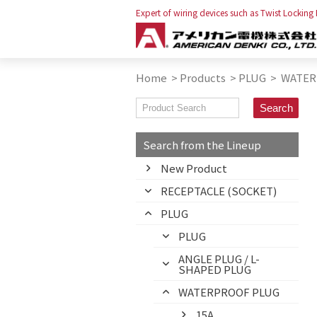
Expert of wiring devices such as Twist Locking
Home
>
Products
>
PLUG
>
WATER
Search from the Lineup
New Product
RECEPTACLE (SOCKET)
PLUG
PLUG
ANGLE PLUG / L-
SHAPED PLUG
WATERPROOF PLUG
15A