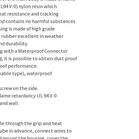
L94 V-0) nylon resin which
at resistance and tracking
and contains no harmful substances
ing is made of high grade
 rubber excellent in weather
nd durability.
g with a Waterproof Connector
W
, it is possible to obtain dust proof
oof performance.
nkable type), waterproof
screw on the side.
flame retardancy UL 94 V-0
and wall.
le through the grip and heat
ube in advance, connect wires to
d mount the housing, cover the