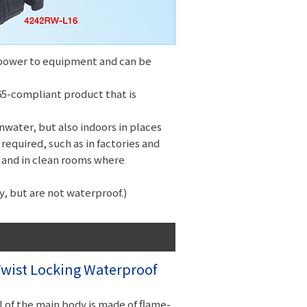
y power to equipment and can be
IP65-compliant product that is
water, but also indoors in places
required, such as in factories and
 and in clean rooms where
, but are not waterproof.)
ist Locking Waterproof
 of the main body is made of flame-