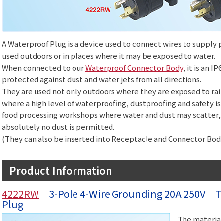
A Waterproof Plug is a device used to connect wires to suppl
used outdoors or in places where it may be exposed to water.
When connected to our
Waterproof Connector Body
, it is an 
protected against dust and water jets from all directions.
They are used not only outdoors where they are exposed to rain
where a high level of waterproofing, dustproofing and safety is 
food processing workshops where water and dust may scatter,
absolutely no dust is permitted.
(They can also be inserted into Receptacle and Connector Body
Product Information
4222RW
3-Pole 4-Wire Grounding 20A 250V Tw
Plug
The material