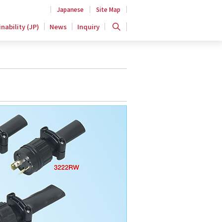
Japanese
Site Map
nability (JP)
News
Inquiry