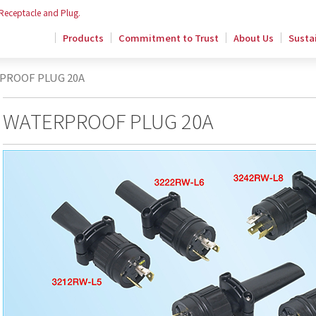
 Receptacle and Plug.
Products
Commitment to Trust
About Us
Sustai
PROOF PLUG 20A
WATERPROOF PLUG 20A