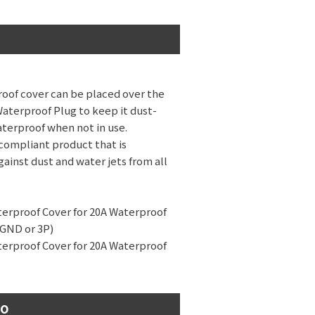
oof cover can be placed over the
Waterproof Plug to keep it dust-
terproof when not in use.
compliant product that is
ainst dust and water jets from all
terproof Cover for 20A Waterproof
 GND or 3P)
terproof Cover for 20A Waterproof
eo