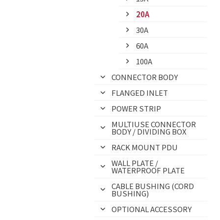
20A
30A
60A
100A
CONNECTOR BODY
FLANGED INLET
POWER STRIP
MULTIUSE CONNECTOR
BODY / DIVIDING BOX
RACK MOUNT PDU
WALL PLATE /
WATERPROOF PLATE
CABLE BUSHING (CORD
BUSHING)
OPTIONAL ACCESSORY