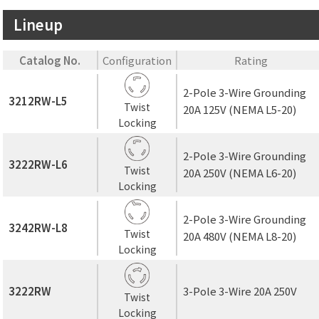
Lineup
Catalog No.
Configuration
Rating
2-Pole 3-Wire Grounding
3212RW-L5
Twist
20A 125V (NEMA L5-20)
Locking
2-Pole 3-Wire Grounding
3222RW-L6
Twist
20A 250V (NEMA L6-20)
Locking
2-Pole 3-Wire Grounding
3242RW-L8
Twist
20A 480V (NEMA L8-20)
Locking
3222RW
3-Pole 3-Wire 20A 250V
Twist
Locking