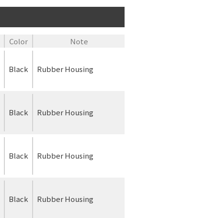
Color
Note
Black
Rubber Housing
Black
Rubber Housing
Black
Rubber Housing
Black
Rubber Housing