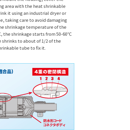
g area with the heat shrinkable
nk it using an industrial dryer or
ce, taking care to avoid damaging
The shrinkage temperature of the
, the shrinkage starts from 50-60℃
 shrinks to about of 1/2 of the
rinkable tube to fix it.