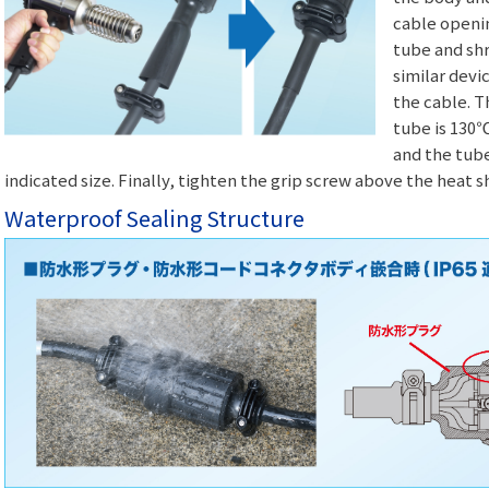
cable openin
tube and shri
similar devi
the cable. 
tube is 130℃
and the tube
indicated size. Finally, tighten the grip screw above the heat sh
Waterproof Sealing Structure