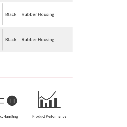
Black
Rubber Housing
Black
Rubber Housing
ct Handling
Product Performance