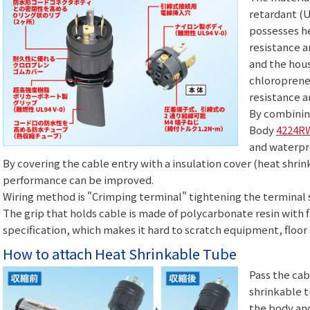
retardant (U
possesses he
resistance 
and the hous
chloroprene
resistance a
By combinin
Body
4224R
and waterpr
By covering the cable entry with a insulation cover (heat shri
performance can be improved.
Wiring method is "Crimping terminal" tightening the terminal 
The grip that holds cable is made of polycarbonate resin with 
specification, which makes it hard to scratch equipment, floor 
How to attach Heat Shrinkable Tube
Pass the cab
shrinkable t
the body an