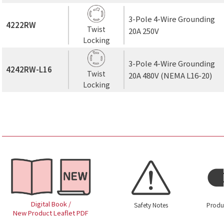
3-Pole 4-Wire Grounding
4222RW
Twist
20A 250V
Locking
3-Pole 4-Wire Grounding
4242RW-L16
Twist
20A 480V (NEMA L16-20)
Locking
Digital Book /
Safety Notes
Produ
New Product Leaflet PDF