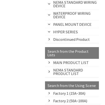
NEMA STANDARD WIRING
DEVICE
WATERPROOF WIRING
DEVICE
PANEL MOUNT DEVICE
HYPER SERIES
Discontinued Product
Search from the Product
Lists
MAIN PRODUCT LIST
NEMA STANDARD
PRODUCT LIST
Search from the Using Scene
Factory 1 (15A~30A)
Factory 2 (50A~100A)