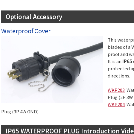
Optional Accessory
Waterproof Cover
This waterpr
blades of a 
proof and wa
It is an
IP65
protected ag
directions.
WKP203
: Wa
Plug (2P 3W
WKP204
: Wa
Plug (3P 4W GND)
IP65 WATERPROOF PLUG Introduction Vid