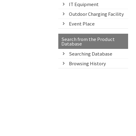
IT Equipment
Outdoor Charging Facility
Event Place
Search from the Product
Database
Searching Database
Browsing History