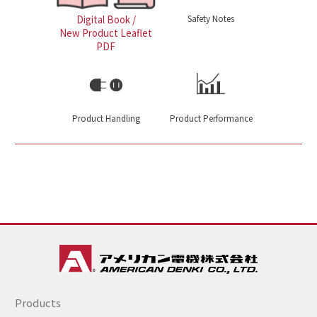
Safety Notes
Digital Book /
New Product Leaflet
PDF
Product Handling
Product Performance
Products