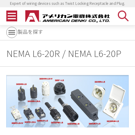
Expert of wiring devices such as Twist Locking Receptacle and Plug.
製品を探す
NEMA L6-20R / NEMA L6-20P