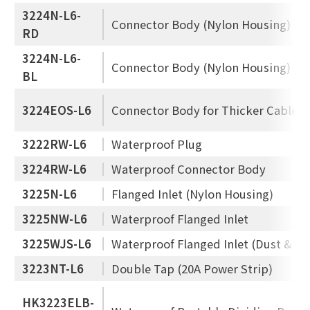
3224N-L6-
Connector Body (Nylon Housing)
RD
3224N-L6-
Connector Body (Nylon Housing)
BL
3224EOS-L6
Connector Body for Thicker Cable
3222RW-L6
Waterproof Plug
3224RW-L6
Waterproof Connector Body
3225N-L6
Flanged Inlet (Nylon Housing)
3225NW-L6
Waterproof Flanged Inlet
3225WJS-L6
Waterproof Flanged Inlet (Dust & Je
3223NT-L6
Double Tap (20A Power Strip)
HK3223ELB-