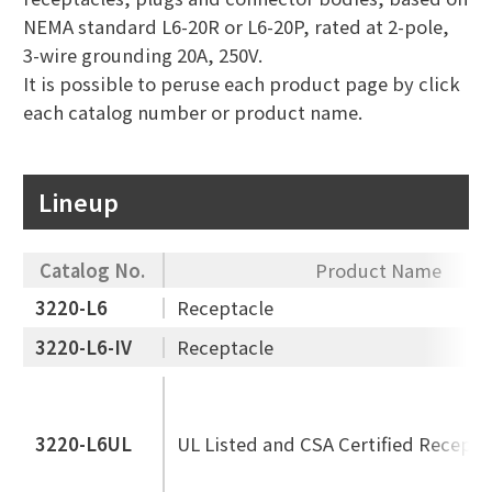
NEMA standard L6-20R or L6-20P, rated at 2-pole,
3-wire grounding 20A, 250V.
It is possible to peruse each product page by click
each catalog number or product name.
Lineup
Catalog No.
Product Name
3220-L6
Receptacle
3220-L6-IV
Receptacle
3220-L6UL
UL Listed and CSA Certified Recepta