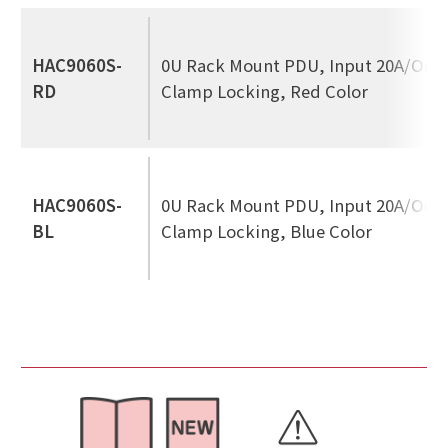
HAC9060S-
0U Rack Mount PDU, Input 20A/Out
RD
Clamp Locking, Red Color
HAC9060S-
0U Rack Mount PDU, Input 20A/Out
BL
Clamp Locking, Blue Color