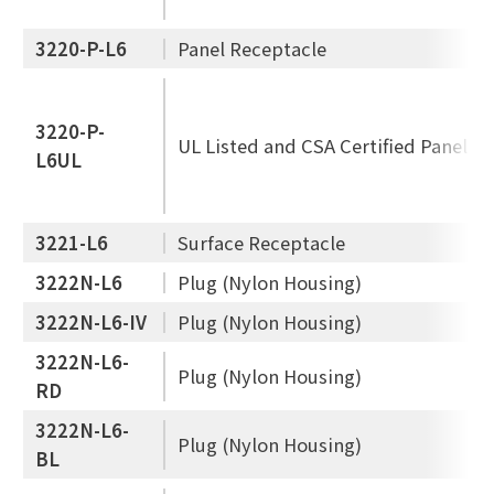
3220-P-L6
Panel Receptacle
3220-P-
UL Listed and CSA Certified Panel R
L6UL
3221-L6
Surface Receptacle
3222N-L6
Plug (Nylon Housing)
3222N-L6-IV
Plug (Nylon Housing)
3222N-L6-
Plug (Nylon Housing)
RD
3222N-L6-
Plug (Nylon Housing)
BL