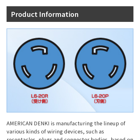
Product Information
AMERICAN DENKI is manufacturing the lineup of
various kinds of wiring devices, such as
receptacles, plugs and connector bodies, based on