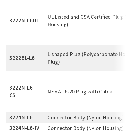
UL Listed and CSA Certified Plug (N
3222N-L6UL
Housing)
L-shaped Plug (Polycarbonate Housi
3222EL-L6
Plug)
3222N-L6-
NEMA L6-20 Plug with Cable
CS
3224N-L6
Connector Body (Nylon Housing)
3224N-L6-IV
Connector Body (Nylon Housing)