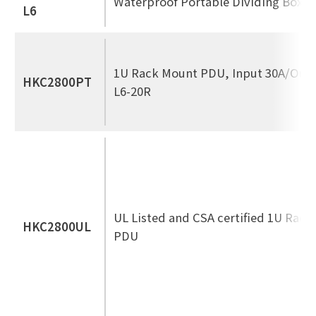
Waterproof Portable Dividing Box
L6
1U Rack Mount PDU, Input 30A/Out
HKC2800PT
L6-20R
UL Listed and CSA certified 1U Rac
HKC2800UL
PDU