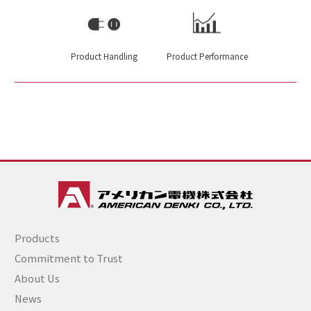
Product Handling
Product Performance
Products
Commitment to Trust
About Us
News