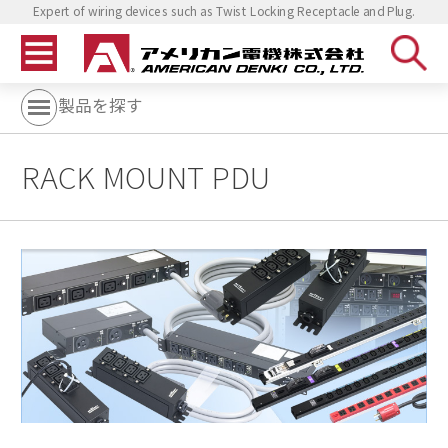
Expert of wiring devices such as Twist Locking Receptacle and Plug.
製品を探す
RACK MOUNT PDU