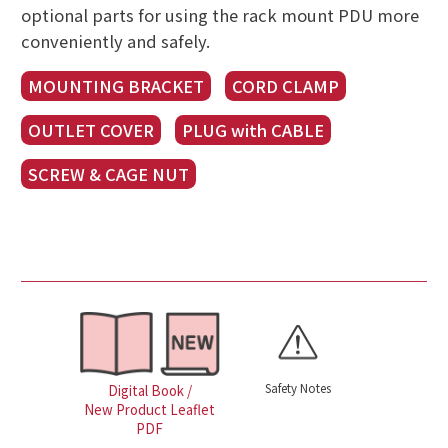
optional parts for using the rack mount PDU more
conveniently and safely.
MOUNTING BRACKET
CORD CLAMP
OUTLET COVER
PLUG with CABLE
SCREW & CAGE NUT
Safety Notes
Digital Book /
New Product Leaflet
PDF