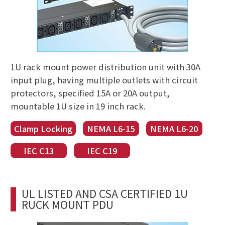
1U rack mount power distribution unit with 30A
input plug, having multiple outlets with circuit
protectors, specified 15A or 20A output,
mountable 1U size in 19 inch rack.
Clamp Locking
NEMA L6-15
NEMA L6-20
IEC C13
IEC C19
UL LISTED AND CSA CERTIFIED 1U
RUCK MOUNT PDU