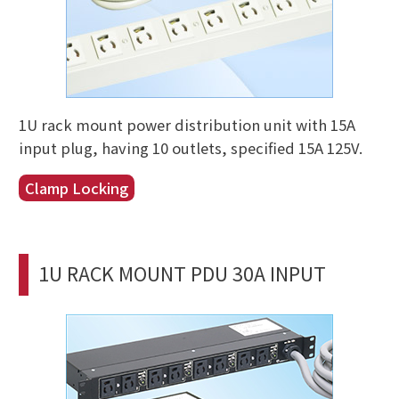
1U rack mount power distribution unit with 15A
input plug, having 10 outlets, specified 15A 125V.
Clamp Locking
1U RACK MOUNT PDU 30A INPUT