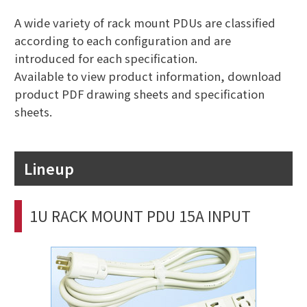
A wide variety of rack mount PDUs are classified
according to each configuration and are
introduced for each specification.
Available to view product information, download
product PDF drawing sheets and specification
sheets.
Lineup
1U RACK MOUNT PDU 15A INPUT