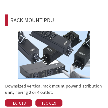
RACK MOUNT PDU
Downsized vertical rack mount power distribution
unit, having 2 or 4 outlet.
IEC C13
IEC C19