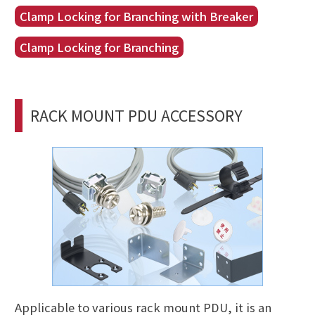
Clamp Locking for Branching with Breaker
Clamp Locking for Branching
RACK MOUNT PDU ACCESSORY
Applicable to various rack mount PDU, it is an