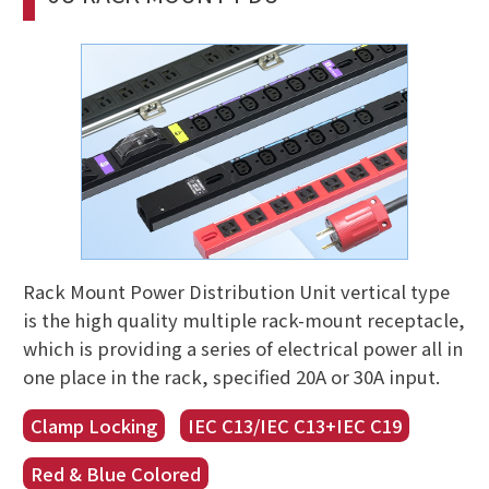
Rack Mount Power Distribution Unit vertical type
is the high quality multiple rack-mount receptacle,
which is providing a series of electrical power all in
one place in the rack, specified 20A or 30A input.
Clamp Locking
IEC C13/IEC C13+IEC C19
Red & Blue Colored