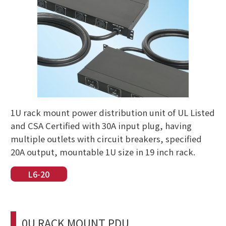
1U rack mount power distribution unit of UL Listed
and CSA Certified with 30A input plug, having
multiple outlets with circuit breakers, specified
20A output, mountable 1U size in 19 inch rack.
L6-20
0U RACK MOUNT PDU