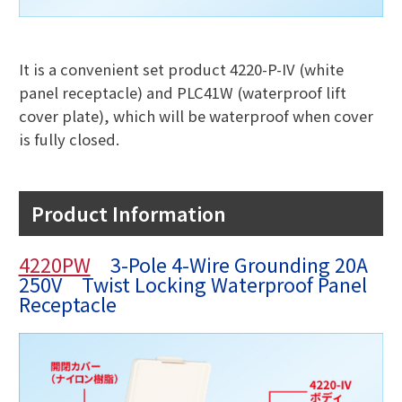
It is a convenient set product 4220-P-IV (white
panel receptacle) and PLC41W (waterproof lift
cover plate), which will be waterproof when cover
is fully closed.
Product Information
4220PW
3-Pole 4-Wire Grounding 20A
250V Twist Locking Waterproof Panel
Receptacle