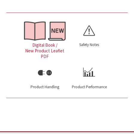
Safety Notes
Digital Book /
New Product Leaflet
PDF
Product Handling
Product Performance