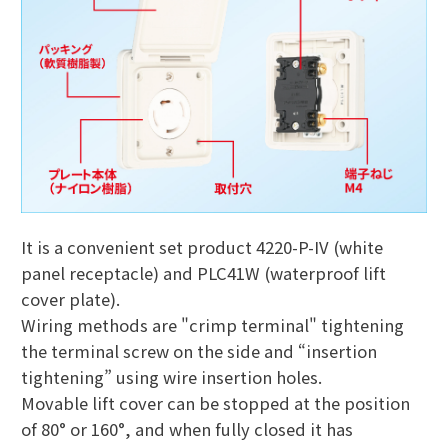
It is a convenient set product 4220-P-IV (white
panel receptacle) and PLC41W (waterproof lift
cover plate).
Wiring methods are "crimp terminal" tightening
the terminal screw on the side and “insertion
tightening” using wire insertion holes.
Movable lift cover can be stopped at the position
of 80° or 160°, and when fully closed it has