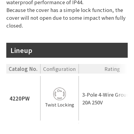
waterproof performance of IP44.
Because the cover has a simple lock function, the
cover will not open due to some impact when fully
closed.
Lineup
Catalog No.
Configuration
Rating
3-Pole 4-Wire Ground
4220PW
20A 250V
Twist Locking