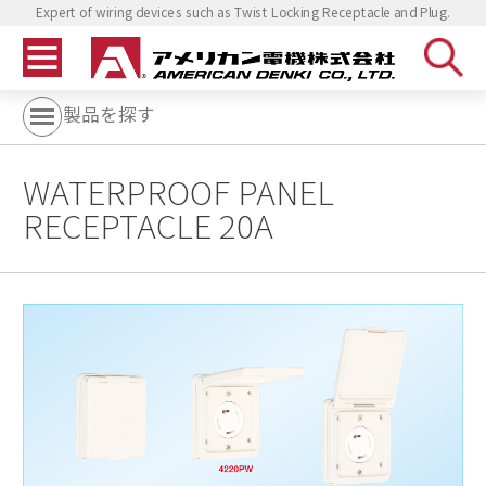
Expert of wiring devices such as Twist Locking Receptacle and Plug.
製品を探す
WATERPROOF PANEL
RECEPTACLE 20A