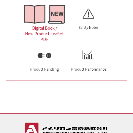
Safety Notes
Digital Book /
New Product Leaflet
PDF
Product Handling
Product Performance