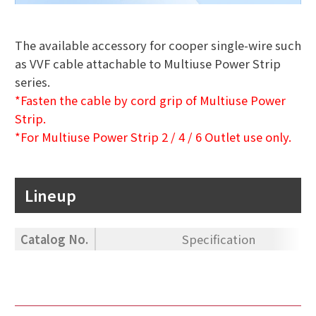
The available accessory for cooper single-wire such
as VVF cable attachable to Multiuse Power Strip
series.
*Fasten the cable by cord grip of Multiuse Power
Strip.
*For Multiuse Power Strip 2 / 4 / 6 Outlet use only.
Lineup
Catalog No.
Specification