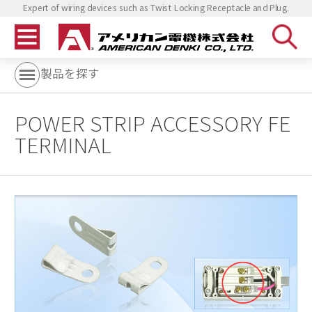
Expert of wiring devices such as Twist Locking Receptacle and Plug.
製品を探す
POWER STRIP ACCESSORY FE
TERMINAL