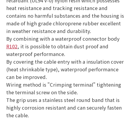
retardant (UL94 V-0) nylon resin which possesses
heat resistance and tracking resistance and
contains no harmful substances and the housing is
made of high grade chloroprene rubber excellent
in weather resistance and durability.
By combining with a waterproof connector body
R102
, it is possible to obtain dust proof and
waterproof performance.
By covering the cable entry with a insulation cover
(heat shrinkable type), waterproof performance
can be improved.
Wiring method is "Crimping terminal" tightening
the terminal screw on the side.
The grip uses a stainless steel round band that is
highly corrosion resistant and can securely fasten
the cable.