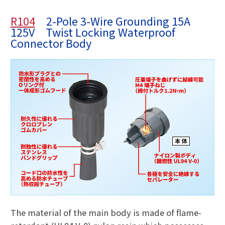
R104
2-Pole 3-Wire Grounding 15A
125V Twist Locking Waterproof
Connector Body
The material of the main body is made of flame-