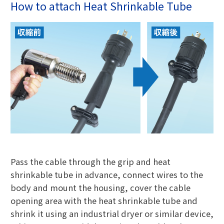
How to attach Heat Shrinkable Tube
Pass the cable through the grip and heat
shrinkable tube in advance, connect wires to the
body and mount the housing, cover the cable
opening area with the heat shrinkable tube and
shrink it using an industrial dryer or similar device,