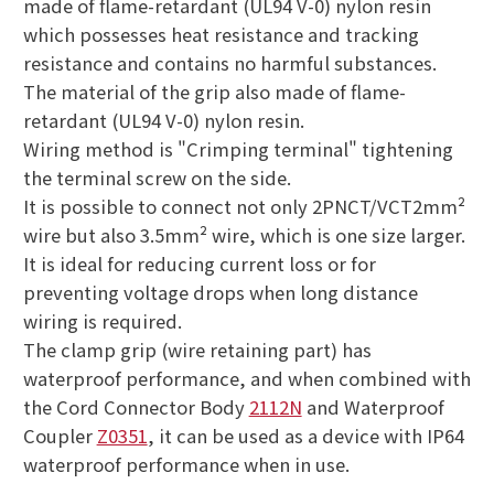
made of flame-retardant (UL94 V-0) nylon resin
which possesses heat resistance and tracking
resistance and contains no harmful substances.
The material of the grip also made of flame-
retardant (UL94 V-0) nylon resin.
Wiring method is "Crimping terminal" tightening
the terminal screw on the side.
It is possible to connect not only 2PNCT/VCT2mm²
wire but also 3.5mm² wire, which is one size larger.
It is ideal for reducing current loss or for
preventing voltage drops when long distance
wiring is required.
The clamp grip (wire retaining part) has
waterproof performance, and when combined with
the Cord Connector Body
2112N
and Waterproof
Coupler
Z0351
, it can be used as a device with IP64
waterproof performance when in use.