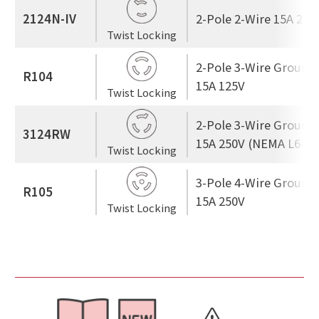
2124N-IV
2-Pole 2-Wire 15A 250
Twist Locking
2-Pole 3-Wire Ground
R104
15A 125V
Twist Locking
2-Pole 3-Wire Ground
3124RW
15A 250V (NEMA L6-15
Twist Locking
3-Pole 4-Wire Ground
R105
15A 250V
Twist Locking