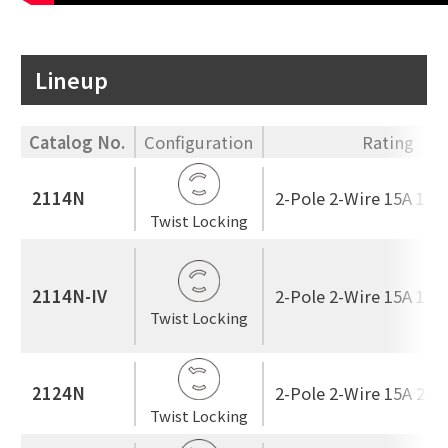
Lineup
Catalog No.
Configuration
Rating
2114N
2-Pole 2-Wire 15A 125
Twist Locking
2114N-IV
2-Pole 2-Wire 15A 125
Twist Locking
2124N
2-Pole 2-Wire 15A 250
Twist Locking