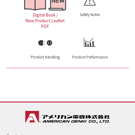
Safety Notes
Digital Book /
New Product Leaflet
PDF
Product Handling
Product Performance