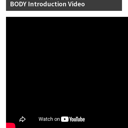
BODY Introduction Video