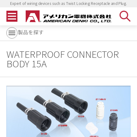
Expert of wiring devices such as Twist Locking Receptacle and Plug.
製品を探す
WATERPROOF CONNECTOR
BODY 15A