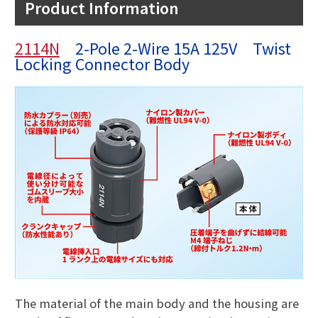
Product Information
2114N
2-Pole 2-Wire 15A 125V Twist
Locking Connector Body
The material of the main body and the housing are