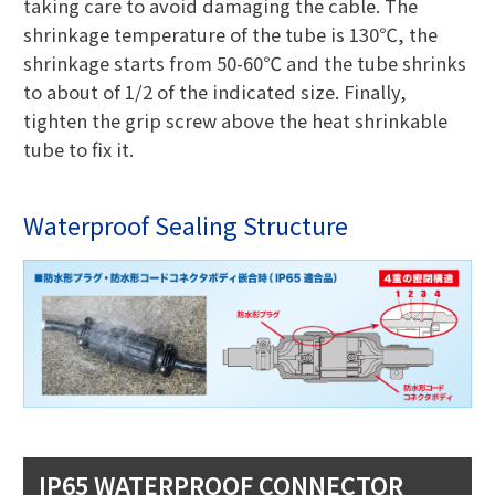
taking care to avoid damaging the cable. The
shrinkage temperature of the tube is 130℃, the
shrinkage starts from 50-60℃ and the tube shrinks
to about of 1/2 of the indicated size. Finally,
tighten the grip screw above the heat shrinkable
tube to fix it.
Waterproof Sealing Structure
IP65 WATERPROOF CONNECTOR