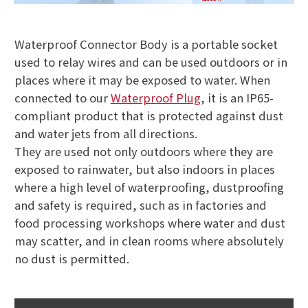
Waterproof Connector Body is a portable socket
used to relay wires and can be used outdoors or in
places where it may be exposed to water. When
connected to our
Waterproof Plug
, it is an IP65-
compliant product that is protected against dust
and water jets from all directions.
They are used not only outdoors where they are
exposed to rainwater, but also indoors in places
where a high level of waterproofing, dustproofing
and safety is required, such as in factories and
food processing workshops where water and dust
may scatter, and in clean rooms where absolutely
no dust is permitted.