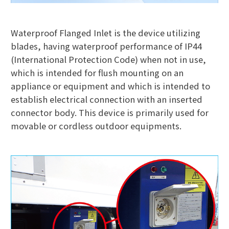
Waterproof Flanged Inlet is the device utilizing
blades, having waterproof performance of IP44
(International Protection Code) when not in use,
which is intended for flush mounting on an
appliance or equipment and which is intended to
establish electrical connection with an inserted
connector body. This device is primarily used for
movable or cordless outdoor equipments.