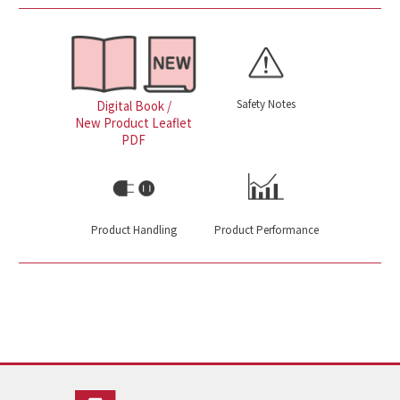
Safety Notes
Digital Book /
New Product Leaflet
PDF
Product Handling
Product Performance