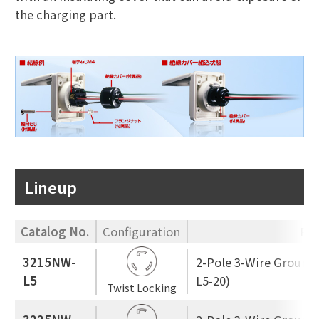
the charging part.
Lineup
Catalog No.
Configuration
Rat
3215NW-
2-Pole 3-Wire Ground
L5
L5-20)
Twist Locking