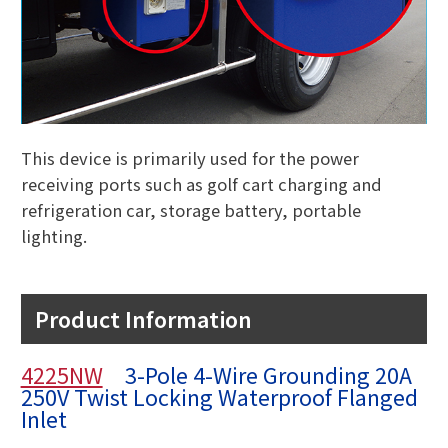
This device is primarily used for the power
receiving ports such as golf cart charging and
refrigeration car, storage battery, portable
lighting.
Product Information
4225NW
3-Pole 4-Wire Grounding 20A
250V Twist Locking Waterproof Flanged
Inlet