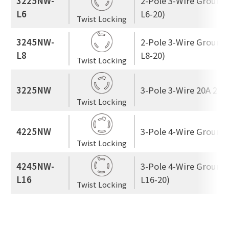
3225NW-
2-Pole 3-Wire Ground
L6
L6-20)
Twist Locking
3245NW-
2-Pole 3-Wire Ground
L8
L8-20)
Twist Locking
3225NW
3-Pole 3-Wire 20A 250
Twist Locking
4225NW
3-Pole 4-Wire Ground
Twist Locking
4245NW-
3-Pole 4-Wire Ground
L16
L16-20)
Twist Locking