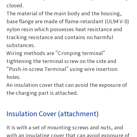
closed.
The material of the main body and the housing,
base flange are made of flame-retardant (UL94 V-0)
nylon resin which possesses heat resistance and
tracking resistance and contains no harmful
substances.
Wiring methods are "Crimping terminal"
tightening the terminal screw on the side and
“Push-in-screw Terminal” using wire insertion
holes.
An insulation cover that can avoid the exposure of
the charging part is attached.
Insulation Cover (attachment)
It is with a set of mounting screws and nuts, and
with an insulating cover that can avoid exposure of