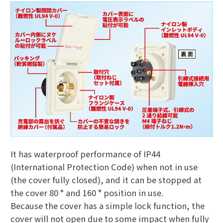
It has waterproof performance of IP44
(International Protection Code) when not in use
(the cover fully closed), and it can be stopped at
the cover 80 ° and 160 ° position in use.
Because the cover has a simple lock function, the
cover will not open due to some impact when fully