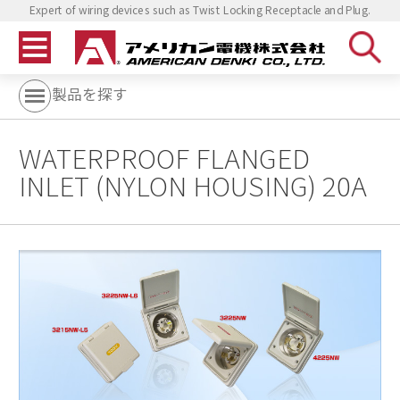
Expert of wiring devices such as Twist Locking Receptacle and Plug.
製品を探す
WATERPROOF FLANGED
INLET (NYLON HOUSING) 20A