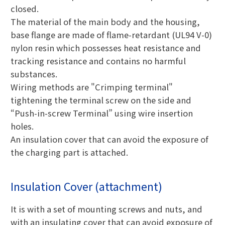
closed.
The material of the main body and the housing,
base flange are made of flame-retardant (UL94 V-0)
nylon resin which possesses heat resistance and
tracking resistance and contains no harmful
substances.
Wiring methods are "Crimping terminal"
tightening the terminal screw on the side and
“Push-in-screw Terminal” using wire insertion
holes.
An insulation cover that can avoid the exposure of
the charging part is attached.
Insulation Cover (attachment)
It is with a set of mounting screws and nuts, and
with an insulating cover that can avoid exposure of