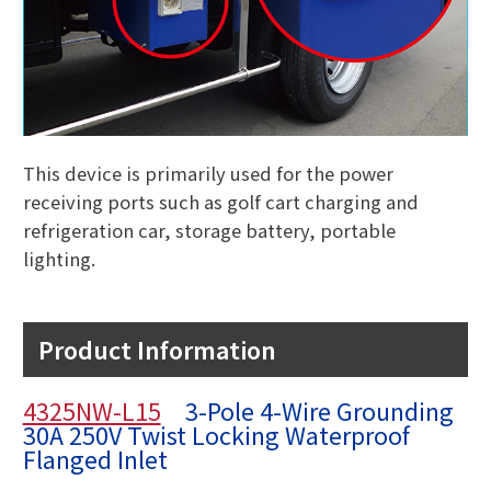
This device is primarily used for the power
receiving ports such as golf cart charging and
refrigeration car, storage battery, portable
lighting.
Product Information
4325NW-L15
3-Pole 4-Wire Grounding
30A 250V Twist Locking Waterproof
Flanged Inlet