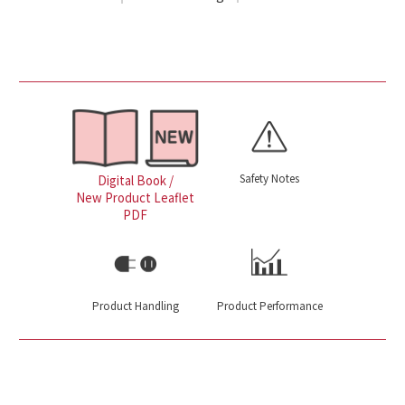
Safety Notes
Digital Book /
New Product Leaflet
PDF
Product Handling
Product Performance