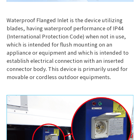
Waterproof Flanged Inlet is the device utilizing
blades, having waterproof performance of IP44
(International Protection Code) when not in use,
which is intended for flush mounting on an
appliance or equipment and which is intended to
establish electrical connection with an inserted
connector body. This device is primarily used for
movable or cordless outdoor equipments.