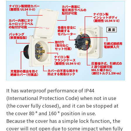
It has waterproof performance of IP44
(International Protection Code) when not in use
(the cover fully closed), and it can be stopped at
the cover 80 ° and 160 ° position in use.
Because the cover has a simple lock function, the
cover will not open due to some impact when fully