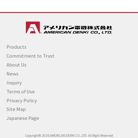
Products
Commitment to Trust
About Us
News
Inquiry
Terms of Use
Privacy Policy
Site Map
Japanese Page
Copyright© 2026 AMERICAN DENKI CO.,LTD. All Right Reserved