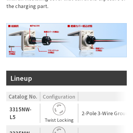
the charging part.
Lineup
Catalog No.
Configuration
3315NW-
2-Pole 3-Wire Ground
L5
Twist Locking