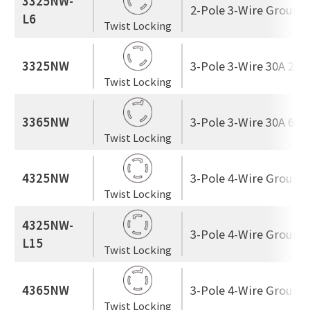
3325NW-
2-Pole 3-Wire Ground
L6
Twist Locking
3325NW
3-Pole 3-Wire 30A 250
Twist Locking
3365NW
3-Pole 3-Wire 30A 600
Twist Locking
4325NW
3-Pole 4-Wire Ground
Twist Locking
4325NW-
3-Pole 4-Wire Ground
L15
Twist Locking
4365NW
3-Pole 4-Wire Ground
Twist Locking