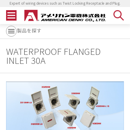
Expert of wiring devices such as Twist Locking Receptacle and Plug.
製品を探す
WATERPROOF FLANGED
INLET 30A