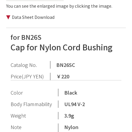
You can see the enlarged image by clicking the image.
Data Sheet Download
for BN26S
Cap for Nylon Cord Bushing
Catalog No.
BN26SC
Price(JPY YEN)
￥220
Color
Black
Body Flammability
UL94 V-2
Weight
3.9g
Note
Nylon