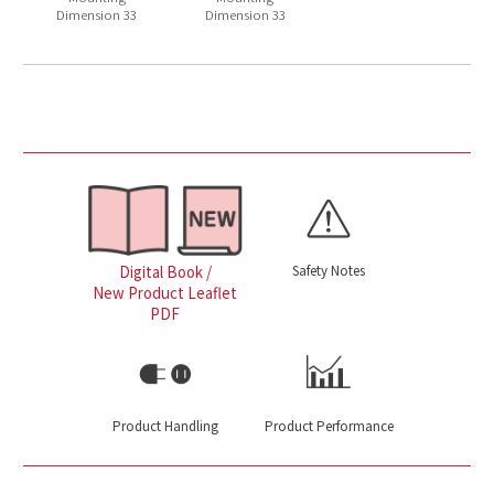
Dimension 33
Dimension 33
Safety Notes
Digital Book /
New Product Leaflet
PDF
Product Handling
Product Performance