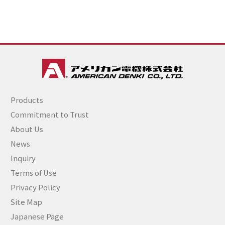
Products
Commitment to Trust
About Us
News
Inquiry
Terms of Use
Privacy Policy
Site Map
Japanese Page