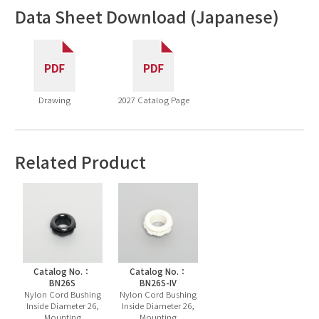
Data Sheet Download (Japanese)
Drawing
2027 Catalog Page
Related Product
Catalog No.：
Catalog No.：
BN26S
BN26S-IV
Nylon Cord Bushing
Nylon Cord Bushing
Inside Diameter 26,
Inside Diameter 26,
Mounting
Mounting