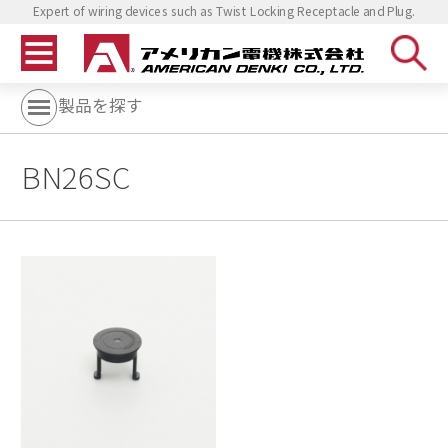
Expert of wiring devices such as Twist Locking Receptacle and Plug.
製品を探す
BN26SC