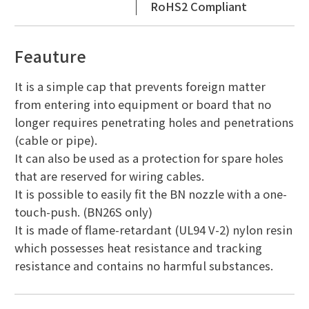
RoHS2 Compliant
Feauture
It is a simple cap that prevents foreign matter
from entering into equipment or board that no
longer requires penetrating holes and penetrations
(cable or pipe).
It can also be used as a protection for spare holes
that are reserved for wiring cables.
It is possible to easily fit the BN nozzle with a one-
touch-push. (BN26S only)
It is made of flame-retardant (UL94 V-2) nylon resin
which possesses heat resistance and tracking
resistance and contains no harmful substances.