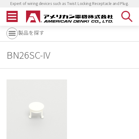
Expert of wiring devices such as Twist Locking Receptacle and Plug.
製品を探す
BN26SC-IV