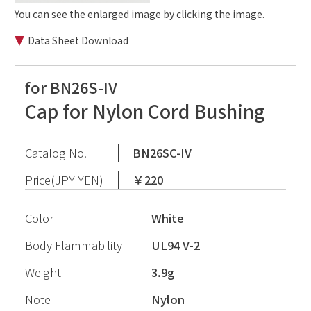
You can see the enlarged image by clicking the image.
Data Sheet Download
for BN26S-IV
Cap for Nylon Cord Bushing
Catalog No.
BN26SC-IV
Price(JPY YEN)
￥220
Color
White
Body Flammability
UL94 V-2
Weight
3.9g
Note
Nylon