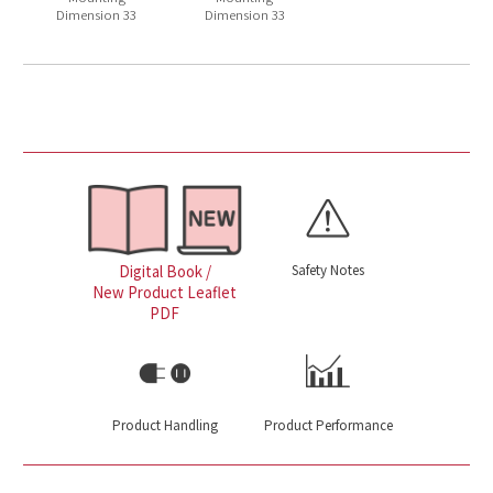
Dimension 33
Dimension 33
Safety Notes
Digital Book /
New Product Leaflet
PDF
Product Handling
Product Performance