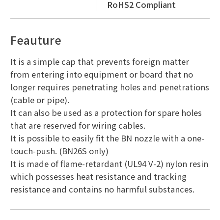
RoHS2 Compliant
Feauture
It is a simple cap that prevents foreign matter
from entering into equipment or board that no
longer requires penetrating holes and penetrations
(cable or pipe).
It can also be used as a protection for spare holes
that are reserved for wiring cables.
It is possible to easily fit the BN nozzle with a one-
touch-push. (BN26S only)
It is made of flame-retardant (UL94 V-2) nylon resin
which possesses heat resistance and tracking
resistance and contains no harmful substances.