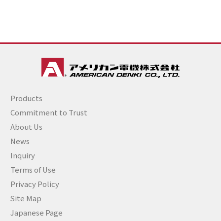
Products
Commitment to Trust
About Us
News
Inquiry
Terms of Use
Privacy Policy
Site Map
Japanese Page