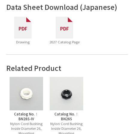
Data Sheet Download (Japanese)
Drawing
2027 Catalog Page
Related Product
Catalog No.：
Catalog No.：
BN26S-IV
BN26S
Nylon Cord Bushing
Nylon Cord Bushing
Inside Diameter 26,
Inside Diameter 26,
Mounting
Mounting