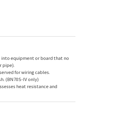
g into equipment or board that no
 pipe).
served for wiring cables.
sh. (BN70S-IV only)
ossesses heat resistance and