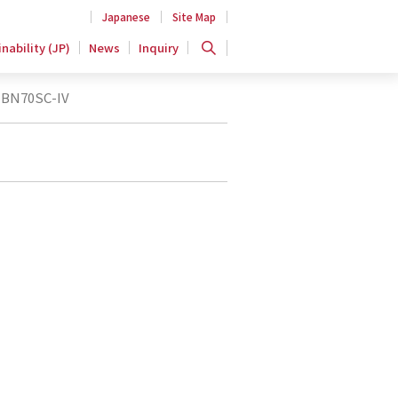
Japanese
Site Map
nability (JP)
News
Inquiry
BN70SC-IV