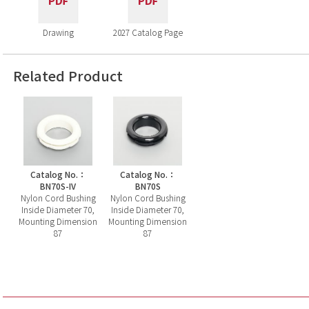
Drawing
2027 Catalog Page
Related Product
Catalog No.：
Catalog No.：
BN70S-IV
BN70S
Nylon Cord Bushing
Nylon Cord Bushing
Inside Diameter 70,
Inside Diameter 70,
Mounting Dimension
Mounting Dimension
87
87