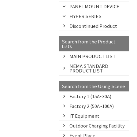
PANEL MOUNT DEVICE
HYPER SERIES
Discontinued Product
Search from the Product
Lists
MAIN PRODUCT LIST
NEMA STANDARD
PRODUCT LIST
Search from the Using Scene
Factory 1 (15A~30A)
Factory 2 (50A~100A)
IT Equipment
Outdoor Charging Facility
Event Place