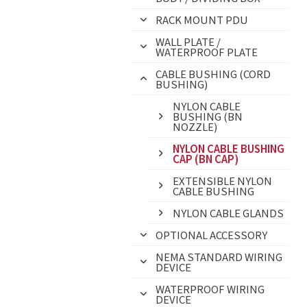
RACK MOUNT PDU
WALL PLATE /
WATERPROOF PLATE
CABLE BUSHING (CORD
BUSHING)
NYLON CABLE
BUSHING (BN
NOZZLE)
NYLON CABLE BUSHING
CAP (BN CAP)
EXTENSIBLE NYLON
CABLE BUSHING
NYLON CABLE GLANDS
OPTIONAL ACCESSORY
NEMA STANDARD WIRING
DEVICE
WATERPROOF WIRING
DEVICE