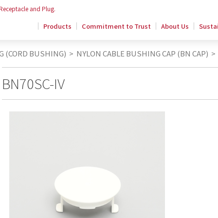
 Receptacle and Plug.
Products
Commitment to Trust
About Us
Sustai
G (CORD BUSHING)
>
NYLON CABLE BUSHING CAP (BN CAP)
>
BN70SC-IV