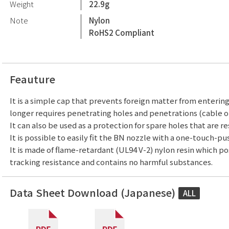
Weight
22.9g
Note
Nylon
RoHS2 Compliant
Feauture
It is a simple cap that prevents foreign matter from enterin
longer requires penetrating holes and penetrations (cable or
It can also be used as a protection for spare holes that are re
It is possible to easily fit the BN nozzle with a one-touch-pu
It is made of flame-retardant (UL94 V-2) nylon resin which p
tracking resistance and contains no harmful substances.
Data Sheet Download (Japanese)
ALL