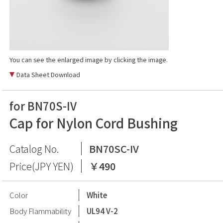
You can see the enlarged image by clicking the image.
Data Sheet Download
for BN70S-IV
Cap for Nylon Cord Bushing
Catalog No.
BN70SC-IV
Price(JPY YEN)
￥490
Color
White
Body Flammability
UL94 V-2