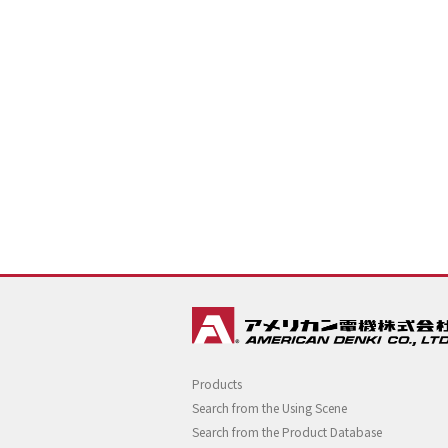
Products
Search from the Using Scene
Search from the Product Database