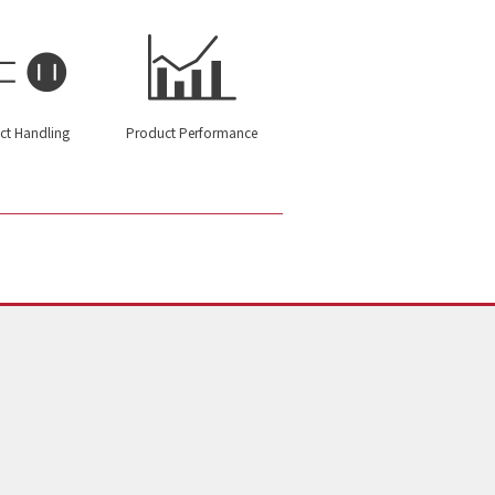
ct Handling
Product Performance