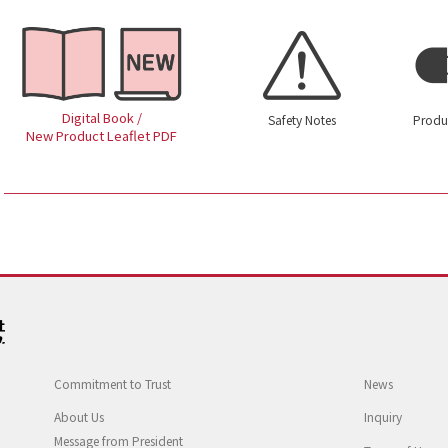
Digital Book /
Safety Notes
Produ
New Product Leaflet PDF
Commitment to Trust
News
About Us
Inquiry
Message from President