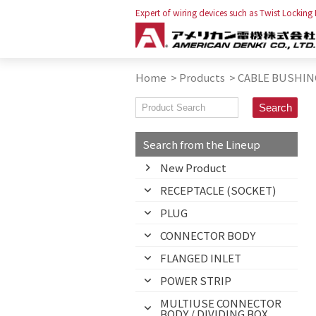
Expert of wiring devices such as Twist Locking
Home
>
Products
>
CABLE BUSHIN
Search from the Lineup
New Product
RECEPTACLE (SOCKET)
PLUG
CONNECTOR BODY
FLANGED INLET
POWER STRIP
MULTIUSE CONNECTOR
BODY / DIVIDING BOX