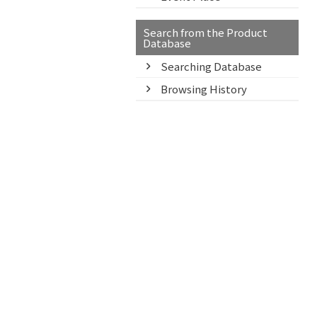
Search from the Product
Database
Searching Database
Browsing History