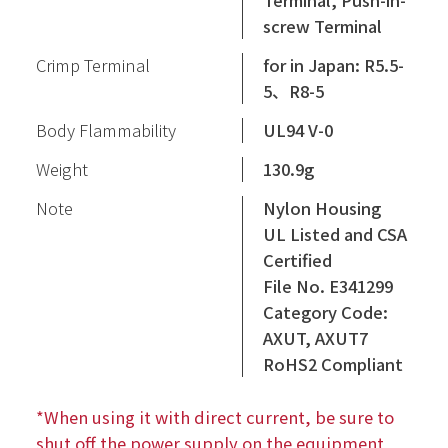
Terminal, Push-in-
screw Terminal
Crimp Terminal
for in Japan: R5.5-
5、R8-5
Body Flammability
UL94 V-0
Weight
130.9g
Note
Nylon Housing
UL Listed and CSA
Certified
File No. E341299
Category Code:
AXUT, AXUT7
RoHS2 Compliant
*When using it with direct current, be sure to
shut off the power supply on the equipment