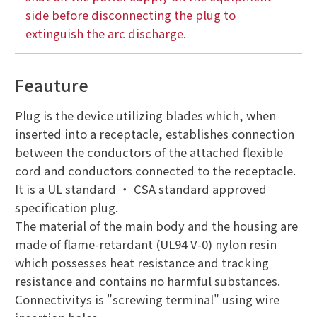
side before disconnecting the plug to
extinguish the arc discharge.
Feauture
Plug is the device utilizing blades which, when
inserted into a receptacle, establishes connection
between the conductors of the attached flexible
cord and conductors connected to the receptacle.
It is a UL standard ・ CSA standard approved
specification plug.
The material of the main body and the housing are
made of flame-retardant (UL94 V-0) nylon resin
which possesses heat resistance and tracking
resistance and contains no harmful substances.
Connectivitys is "screwing terminal" using wire