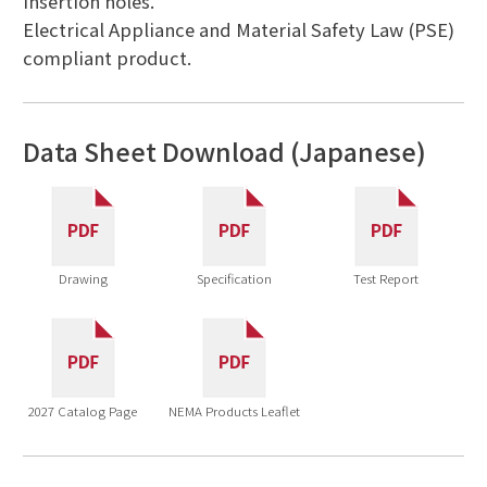
insertion holes.
Electrical Appliance and Material Safety Law (PSE)
compliant product.
Data Sheet Download (Japanese)
Drawing
Specification
Test Report
2027 Catalog Page
NEMA Products Leaflet