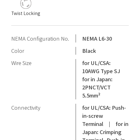
Twist Locking
NEMA Configuration No.
NEMA L6-30
Color
Black
Wire Size
for UL/CSA:
10AWG Type SJ
for in Japan:
2PNCT/VCT
5.5mm²
Connectivity
for UL/CSA: Push-
in-screw
Terminal | for in
Japan: Crimping