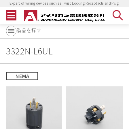
Expert of wiring devices such as Twist Locking Receptacle and Plug.
製品を探す
3322N-L6UL
NEMA