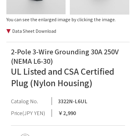
You can see the enlarged image by clicking the image.
Data Sheet Download
2-Pole 3-Wire Grounding 30A 250V
(NEMA L6-30)
UL Listed and CSA Certified
Plug (Nylon Housing)
Catalog No.
3322N-L6UL
Price(JPY YEN)
￥2,990