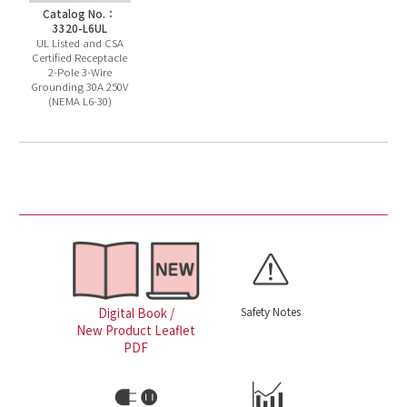
Catalog No.：
3320-L6UL
UL Listed and CSA
Certified Receptacle
2-Pole 3-Wire
Grounding 30A 250V
(NEMA L6-30)
Safety Notes
Digital Book /
New Product Leaflet
PDF