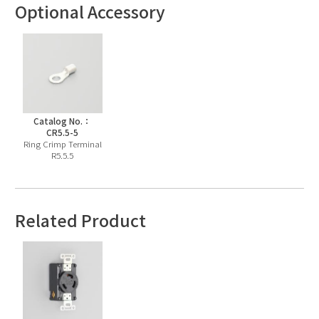
Optional Accessory
Catalog No.：
CR5.5-5
Ring Crimp Terminal
R5.5.5
Related Product