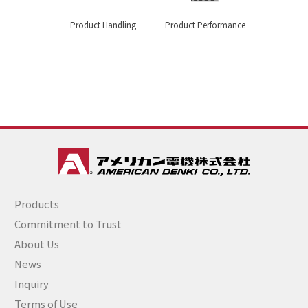
Product Handling
Product Performance
Products
Commitment to Trust
About Us
News
Inquiry
Terms of Use