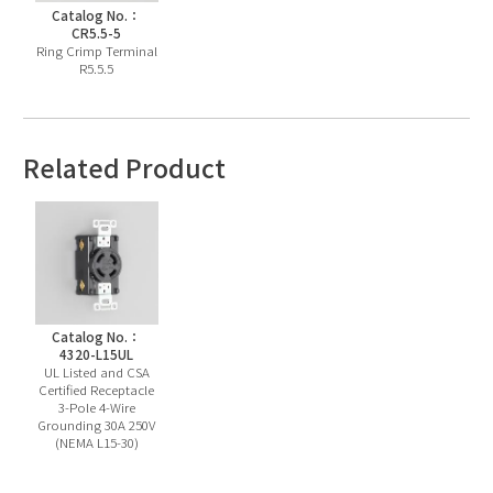
Catalog No.：
CR5.5-5
Ring Crimp Terminal
R5.5.5
Related Product
Catalog No.：
4320-L15UL
UL Listed and CSA
Certified Receptacle
3-Pole 4-Wire
Grounding 30A 250V
(NEMA L15-30)