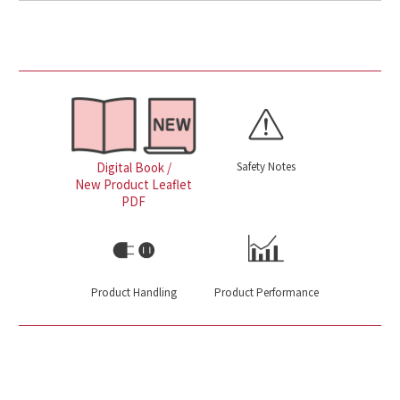
Safety Notes
Digital Book /
New Product Leaflet
PDF
Product Handling
Product Performance