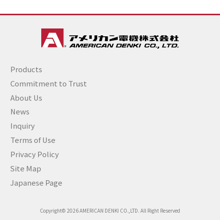
Products
Commitment to Trust
About Us
News
Inquiry
Terms of Use
Privacy Policy
Site Map
Japanese Page
Copyright© 2026 AMERICAN DENKI CO.,LTD. All Right Reserved