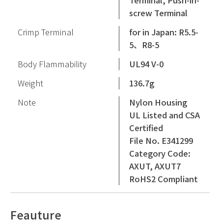
Terminal, Push-in-
screw Terminal
Crimp Terminal
for in Japan: R5.5-
5、R8-5
Body Flammability
UL94 V-0
Weight
136.7g
Note
Nylon Housing
UL Listed and CSA
Certified
File No. E341299
Category Code:
AXUT, AXUT7
RoHS2 Compliant
Feauture