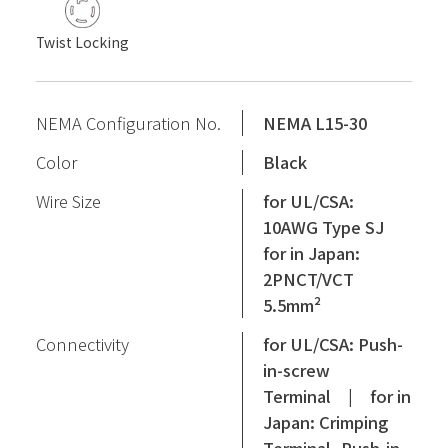
Twist Locking
NEMA Configuration No.
NEMA L15-30
Color
Black
Wire Size
for UL/CSA:
10AWG Type SJ
for in Japan:
2PNCT/VCT
5.5mm²
Connectivity
for UL/CSA: Push-
in-screw
Terminal | for in
Japan: Crimping