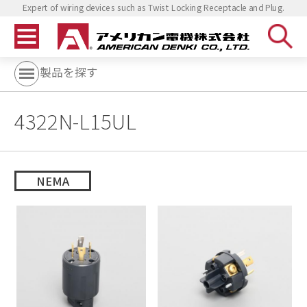
Expert of wiring devices such as Twist Locking Receptacle and Plug.
製品を探す
4322N-L15UL
NEMA