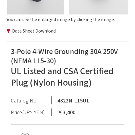
You can see the enlarged image by clicking the image.
Data Sheet Download
3-Pole 4-Wire Grounding 30A 250V
(NEMA L15-30)
UL Listed and CSA Certified
Plug (Nylon Housing)
Catalog No.
4322N-L15UL
Price(JPY YEN)
￥3,400