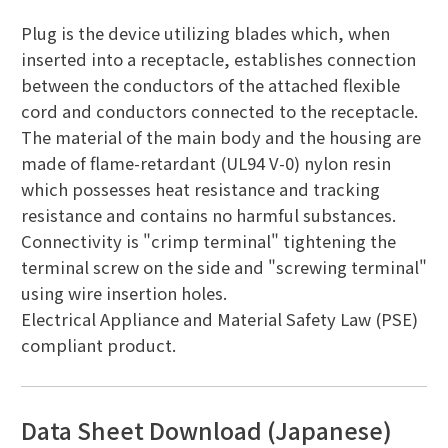
Plug is the device utilizing blades which, when
inserted into a receptacle, establishes connection
between the conductors of the attached flexible
cord and conductors connected to the receptacle.
The material of the main body and the housing are
made of flame-retardant (UL94 V-0) nylon resin
which possesses heat resistance and tracking
resistance and contains no harmful substances.
Connectivity is "crimp terminal" tightening the
terminal screw on the side and "screwing terminal"
using wire insertion holes.
Electrical Appliance and Material Safety Law (PSE)
compliant product.
Data Sheet Download (Japanese)