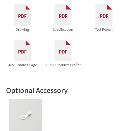
Drawing
Specification
Test Report
2027 Catalog Page
NEMA Products Leaflet
Optional Accessory