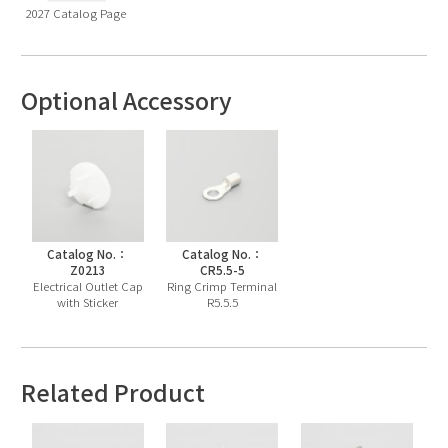
2027 Catalog Page
Optional Accessory
Catalog No.：
Catalog No.：
Z0213
CR5.5-5
Electrical Outlet Cap
Ring Crimp Terminal
with Sticker
R5.5.5
Related Product