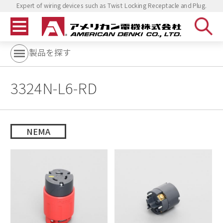
Expert of wiring devices such as Twist Locking Receptacle and Plug.
製品を探す
3324N-L6-RD
NEMA