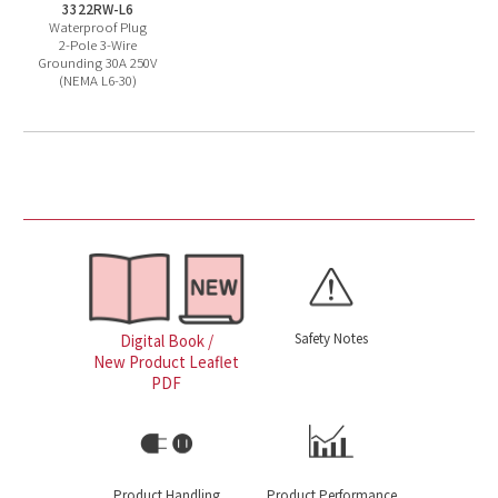
3322RW-L6
Waterproof Plug
2-Pole 3-Wire
Grounding 30A 250V
(NEMA L6-30)
Safety Notes
Digital Book /
New Product Leaflet
PDF
Product Handling
Product Performance