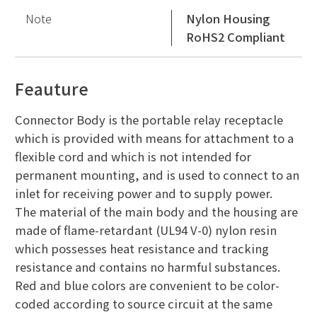
Note
Nylon Housing
RoHS2 Compliant
Feauture
Connector Body is the portable relay receptacle
which is provided with means for attachment to a
flexible cord and which is not intended for
permanent mounting, and is used to connect to an
inlet for receiving power and to supply power.
The material of the main body and the housing are
made of flame-retardant (UL94 V-0) nylon resin
which possesses heat resistance and tracking
resistance and contains no harmful substances.
Red and blue colors are convenient to be color-
coded according to source circuit at the same