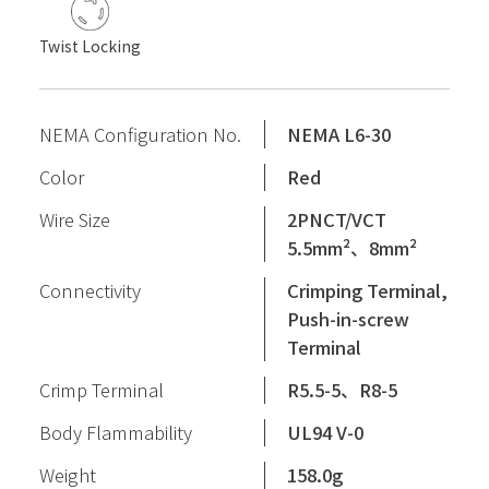
Twist Locking
NEMA Configuration No.
NEMA L6-30
Color
Red
Wire Size
2PNCT/VCT
5.5mm²、8mm²
Connectivity
Crimping Terminal,
Push-in-screw
Terminal
Crimp Terminal
R5.5-5、R8-5
Body Flammability
UL94 V-0
Weight
158.0g