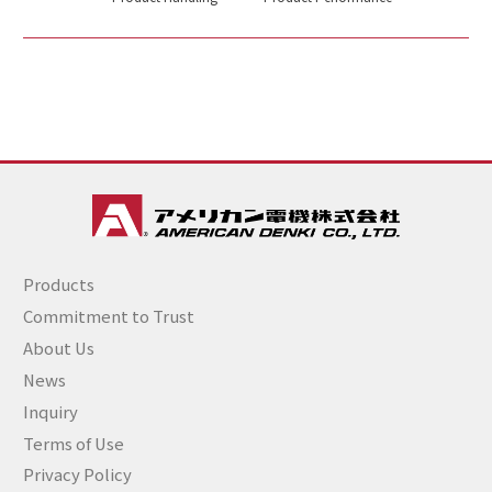
Products
Commitment to Trust
About Us
News
Inquiry
Terms of Use
Privacy Policy