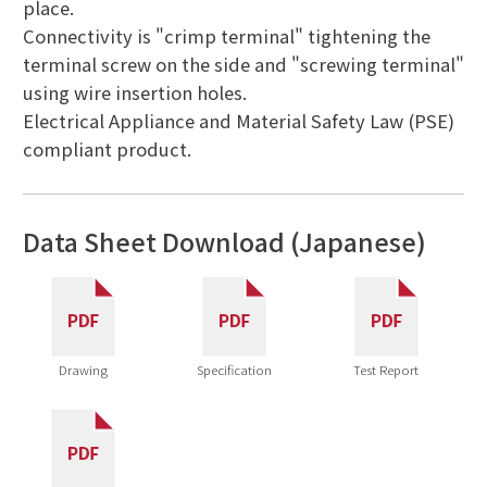
place.
Connectivity is "crimp terminal" tightening the
terminal screw on the side and "screwing terminal"
using wire insertion holes.
Electrical Appliance and Material Safety Law (PSE)
compliant product.
Data Sheet Download (Japanese)
Drawing
Specification
Test Report