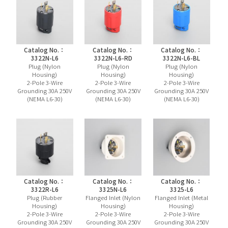
Catalog No.：
Catalog No.：
Catalog No.：
3322N-L6
3322N-L6-RD
3322N-L6-BL
Plug (Nylon
Plug (Nylon
Plug (Nylon
Housing)
Housing)
Housing)
2-Pole 3-Wire
2-Pole 3-Wire
2-Pole 3-Wire
Grounding 30A 250V
Grounding 30A 250V
Grounding 30A 250V
(NEMA L6-30)
(NEMA L6-30)
(NEMA L6-30)
Catalog No.：
Catalog No.：
Catalog No.：
3322R-L6
3325N-L6
3325-L6
Plug (Rubber
Flanged Inlet (Nylon
Flanged Inlet (Metal
Housing)
Housing)
Housing)
2-Pole 3-Wire
2-Pole 3-Wire
2-Pole 3-Wire
Grounding 30A 250V
Grounding 30A 250V
Grounding 30A 250V