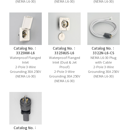
(NEMA L6-30)
(NEMA L6-30)
(NEMA L6-30)
Catalog No.：
Catalog No.：
Catalog No.：
3325NW-L6
3325WJS-L6
3322N-L6-CS
Waterproof Flanged
Waterproof Flanged
NEMA L6-30 Plug
Inlet
Inlet (Dust & Jet
with Cable
2-Pole 3-Wire
Proof)
2-Pole 3-Wire
Grounding 30A 250V
2-Pole 3-Wire
Grounding 30A 250V
(NEMA L6-30)
Grounding 30A 250V
(NEMA L6-30)
(NEMA L6-30)
Catalog No.：