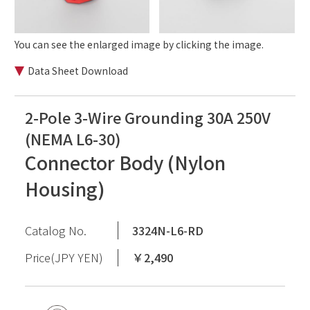
You can see the enlarged image by clicking the image.
Data Sheet Download
2-Pole 3-Wire Grounding 30A 250V
(NEMA L6-30)
Connector Body (Nylon
Housing)
Catalog No.
3324N-L6-RD
Price(JPY YEN)
￥2,490