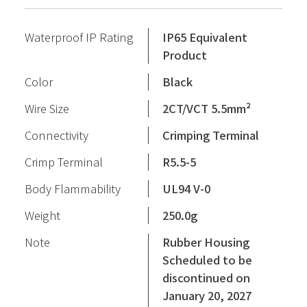
Waterproof IP Rating
IP65 Equivalent
Product
Color
Black
Wire Size
2CT/VCT 5.5mm²
Connectivity
Crimping Terminal
Crimp Terminal
R5.5-5
Body Flammability
UL94 V-0
Weight
250.0g
Note
Rubber Housing
Scheduled to be
discontinued on
January 20, 2027