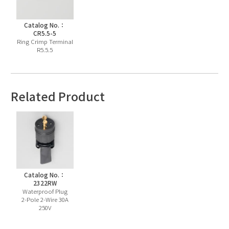
Catalog No.：
CR5.5-5
Ring Crimp Terminal
R5.5.5
Related Product
Catalog No.：
2322RW
Waterproof Plug
2-Pole 2-Wire 30A
250V