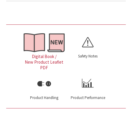
Safety Notes
Digital Book /
New Product Leaflet
PDF
Product Handling
Product Performance