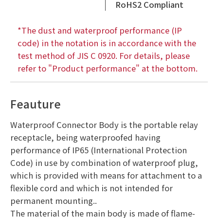
RoHS2 Compliant
*The dust and waterproof performance (IP
code) in the notation is in accordance with the
test method of JIS C 0920. For details, please
refer to "Product performance" at the bottom.
Feauture
Waterproof Connector Body is the portable relay
receptacle, being waterproofed having
performance of IP65 (International Protection
Code) in use by combination of waterproof plug,
which is provided with means for attachment to a
flexible cord and which is not intended for
permanent mounting..
The material of the main body is made of flame-