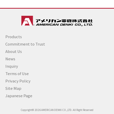
Products
Commitment to Trust
About Us
News
Inquiry
Terms of Use
Privacy Policy
Site Map
Japanese Page
Copyright© 2026 AMERICAN DENKI CO.,LTD. All Right Reserved