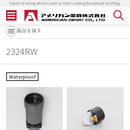
Expert of wiring devices such as Twist Locking Receptacle and Plug.
製品を探す
2324RW
Waterproof