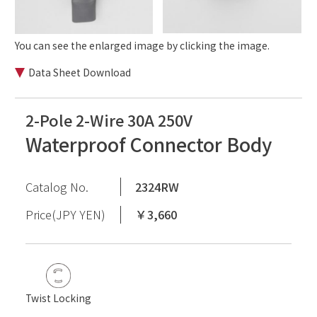
You can see the enlarged image by clicking the image.
Data Sheet Download
2-Pole 2-Wire 30A 250V
Waterproof Connector Body
Catalog No.
2324RW
Price(JPY YEN)
￥3,660
Twist Locking