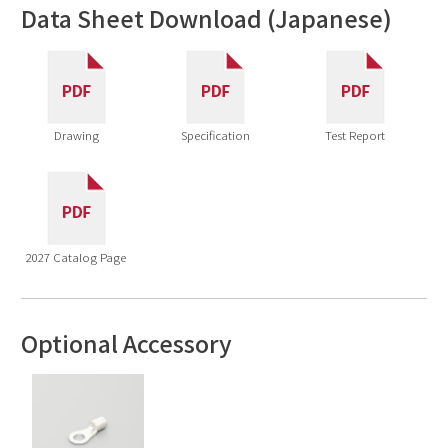
Data Sheet Download (Japanese)
Drawing
Specification
Test Report
2027 Catalog Page
Optional Accessory