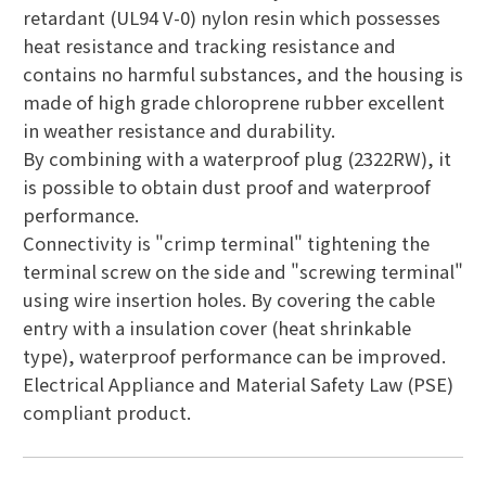
retardant (UL94 V-0) nylon resin which possesses
heat resistance and tracking resistance and
contains no harmful substances, and the housing is
made of high grade chloroprene rubber excellent
in weather resistance and durability.
By combining with a waterproof plug (2322RW), it
is possible to obtain dust proof and waterproof
performance.
Connectivity is "crimp terminal" tightening the
terminal screw on the side and "screwing terminal"
using wire insertion holes. By covering the cable
entry with a insulation cover (heat shrinkable
type), waterproof performance can be improved.
Electrical Appliance and Material Safety Law (PSE)
compliant product.