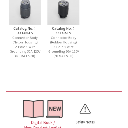
Catalog No.：
Catalog No.：
3314N-L5
3314R-L5
Connector Body
Connector Body
(Nylon Housing)
(Rubber Housing)
2-Pole 3-Wire
2-Pole 3-Wire
Grounding 30A 125V
Grounding 30A 125V
(NEMA L5-30)
(NEMA L5-30)
Safety Notes
Digital Book /
New Product Leaflet