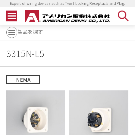
Expert of wiring devices such as Twist Locking Receptacle and Plug.
製品を探す
3315N-L5
NEMA