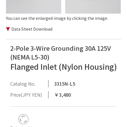
You can see the enlarged image by clicking the image.
Data Sheet Download
2-Pole 3-Wire Grounding 30A 125V
(NEMA L5-30)
Flanged Inlet (Nylon Housing)
Catalog No.
3315N-L5
Price(JPY YEN)
￥3,480