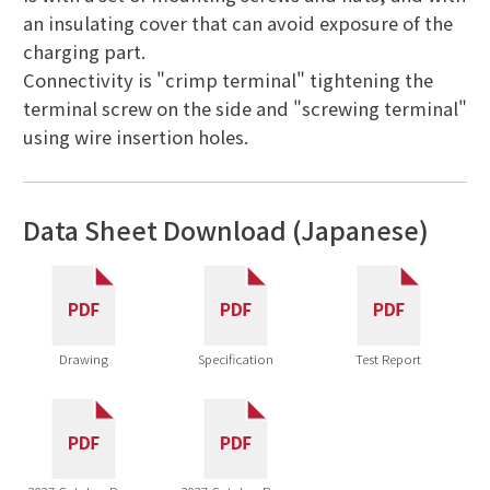
an insulating cover that can avoid exposure of the
charging part.
Connectivity is "crimp terminal" tightening the
terminal screw on the side and "screwing terminal"
using wire insertion holes.
Data Sheet Download (Japanese)
Drawing
Specification
Test Report