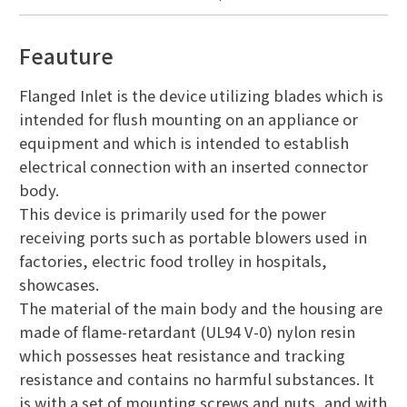
Feauture
Flanged Inlet is the device utilizing blades which is
intended for flush mounting on an appliance or
equipment and which is intended to establish
electrical connection with an inserted connector
body.
This device is primarily used for the power
receiving ports such as portable blowers used in
factories, electric food trolley in hospitals,
showcases.
The material of the main body and the housing are
made of flame-retardant (UL94 V-0) nylon resin
which possesses heat resistance and tracking
resistance and contains no harmful substances. It
is with a set of mounting screws and nuts, and with