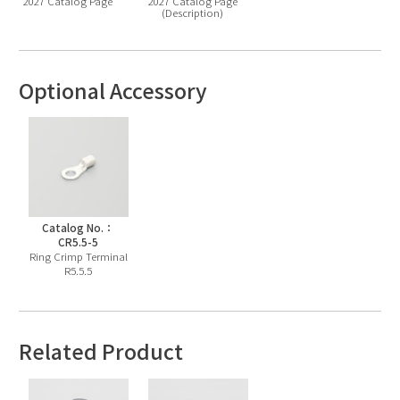
2027 Catalog Page
2027 Catalog Page
(Description)
Optional Accessory
Catalog No.：
CR5.5-5
Ring Crimp Terminal
R5.5.5
Related Product