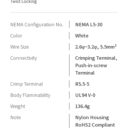
Twist Locking
NEMA Configuration No.
NEMA L5-30
Color
White
Wire Size
2.6φ~3.2φ, 5.5mm²
Connectivity
Crimping Terminal,
Push-in-screw
Terminal
Crimp Terminal
R5.5-5
Body Flammability
UL94 V-0
Weight
136.4g
Note
Nylon Housing
RoHS2 Compliant