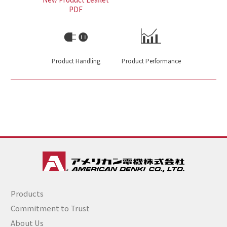
PDF
Product Handling
Product Performance
Products
Commitment to Trust
About Us