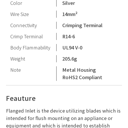
Color
Silver
Wire Size
14mm²
Connectivity
Crimping Terminal
Crimp Terminal
R14-6
Body Flammability
UL94 V-0
Weight
205.6g
Note
Metal Housing
RoHS2 Compliant
Feauture
Flanged Inlet is the device utilizing blades which is
intended for flush mounting on an appliance or
equipment and which is intended to establish