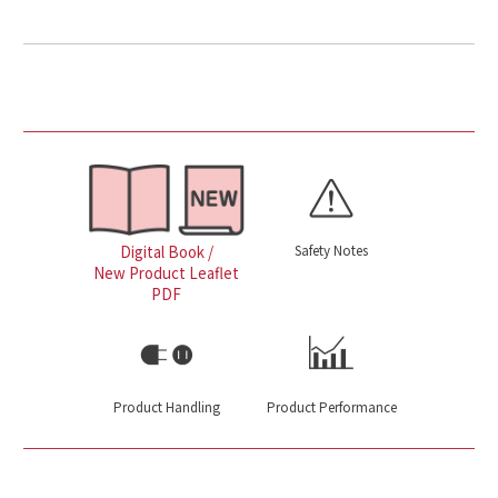
Safety Notes
Digital Book /
New Product Leaflet
PDF
Product Handling
Product Performance