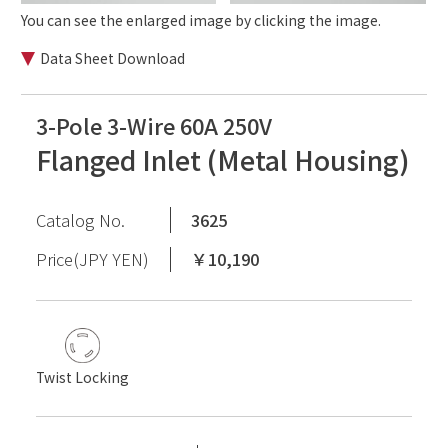
You can see the enlarged image by clicking the image.
Data Sheet Download
3-Pole 3-Wire 60A 250V
Flanged Inlet (Metal Housing)
Catalog No.
3625
Price(JPY YEN)
￥10,190
Twist Locking