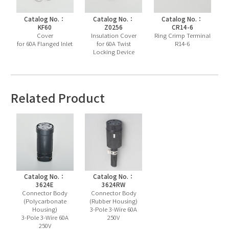
Catalog No.：
Catalog No.：
Catalog No.：
KF60
Z0256
CR14-6
Cover
Insulation Cover
Ring Crimp Terminal
for 60A Flanged Inlet
for 60A Twist
R14-6
Locking Device
Related Product
Catalog No.：
Catalog No.：
3624E
3624RW
Connector Body
Connector Body
(Polycarbonate
(Rubber Housing)
Housing)
3-Pole 3-Wire 60A
3-Pole 3-Wire 60A
250V
250V