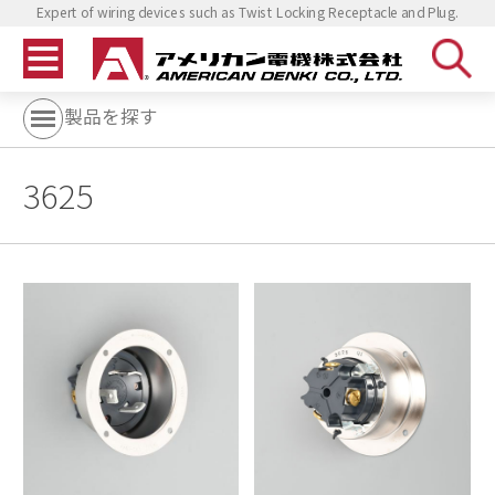
Expert of wiring devices such as Twist Locking Receptacle and Plug.
製品を探す
3625