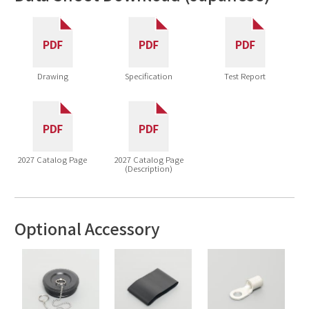
Drawing
Specification
Test Report
2027 Catalog Page
2027 Catalog Page
(Description)
Optional Accessory