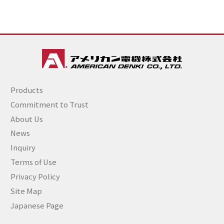
Products
Commitment to Trust
About Us
News
Inquiry
Terms of Use
Privacy Policy
Site Map
Japanese Page