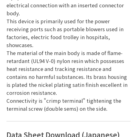
electrical connection with an inserted connector
body.
This device is primarily used for the power
receiving ports such as portable blowers used in
factories, electric food trolley in hospitals,
showcases.
The material of the main body is made of flame-
retardant (UL94 V-0) nylon resin which possesses
heat resistance and tracking resistance and
contains no harmful substances. Its brass housing
is plated the nickel plating satin finish excellent in
corrosion resistance.
Connectivity is "crimp terminal" tightening the
terminal screw (double sems) on the side.
Data Sheet Download (Japanese)